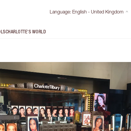
Language
:
English - United Kingdom
OLS
CHARLOTTE'S WORLD