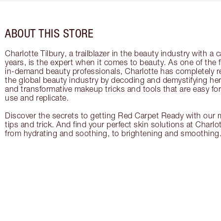
ABOUT THIS STORE
Charlotte Tilbury, a trailblazer in the beauty industry with a
years, is the expert when it comes to beauty. As one of the 
in-demand beauty professionals, Charlotte has completely re
the global beauty industry by decoding and demystifying her 
and transformative makeup tricks and tools that are easy f
use and replicate.
Discover the secrets to getting Red Carpet Ready with our m
tips and trick. And find your perfect skin solutions at Charlo
from hydrating and soothing, to brightening and smoothing