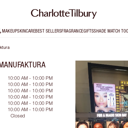
MAKEUP
SKINCARE
BEST SELLERS
FRAGRANCE
GIFTS
SHADE MATCH TO
ktura
 MANUFAKTURA
10:00 AM - 10:00 PM
10:00 AM - 10:00 PM
10:00 AM - 10:00 PM
10:00 AM - 10:00 PM
10:00 AM - 10:00 PM
10:00 AM - 10:00 PM
Closed