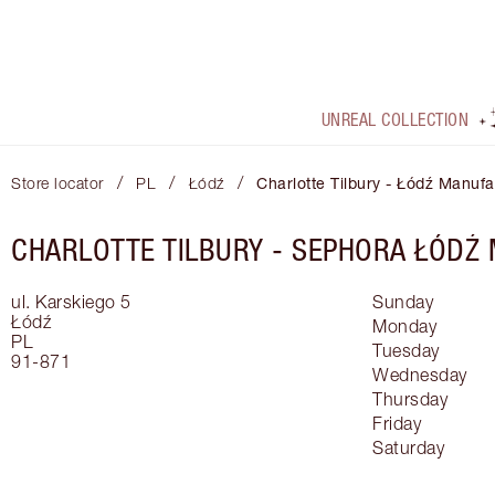
UNREAL COLLECTION
/
/
/
Store locator
PL
Łódź
Charlotte Tilbury - Łódź Manufa
CHARLOTTE TILBURY -
SEPHORA ŁÓDŹ
ul. Karskiego 5
Sunday
Łódź
Monday
PL
Tuesday
91-871
Wednesday
Thursday
Friday
Saturday