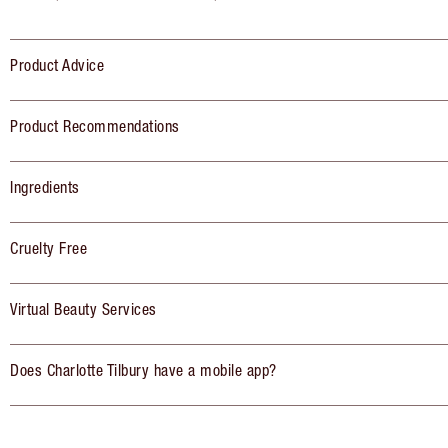
Product Advice
Product Recommendations
Ingredients
Cruelty Free
Virtual Beauty Services
Does Charlotte Tilbury have a mobile app?