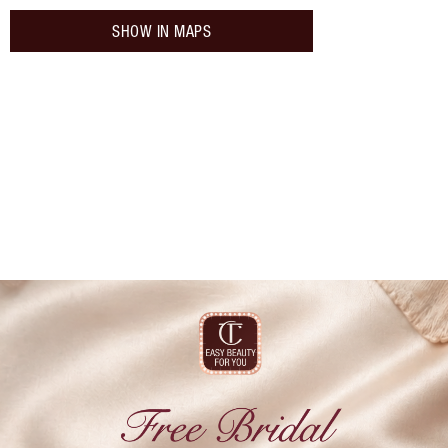
SHOW IN MAPS