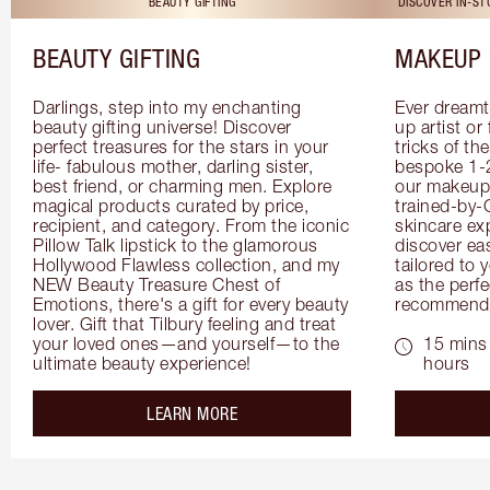
BEAUTY GIFTING
DISCOVER IN-S
BEAUTY GIFTING
MAKEUP 
Darlings, step into my enchanting 
Ever dreamt
beauty gifting universe! Discover 
up artist or 
perfect treasures for the stars in your 
tricks of th
life- fabulous mother, darling sister, 
bespoke 1-2
best friend, or charming men. Explore 
our makeup 
magical products curated by price, 
trained-by-
recipient, and category. From the iconic 
skincare exp
Pillow Talk lipstick to the glamorous 
discover eas
Hollywood Flawless collection, and my 
tailored to 
NEW Beauty Treasure Chest of 
as the perfe
Emotions, there's a gift for every beauty 
recommenda
lover. Gift that Tilbury feeling and treat 
your loved ones—and yourself—to the 
15 mins 
ultimate beauty experience!
hours
about the
LEARN MORE