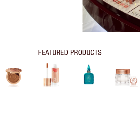
FEATURED PRODUCTS