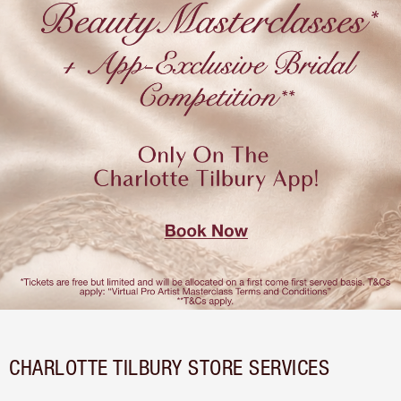
CHARLOTTE TILBURY STORE SERVICES