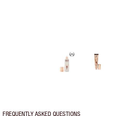
FREQUENTLY ASKED QUESTIONS