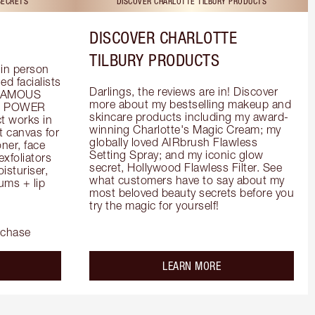
SECRETS
DISCOVER CHARLOTTE TILBURY PRODUCTS
DISCOVER CHARLOTTE
TILBURY PRODUCTS
in person 
d facialists 
Darlings, the reviews are in! Discover 
FAMOUS 
more about my bestselling makeup and 
he POWER 
skincare products including my award-
 works in 
winning Charlotte's Magic Cream; my 
 canvas for 
globally loved AIRbrush Flawless 
er, face 
Setting Spray; and my iconic glow 
foliators 
secret, Hollywood Flawless Filter. See 
turiser, 
what customers have to say about my 
ms + lip 
most beloved beauty secrets before you 
try the magic for yourself!
rchase
out the
about the
LEARN MORE