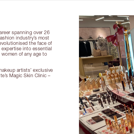
 career spanning over 26
fashion industry’s most
volutionised the face of
expertise into essential
or women of any age to
akeup artists’ exclusive
tte’s Magic Skin Clinic –
.