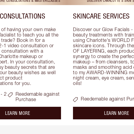
TORE CONSULTATIONS & MASTERCLASSES
DISCOVER CHARLOTTE'S SKIN 
CONSULTATIONS
SKINCARE SERVICES
 of having your own make 
Discover our Glow Facials - 
facialist to teach you all the 
beauty treatments with traine
e trade? Book in for a 
using Charlotte's WORLD 
-1 video consultation or 
skincare icons. Through t
consultation with a 
OF LAYERING, each product
Charlotte makeup or 
synergy to create the perfect
ert. In your consultation, 
makeup – from cleansers, ton
y beauty secrets that are 
masks and smoothing acid ex
your beauty wishes as well 
to my AWARD-WINNING mois
ct product 
night cream, eye cream, seru
tions for you.
oils!
- 2
Reedemable against
Reedemable against Pu
Purchase
about the
ab
LEARN MORE
LEARN MORE