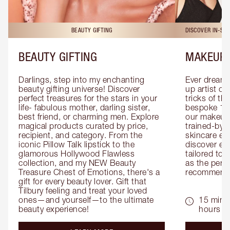
BEAUTY GIFTING
DISCOVER IN-ST
BEAUTY GIFTING
MAKEUP 
Darlings, step into my enchanting 
Ever dreamt
beauty gifting universe! Discover 
up artist or 
perfect treasures for the stars in your 
tricks of th
life- fabulous mother, darling sister, 
bespoke 1-2
best friend, or charming men. Explore 
our makeup 
magical products curated by price, 
trained-by-
recipient, and category. From the 
skincare exp
iconic Pillow Talk lipstick to the 
discover eas
glamorous Hollywood Flawless 
tailored to 
collection, and my NEW Beauty 
as the perfe
Treasure Chest of Emotions, there's a 
recommenda
gift for every beauty lover. Gift that 
Tilbury feeling and treat your loved 
ones—and yourself—to the ultimate 
15 mins 
beauty experience!
hours