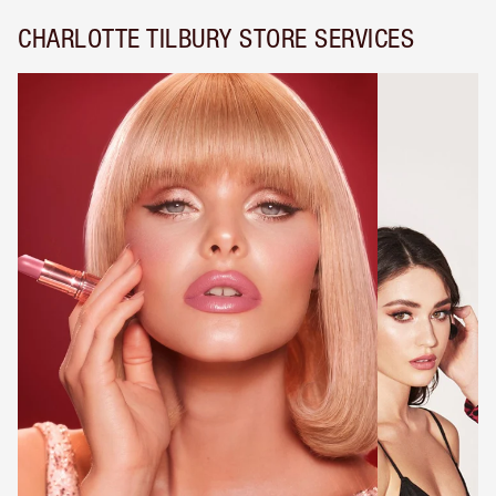
CHARLOTTE TILBURY STORE SERVICES