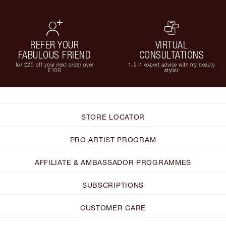
REFER YOUR
VIRTUAL
FABULOUS FRIEND
CONSULTATIONS
for £20 off your next order over
1-2-1 expert advice with my beauty
£100
stylist
STORE LOCATOR
PRO ARTIST PROGRAM
AFFILIATE & AMBASSADOR PROGRAMMES
SUBSCRIPTIONS
CUSTOMER CARE