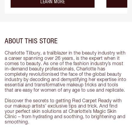
about the
LEARN MORE
ABOUT THIS STORE
Charlotte Tilbury, a trailblazer in the beauty industry with
a career spanning over 26 years, is the expert when it
comes to beauty. As one of the fashion industry’s most
in-demand beauty professionals, Charlotte has
completely revolutionised the face of the global beauty
industry by decoding and demystifying her expertise into
essential and transformative makeup tricks and tools
that are easy for women of any age to use and replicate.
Discover the secrets to getting Red Carpet Ready with
our makeup artists’ exclusive tips and trick. And find
your perfect skin solutions at Charlotte’s Magic Skin
Clinic – from hydrating and soothing, to brightening and
smoothing.