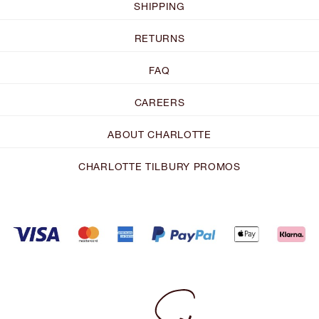
SHIPPING
RETURNS
FAQ
CAREERS
ABOUT CHARLOTTE
CHARLOTTE TILBURY PROMOS