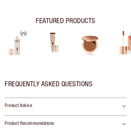
FEATURED PRODUCTS
FREQUENTLY ASKED QUESTIONS
Product Advice
Product Recommendations