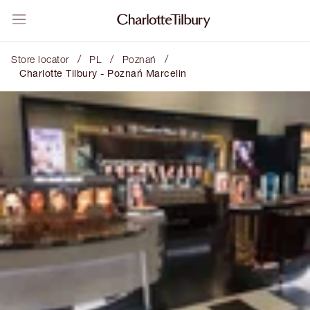
/
/
/
Store locator
PL
Poznań
Charlotte Tilbury - Poznań Marcelin