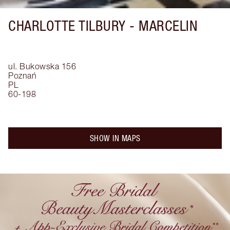
CHARLOTTE TILBURY -
MARCELIN
ul. Bukowska 156
Poznań
PL
60-198
SHOW IN MAPS