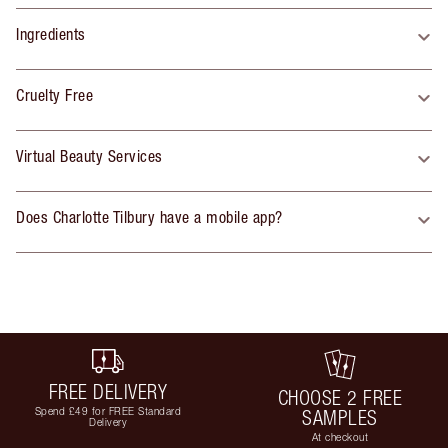
Ingredients
Cruelty Free
Virtual Beauty Services
Does Charlotte Tilbury have a mobile app?
FREE DELIVERY
CHOOSE 2 FREE
Spend £49 for FREE Standard
SAMPLES
Delivery
At checkout