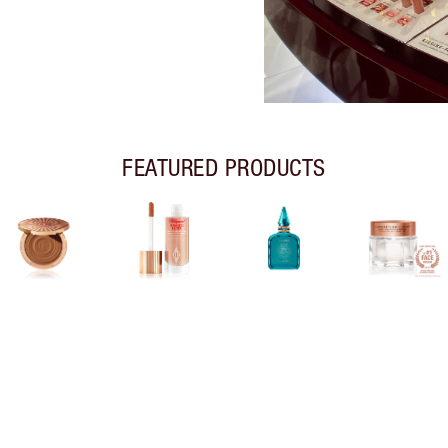
FEATURED PRODUCTS