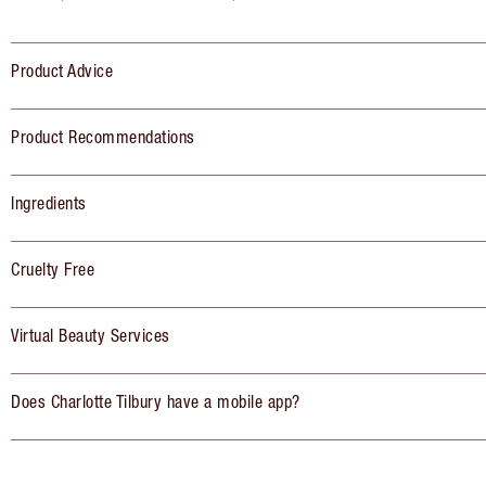
Product Advice
Product Recommendations
Ingredients
Cruelty Free
Virtual Beauty Services
Does Charlotte Tilbury have a mobile app?