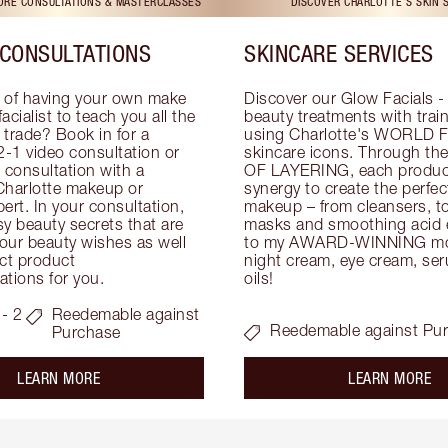
TORE CONSULTATIONS & MASTERCLASSES
DISCOVER CHARLOTTE'S SKIN 
CONSULTATIONS
SKINCARE SERVICES
 of having your own make 
Discover our Glow Facials - 
facialist to teach you all the 
beauty treatments with traine
e trade? Book in for a 
using Charlotte's WORLD 
-1 video consultation or 
skincare icons. Through t
consultation with a 
OF LAYERING, each product
Charlotte makeup or 
synergy to create the perfect
ert. In your consultation, 
makeup – from cleansers, ton
y beauty secrets that are 
masks and smoothing acid ex
your beauty wishes as well 
to my AWARD-WINNING mois
ct product 
night cream, eye cream, seru
tions for you.
oils!
- 2
Reedemable against
Reedemable against Pu
Purchase
about the
ab
LEARN MORE
LEARN MORE