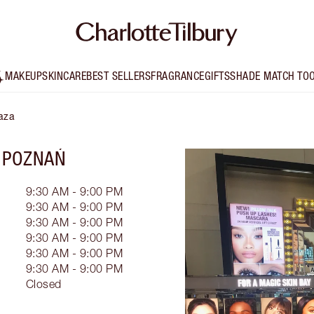
MAKEUP
SKINCARE
BEST SELLERS
FRAGRANCE
GIFTS
SHADE MATCH TO
laza
 POZNAŃ
9:30 AM - 9:00 PM
9:30 AM - 9:00 PM
9:30 AM - 9:00 PM
9:30 AM - 9:00 PM
9:30 AM - 9:00 PM
9:30 AM - 9:00 PM
Closed