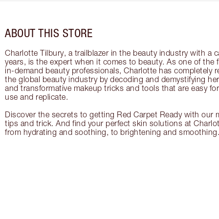
ABOUT THIS STORE
Charlotte Tilbury, a trailblazer in the beauty industry with a
years, is the expert when it comes to beauty. As one of the 
in-demand beauty professionals, Charlotte has completely re
the global beauty industry by decoding and demystifying her 
and transformative makeup tricks and tools that are easy f
use and replicate.
Discover the secrets to getting Red Carpet Ready with our m
tips and trick. And find your perfect skin solutions at Charlo
from hydrating and soothing, to brightening and smoothing