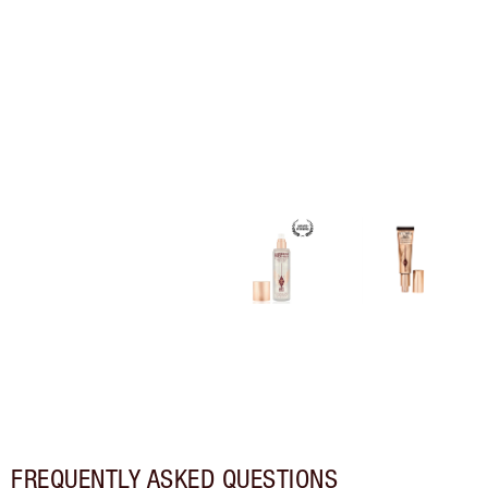
FREQUENTLY ASKED QUESTIONS