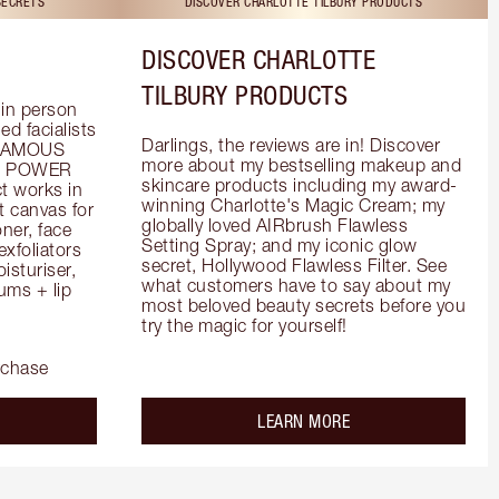
SECRETS
DISCOVER CHARLOTTE TILBURY PRODUCTS
DISCOVER CHARLOTTE
TILBURY PRODUCTS
in person 
d facialists 
Darlings, the reviews are in! Discover 
FAMOUS 
more about my bestselling makeup and 
he POWER 
skincare products including my award-
 works in 
winning Charlotte's Magic Cream; my 
 canvas for 
globally loved AIRbrush Flawless 
er, face 
Setting Spray; and my iconic glow 
foliators 
secret, Hollywood Flawless Filter. See 
turiser, 
what customers have to say about my 
ms + lip 
most beloved beauty secrets before you 
try the magic for yourself!
rchase
out the
about the
LEARN MORE