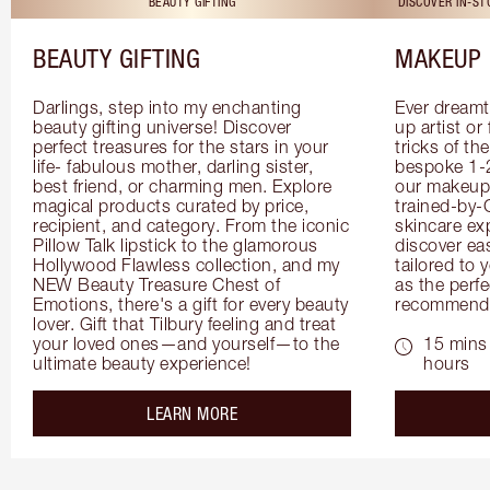
BEAUTY GIFTING
DISCOVER IN-S
BEAUTY GIFTING
MAKEUP 
Darlings, step into my enchanting 
Ever dreamt
beauty gifting universe! Discover 
up artist or 
perfect treasures for the stars in your 
tricks of th
life- fabulous mother, darling sister, 
bespoke 1-2
best friend, or charming men. Explore 
our makeup 
magical products curated by price, 
trained-by-
recipient, and category. From the iconic 
skincare exp
Pillow Talk lipstick to the glamorous 
discover eas
Hollywood Flawless collection, and my 
tailored to 
NEW Beauty Treasure Chest of 
as the perfe
Emotions, there's a gift for every beauty 
recommenda
lover. Gift that Tilbury feeling and treat 
your loved ones—and yourself—to the 
15 mins 
ultimate beauty experience!
hours
about the
LEARN MORE