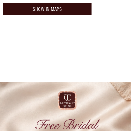
SHOW IN MAPS