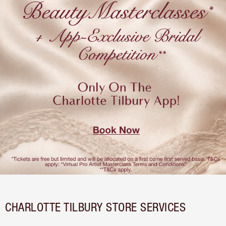
CHARLOTTE TILBURY STORE SERVICES