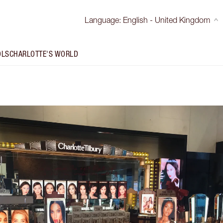
Language
:
English - United Kingdom
OLS
CHARLOTTE'S WORLD