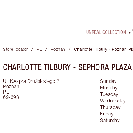
UNREAL COLLECTION
/
/
/
Store locator
PL
Poznań
Charlotte Tilbury - Poznań P
CHARLOTTE TILBURY -
SEPHORA PLAZA
Ul. KAspra Drużbickiego 2
Sunday
Poznań
Monday
PL
Tuesday
69-693
Wednesday
Thursday
Friday
Saturday