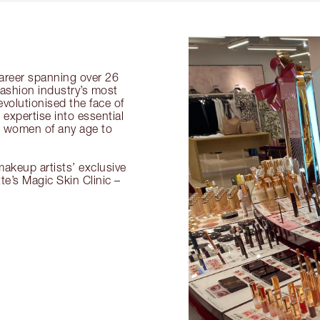
 career spanning over 26
fashion industry’s most
volutionised the face of
expertise into essential
or women of any age to
akeup artists’ exclusive
tte’s Magic Skin Clinic –
.