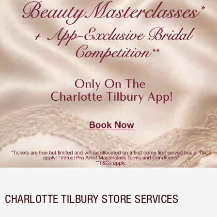
CHARLOTTE TILBURY STORE SERVICES