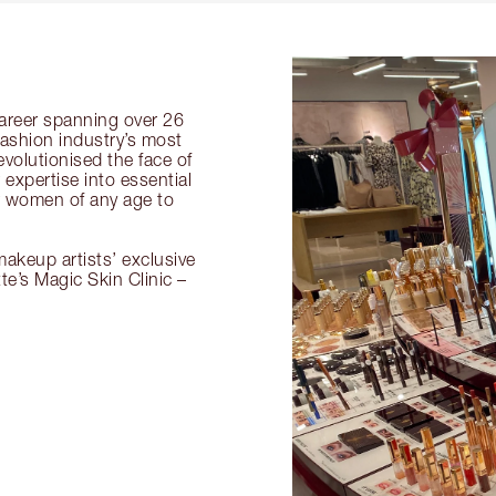
 career spanning over 26
fashion industry’s most
volutionised the face of
expertise into essential
or women of any age to
akeup artists’ exclusive
tte’s Magic Skin Clinic –
.