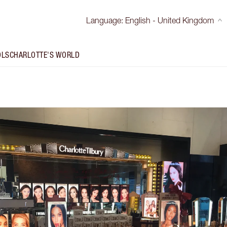
Language
:
English - United Kingdom
OLS
CHARLOTTE'S WORLD