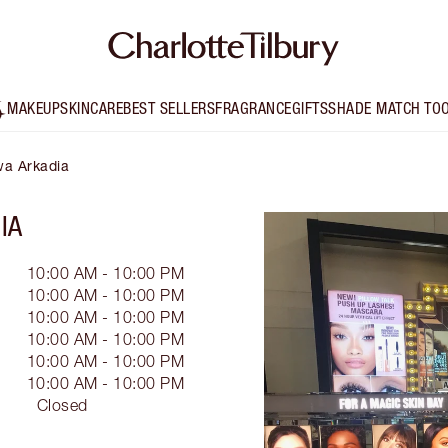
MAKEUP
SKINCARE
BEST SELLERS
FRAGRANCE
GIFTS
SHADE MATCH TO
wa Arkadia
IA
10:00 AM - 10:00 PM
10:00 AM - 10:00 PM
10:00 AM - 10:00 PM
10:00 AM - 10:00 PM
10:00 AM - 10:00 PM
10:00 AM - 10:00 PM
Closed