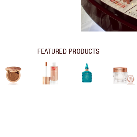
FEATURED PRODUCTS