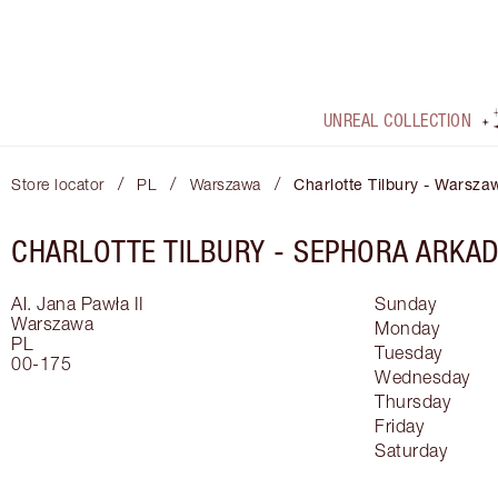
UNREAL COLLECTION
/
/
/
Store locator
PL
Warszawa
Charlotte Tilbury - Warsza
CHARLOTTE TILBURY -
SEPHORA ARKAD
Al. Jana Pawła II
Sunday
Warszawa
Monday
PL
Tuesday
00-175
Wednesday
Thursday
Friday
Saturday