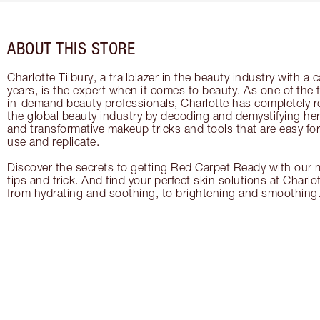
ABOUT THIS STORE
Charlotte Tilbury, a trailblazer in the beauty industry with a
years, is the expert when it comes to beauty. As one of the 
in-demand beauty professionals, Charlotte has completely re
the global beauty industry by decoding and demystifying her 
and transformative makeup tricks and tools that are easy f
use and replicate.
Discover the secrets to getting Red Carpet Ready with our m
tips and trick. And find your perfect skin solutions at Charlo
from hydrating and soothing, to brightening and smoothing