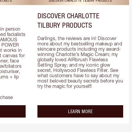
SECRETS
DISCOVER CHARLOTTE TILBURY PRODUCTS
DISCOVER CHARLOTTE
TILBURY PRODUCTS
in person 
d facialists 
Darlings, the reviews are in! Discover 
FAMOUS 
more about my bestselling makeup and 
he POWER 
skincare products including my award-
 works in 
winning Charlotte's Magic Cream; my 
 canvas for 
globally loved AIRbrush Flawless 
er, face 
Setting Spray; and my iconic glow 
foliators 
secret, Hollywood Flawless Filter. See 
turiser, 
what customers have to say about my 
ms + lip 
most beloved beauty secrets before you 
try the magic for yourself!
rchase
out the
about the
LEARN MORE