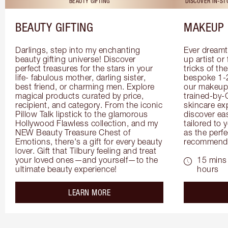
BEAUTY GIFTING
DISCOVER IN-S
BEAUTY GIFTING
MAKEUP 
Darlings, step into my enchanting 
Ever dreamt
beauty gifting universe! Discover 
up artist or 
perfect treasures for the stars in your 
tricks of th
life- fabulous mother, darling sister, 
bespoke 1-2
best friend, or charming men. Explore 
our makeup 
magical products curated by price, 
trained-by-
recipient, and category. From the iconic 
skincare exp
Pillow Talk lipstick to the glamorous 
discover eas
Hollywood Flawless collection, and my 
tailored to 
NEW Beauty Treasure Chest of 
as the perfe
Emotions, there's a gift for every beauty 
recommenda
lover. Gift that Tilbury feeling and treat 
your loved ones—and yourself—to the 
15 mins 
ultimate beauty experience!
hours
about the
LEARN MORE