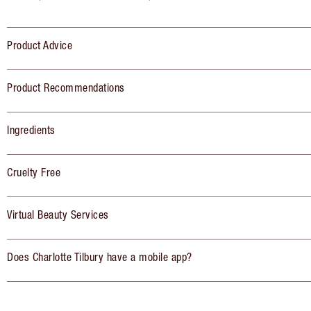
Product Advice
Product Recommendations
Ingredients
Cruelty Free
Virtual Beauty Services
Does Charlotte Tilbury have a mobile app?