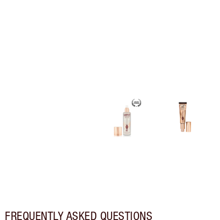
FREQUENTLY ASKED QUESTIONS