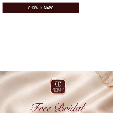
SHOW IN MAPS