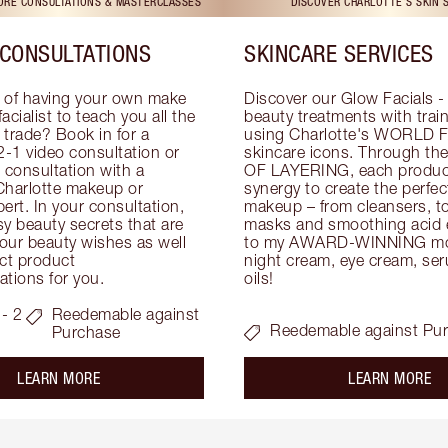
TORE CONSULTATIONS & MASTERCLASSES
DISCOVER CHARLOTTE'S SKIN 
CONSULTATIONS
SKINCARE SERVICES
 of having your own make 
Discover our Glow Facials - 
facialist to teach you all the 
beauty treatments with traine
e trade? Book in for a 
using Charlotte's WORLD 
-1 video consultation or 
skincare icons. Through t
consultation with a 
OF LAYERING, each product
Charlotte makeup or 
synergy to create the perfect
ert. In your consultation, 
makeup – from cleansers, ton
y beauty secrets that are 
masks and smoothing acid ex
your beauty wishes as well 
to my AWARD-WINNING mois
ct product 
night cream, eye cream, seru
tions for you.
oils!
- 2
Reedemable against
Reedemable against Pu
Purchase
about the
ab
LEARN MORE
LEARN MORE