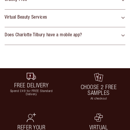
Virtual Beauty Services
Does Charlotte Tilbury have a mobile app?
FREE DELIVERY
CHOOSE 2 FREE
Spend £49 for FREE Standard
SAMPLES
Delivery
At checkout
REFER YOUR
VIRTUAL