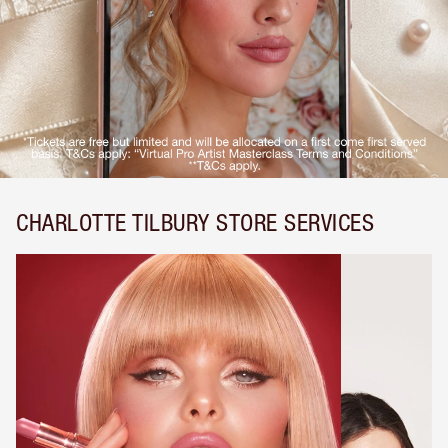
CHARLOTTE TILBURY STORE SERVICES