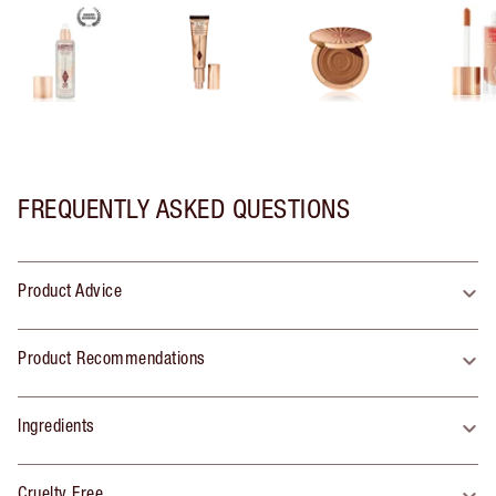
FREQUENTLY ASKED QUESTIONS
Product Advice
Product Recommendations
Ingredients
Cruelty Free