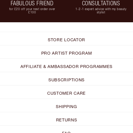
FABULOUS FRIEND
CONSULTATIONS
for £20 off your next order over
1-2-1 expert advice with my beauty
£100
stylist
STORE LOCATOR
PRO ARTIST PROGRAM
AFFILIATE & AMBASSADOR PROGRAMMES
SUBSCRIPTIONS
CUSTOMER CARE
SHIPPING
RETURNS