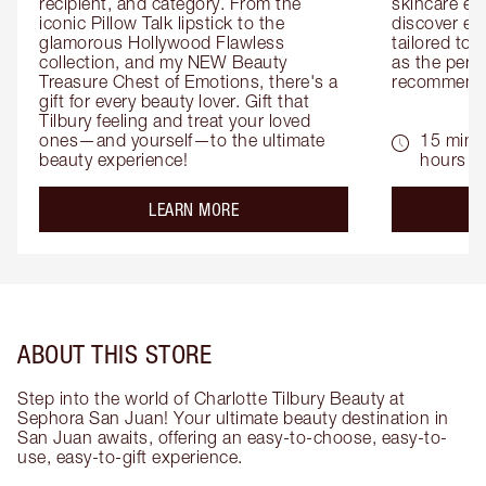
recipient, and category. From the 
skincare exp
iconic Pillow Talk lipstick to the 
discover eas
glamorous Hollywood Flawless 
tailored to 
collection, and my NEW Beauty 
as the perfe
Treasure Chest of Emotions, there's a 
recommenda
gift for every beauty lover. Gift that 
Tilbury feeling and treat your loved 
ones—and yourself—to the ultimate 
15 mins 
beauty experience!
hours
about the
LEARN MORE
ABOUT THIS STORE
Step into the world of Charlotte Tilbury Beauty at
Sephora San Juan! Your ultimate beauty destination in
San Juan awaits, offering an easy-to-choose, easy-to-
use, easy-to-gift experience.