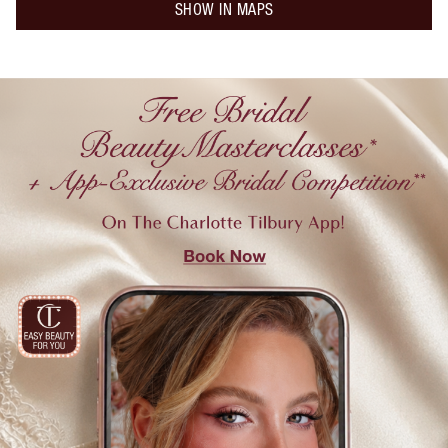
SHOW IN MAPS