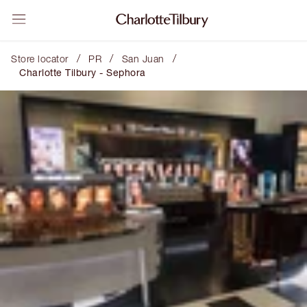
/
/
/
Store locator
PR
San Juan
Charlotte Tilbury - Sephora