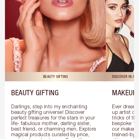
BEAUTY GIFTING
DISCOVER IN-ST
BEAUTY GIFTING
MAKEUP 
Darlings, step into my enchanting 
Ever dreamt
beauty gifting universe! Discover 
up artist or 
perfect treasures for the stars in your 
tricks of th
life- fabulous mother, darling sister, 
bespoke 1-2
best friend, or charming men. Explore 
our makeup 
magical products curated by price, 
trained-by-