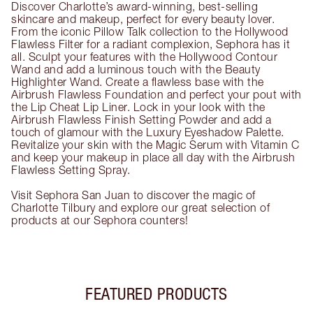
Discover Charlotte’s award-winning, best-selling
skincare and makeup, perfect for every beauty lover.
From the iconic Pillow Talk collection to the Hollywood
Flawless Filter for a radiant complexion, Sephora has it
all. Sculpt your features with the Hollywood Contour
Wand and add a luminous touch with the Beauty
Highlighter Wand. Create a flawless base with the
Airbrush Flawless Foundation and perfect your pout with
the Lip Cheat Lip Liner. Lock in your look with the
Airbrush Flawless Finish Setting Powder and add a
touch of glamour with the Luxury Eyeshadow Palette.
Revitalize your skin with the Magic Serum with Vitamin C
and keep your makeup in place all day with the Airbrush
Flawless Setting Spray.
Visit Sephora San Juan to discover the magic of
Charlotte Tilbury and explore our great selection of
products at our Sephora counters!
FEATURED PRODUCTS