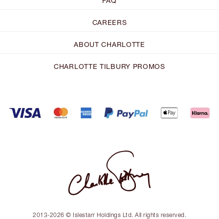
FAQ
CAREERS
ABOUT CHARLOTTE
CHARLOTTE TILBURY PROMOS
2013-2026 © Islestarr Holdings Ltd. All rights reserved.