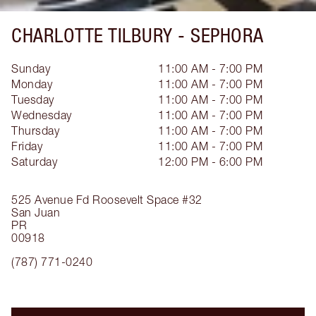
CHARLOTTE TILBURY -
SEPHORA
Sunday
11:00 AM - 7:00 PM
Monday
11:00 AM - 7:00 PM
Tuesday
11:00 AM - 7:00 PM
Wednesday
11:00 AM - 7:00 PM
Thursday
11:00 AM - 7:00 PM
Friday
11:00 AM - 7:00 PM
Saturday
12:00 PM - 6:00 PM
525 Avenue Fd Roosevelt
Space #32
San Juan
PR
00918
(787) 771-0240