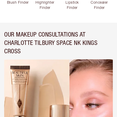
Blush Finder
Highlighter
Lipstick
Concealer
Finder
Finder
Finder
OUR MAKEUP CONSULTATIONS AT
CHARLOTTE TILBURY SPACE NK KINGS
CROSS