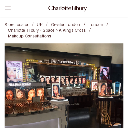
/
/
/
/
Store locator
UK
Greater London
London
/
Charlotte Tilbury - Space NK Kings Cross
Makeup Consultations