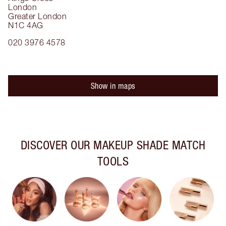
London
Greater London
N1C 4AG
020 3976 4578
Show in maps
DISCOVER OUR MAKEUP SHADE MATCH
TOOLS