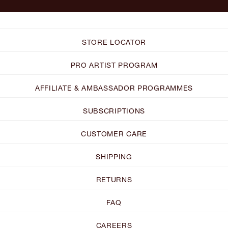
STORE LOCATOR
PRO ARTIST PROGRAM
AFFILIATE & AMBASSADOR PROGRAMMES
SUBSCRIPTIONS
CUSTOMER CARE
SHIPPING
RETURNS
FAQ
CAREERS