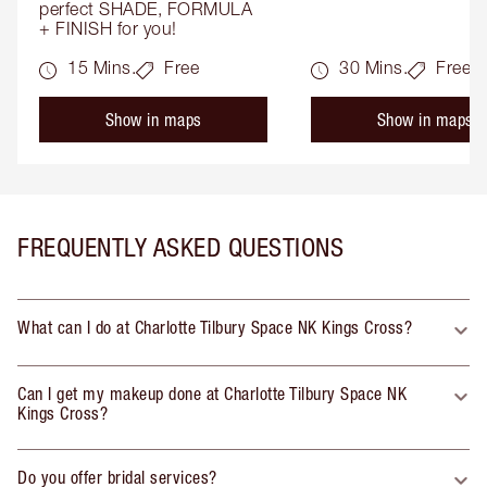
perfect SHADE, FORMULA 
+ FINISH for you!
15 Mins.
Free
30 Mins.
Free
Show in maps
Show in maps
FREQUENTLY ASKED QUESTIONS
What can I do at Charlotte Tilbury Space NK Kings Cross?
Can I get my makeup done at Charlotte Tilbury Space NK
Kings Cross?
Do you offer bridal services?