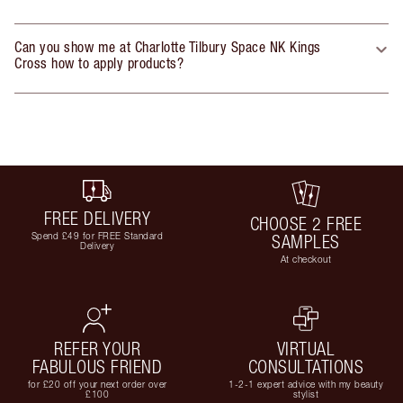
Can you show me at Charlotte Tilbury Space NK Kings
Cross how to apply products?
FREE DELIVERY
CHOOSE 2 FREE
Spend £49 for FREE Standard
SAMPLES
Delivery
At checkout
REFER YOUR
VIRTUAL
FABULOUS FRIEND
CONSULTATIONS
for £20 off your next order over
1-2-1 expert advice with my beauty
£100
stylist