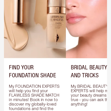
FIND YOUR
BRIDAL BEAUTY T
FOUNDATION SHADE
AND TRICKS
My FOUNDATION EXPERTS 
My BRIDAL BEAUTY 
will help you find your 
EXPERTS will help mak
FLAWLESS SHADE MATCH 
your beauty dreams c
in minutes! Book in now to 
true - you can ask the
discover my globally-loved 
anything!
foundations and find the 