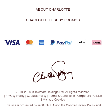
ABOUT CHARLOTTE
CHARLOTTE TILBURY PROMOS
2013-2026 © Islestarr Holdings Ltd. All rights reserved.
|
Privacy Policy
|
Cookies Policy
|
Terms & Conditions
|
Corporate Policies
|
Manage Cookies
This site is protected by reCAPTCHA and the
Google Privacy Policy
and