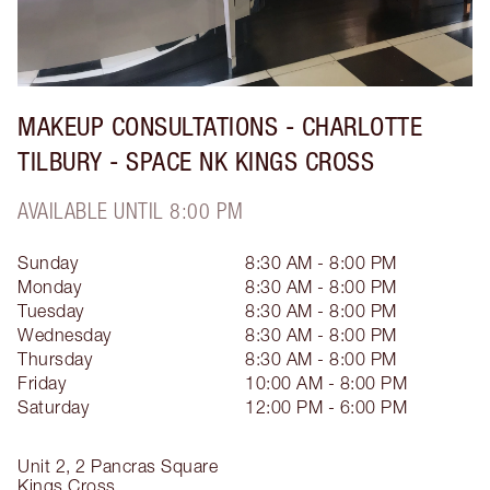
MAKEUP CONSULTATIONS - CHARLOTTE
TILBURY - SPACE NK KINGS CROSS
AVAILABLE UNTIL 8:00 PM
Sunday
8:30 AM - 8:00 PM
Monday
8:30 AM - 8:00 PM
Tuesday
8:30 AM - 8:00 PM
Wednesday
8:30 AM - 8:00 PM
Thursday
8:30 AM - 8:00 PM
Friday
10:00 AM - 8:00 PM
Saturday
12:00 PM - 6:00 PM
Unit 2, 2 Pancras Square
Kings Cross