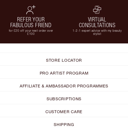
REFER YOUR
VIRTUAL
FABULOUS FRIEND
CONSULTATIONS
for £20 off your next order over
1-2-1 expert advice with my beauty
£100
stylist
STORE LOCATOR
PRO ARTIST PROGRAM
AFFILIATE & AMBASSADOR PROGRAMMES
SUBSCRIPTIONS
CUSTOMER CARE
SHIPPING