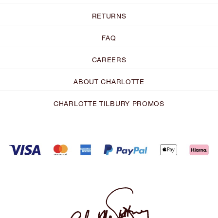
RETURNS
FAQ
CAREERS
ABOUT CHARLOTTE
CHARLOTTE TILBURY PROMOS