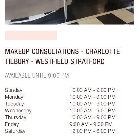
MAKEUP CONSULTATIONS - CHARLOTTE
TILBURY - WESTFIELD STRATFORD
AVAILABLE UNTIL 9:00 PM
Sunday
10:00 AM - 9:00 PM
Monday
10:00 AM - 9:00 PM
Tuesday
10:00 AM - 9:00 PM
Wednesday
10:00 AM - 9:00 PM
Thursday
10:00 AM - 9:00 PM
Friday
9:00 AM - 9:00 PM
Saturday
12:00 PM - 6:00 PM