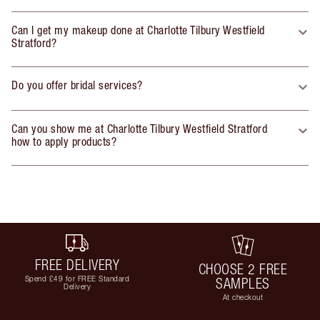
Can I get my makeup done at Charlotte Tilbury Westfield
Stratford?
Do you offer bridal services?
Can you show me at Charlotte Tilbury Westfield Stratford
how to apply products?
FREE DELIVERY
CHOOSE 2 FREE
Spend £49 for FREE Standard
SAMPLES
Delivery
At checkout