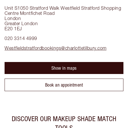
Unit S1050 Stratford Walk
Westfield Stratford Shopping
Centre Montfichet Road
London
Greater London
E20 1EJ
020 3314 4999
Westfieldstratfordbookings@charlottetilbury.com
Show in maps
Book an appointment
DISCOVER OUR MAKEUP SHADE MATCH
TOOLS