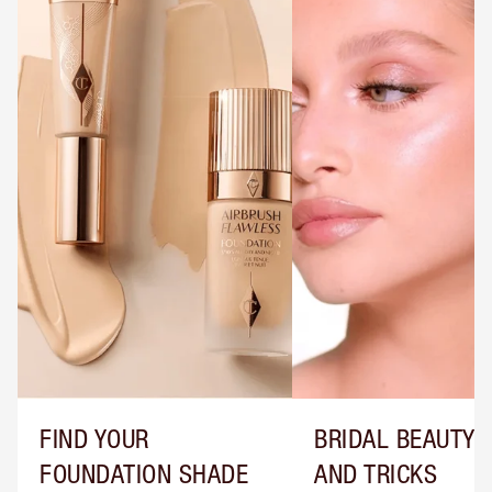
FIND YOUR
BRIDAL BEAUTY T
FOUNDATION SHADE
AND TRICKS