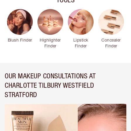
Blush Finder
Highlighter
Lipstick
Concealer
Finder
Finder
Finder
OUR MAKEUP CONSULTATIONS AT
CHARLOTTE TILBURY WESTFIELD
STRATFORD