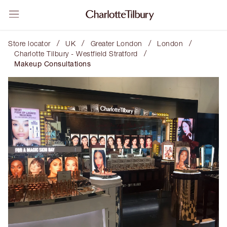
/
/
/
/
Store locator
UK
Greater London
London
/
Charlotte Tilbury - Westfield Stratford
Makeup Consultations