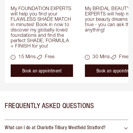
My FOUNDATION EXPERTS 
My BRIDAL BEAUTY 
will help you find your 
EXPERTS will help mak
FLAWLESS SHADE MATCH 
your beauty dreams c
in minutes! Book in now to 
true - you can ask the
discover my globally-loved 
anything!
foundations and find the 
perfect SHADE, FORMULA 
+ FINISH for you!
15 Mins.
Free
30 Mins.
Free
Book an appointment
Book an appointme
FREQUENTLY ASKED QUESTIONS
What can I do at Charlotte Tilbury Westfield Stratford?