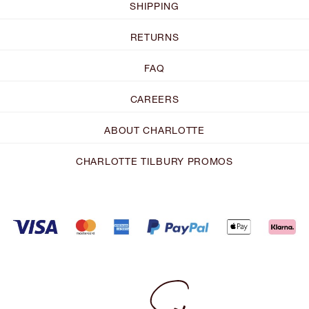
SHIPPING
RETURNS
FAQ
CAREERS
ABOUT CHARLOTTE
CHARLOTTE TILBURY PROMOS