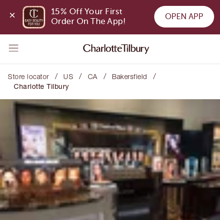
15% Off Your First 
OPEN APP
Order On The App!
/
/
/
/
Store locator
US
CA
Bakersfield
Charlotte Tilbury