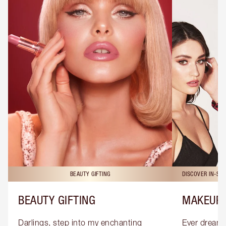
BEAUTY GIFTING
DISCOVER IN-ST
BEAUTY GIFTING
MAKEUP 
Darlings, step into my enchanting 
Ever dreamt