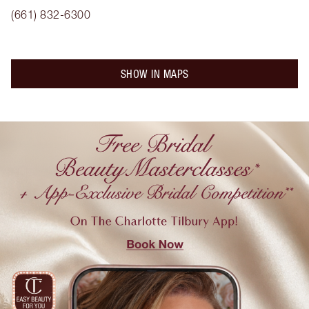
(661) 832-6300
SHOW IN MAPS