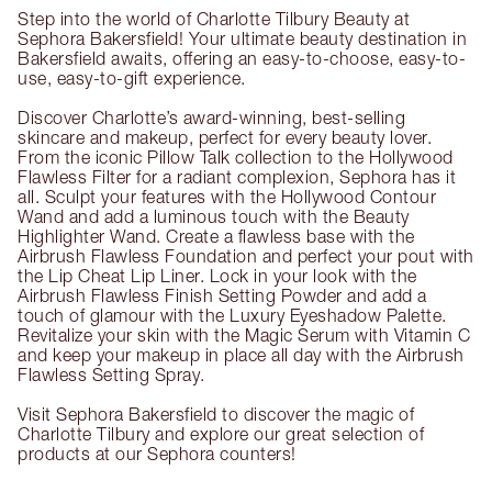
Step into the world of Charlotte Tilbury Beauty at
Sephora Bakersfield! Your ultimate beauty destination in
Bakersfield awaits, offering an easy-to-choose, easy-to-
use, easy-to-gift experience.
Discover Charlotte’s award-winning, best-selling
skincare and makeup, perfect for every beauty lover.
From the iconic Pillow Talk collection to the Hollywood
Flawless Filter for a radiant complexion, Sephora has it
all. Sculpt your features with the Hollywood Contour
Wand and add a luminous touch with the Beauty
Highlighter Wand. Create a flawless base with the
Airbrush Flawless Foundation and perfect your pout with
the Lip Cheat Lip Liner. Lock in your look with the
Airbrush Flawless Finish Setting Powder and add a
touch of glamour with the Luxury Eyeshadow Palette.
Revitalize your skin with the Magic Serum with Vitamin C
and keep your makeup in place all day with the Airbrush
Flawless Setting Spray.
Visit Sephora Bakersfield to discover the magic of
Charlotte Tilbury and explore our great selection of
products at our Sephora counters!