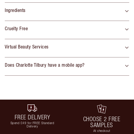
Ingredients
Cruelty Free
Virtual Beauty Services
Does Charlotte Tilbury have a mobile app?
FREE DELIVERY
CHOOSE 2 FREE
Spend £49 for FREE Standard
SAMPLES
Delivery
At checkout