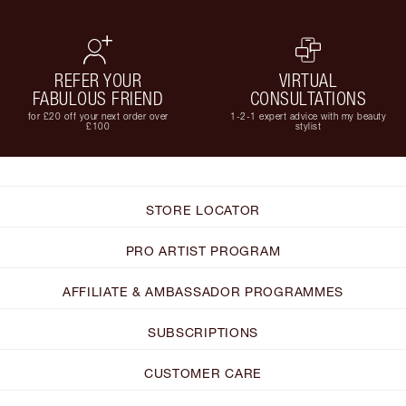
REFER YOUR
VIRTUAL
FABULOUS FRIEND
CONSULTATIONS
for £20 off your next order over
1-2-1 expert advice with my beauty
£100
stylist
STORE LOCATOR
PRO ARTIST PROGRAM
AFFILIATE & AMBASSADOR PROGRAMMES
SUBSCRIPTIONS
CUSTOMER CARE