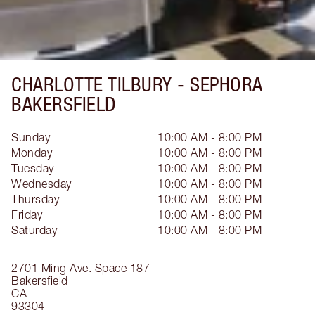
CHARLOTTE TILBURY -
SEPHORA
BAKERSFIELD
Sunday
10:00 AM - 8:00 PM
Monday
10:00 AM - 8:00 PM
Tuesday
10:00 AM - 8:00 PM
Wednesday
10:00 AM - 8:00 PM
Thursday
10:00 AM - 8:00 PM
Friday
10:00 AM - 8:00 PM
Saturday
10:00 AM - 8:00 PM
2701 Ming Ave.
Space 187
Bakersfield
CA
93304