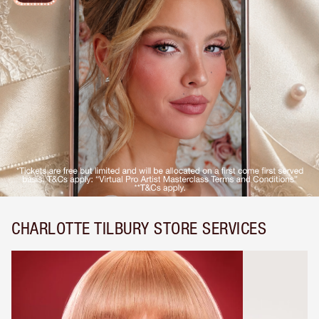
CHARLOTTE TILBURY STORE SERVICES