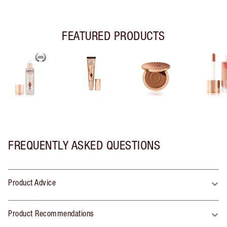
FEATURED PRODUCTS
FREQUENTLY ASKED QUESTIONS
Product Advice
Product Recommendations