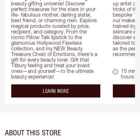
beauty gifting universe! Discover 
up artist or 
perfect treasures for the stars in your 
tricks of th
life- fabulous mother, darling sister, 
bespoke 1-2
best friend, or charming men. Explore 
our makeup 
magical products curated by price, 
trained-by-
recipient, and category. From the 
skincare exp
iconic Pillow Talk lipstick to the 
discover eas
glamorous Hollywood Flawless 
tailored to 
collection, and my NEW Beauty 
as the perfe
Treasure Chest of Emotions, there's a 
recommenda
gift for every beauty lover. Gift that 
Tilbury feeling and treat your loved 
ones—and yourself—to the ultimate 
15 mins 
beauty experience!
hours
about the
LEARN MORE
ABOUT THIS STORE