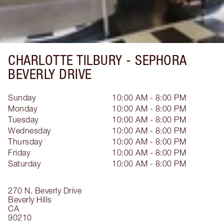
CHARLOTTE TILBURY -
SEPHORA
BEVERLY DRIVE
Sunday
10:00 AM - 8:00 PM
Monday
10:00 AM - 8:00 PM
Tuesday
10:00 AM - 8:00 PM
Wednesday
10:00 AM - 8:00 PM
Thursday
10:00 AM - 8:00 PM
Friday
10:00 AM - 8:00 PM
Saturday
10:00 AM - 8:00 PM
270 N. Beverly Drive
Beverly Hills
CA
90210