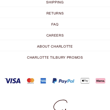
SHIPPING
RETURNS
FAQ
CAREERS
ABOUT CHARLOTTE
CHARLOTTE TILBURY PROMOS