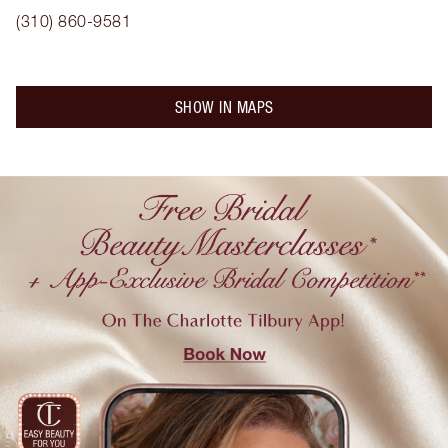
(310) 860-9581
SHOW IN MAPS