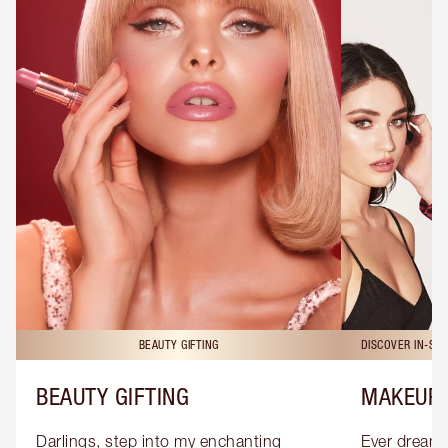
BEAUTY GIFTING
DISCOVER IN-ST
BEAUTY GIFTING
MAKEUP 
Darlings, step into my enchanting 
Ever dreamt