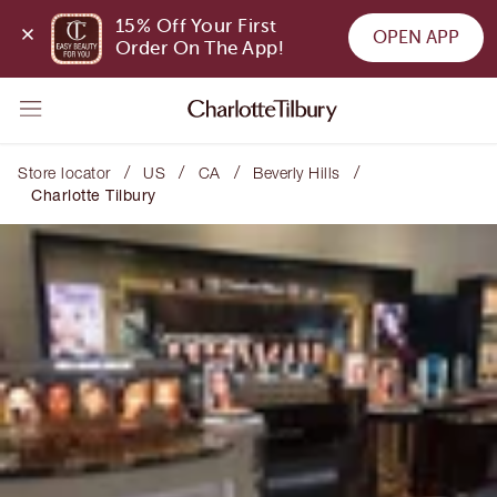
15% Off Your First 
OPEN APP
Order On The App!
/
/
/
/
Store locator
US
CA
Beverly Hills
Charlotte Tilbury