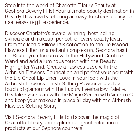
Step into the world of Charlotte Tilbury Beauty at
Sephora Beverly Hills! Your ultimate beauty destination in
Beverly Hills awaits, offering an easy-to-choose, easy-to-
use, easy-to-gift experience.
Discover Charlotte’s award-winning, best-selling
skincare and makeup, perfect for every beauty lover.
From the iconic Pillow Talk collection to the Hollywood
Flawless Filter for a radiant complexion, Sephora has it
all. Sculpt your features with the Hollywood Contour
Wand and add a luminous touch with the Beauty
Highlighter Wand. Create a flawless base with the
Airbrush Flawless Foundation and perfect your pout with
the Lip Cheat Lip Liner. Lock in your look with the
Airbrush Flawless Finish Setting Powder and add a
touch of glamour with the Luxury Eyeshadow Palette.
Revitalize your skin with the Magic Serum with Vitamin C
and keep your makeup in place all day with the Airbrush
Flawless Setting Spray.
Visit Sephora Beverly Hills to discover the magic of
Charlotte Tilbury and explore our great selection of
products at our Sephora counters!