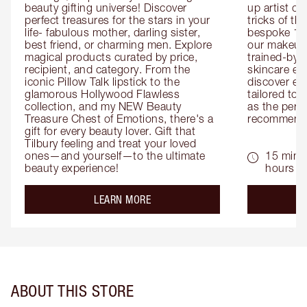
beauty gifting universe! Discover 
up artist or 
perfect treasures for the stars in your 
tricks of th
life- fabulous mother, darling sister, 
bespoke 1-2
best friend, or charming men. Explore 
our makeup 
magical products curated by price, 
trained-by-
recipient, and category. From the 
skincare exp
iconic Pillow Talk lipstick to the 
discover eas
glamorous Hollywood Flawless 
tailored to 
collection, and my NEW Beauty 
as the perfe
Treasure Chest of Emotions, there's a 
recommenda
gift for every beauty lover. Gift that 
Tilbury feeling and treat your loved 
ones—and yourself—to the ultimate 
15 mins 
beauty experience!
hours
about the
LEARN MORE
ABOUT THIS STORE