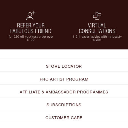
REFER YOUR
VIRTUAL
FABULOUS FRIEND
CONSULTATIONS
for £20 off your next order over
1-2-1 expert advice with my beauty
£100
stylist
STORE LOCATOR
PRO ARTIST PROGRAM
AFFILIATE & AMBASSADOR PROGRAMMES
SUBSCRIPTIONS
CUSTOMER CARE