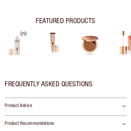
FEATURED PRODUCTS
FREQUENTLY ASKED QUESTIONS
Product Advice
Product Recommendations