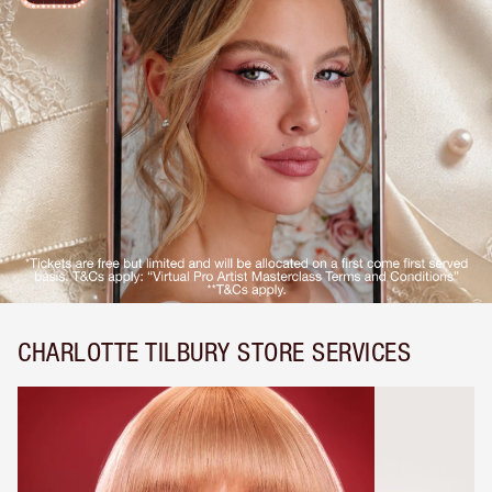
CHARLOTTE TILBURY STORE SERVICES