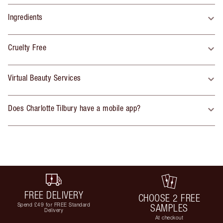
Ingredients
Cruelty Free
Virtual Beauty Services
Does Charlotte Tilbury have a mobile app?
FREE DELIVERY
CHOOSE 2 FREE
Spend £49 for FREE Standard
SAMPLES
Delivery
At checkout