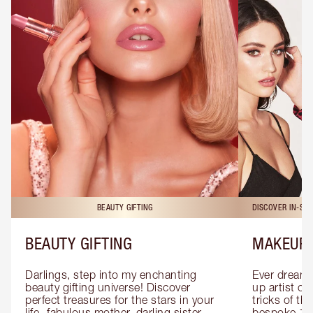
BEAUTY GIFTING
DISCOVER IN-ST
BEAUTY GIFTING
MAKEUP 
Darlings, step into my enchanting 
Ever dreamt
beauty gifting universe! Discover 
up artist or 
perfect treasures for the stars in your 
tricks of th
life- fabulous mother, darling sister, 
bespoke 1-2