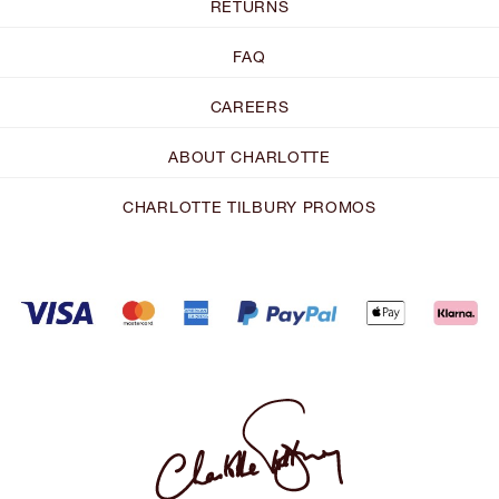
RETURNS
FAQ
CAREERS
ABOUT CHARLOTTE
CHARLOTTE TILBURY PROMOS