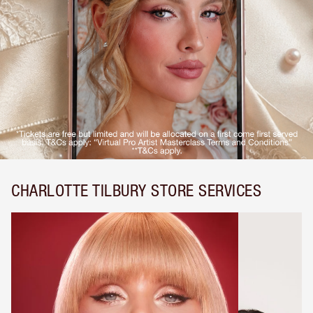
CHARLOTTE TILBURY STORE SERVICES