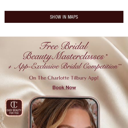
SHOW IN MAPS