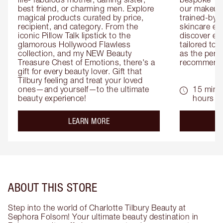
best friend, or charming men. Explore 
our makeup 
magical products curated by price, 
trained-by-
recipient, and category. From the 
skincare exp
iconic Pillow Talk lipstick to the 
discover eas
glamorous Hollywood Flawless 
tailored to 
collection, and my NEW Beauty 
as the perfe
Treasure Chest of Emotions, there's a 
recommenda
gift for every beauty lover. Gift that 
Tilbury feeling and treat your loved 
ones—and yourself—to the ultimate 
15 mins 
beauty experience!
hours
about the
LEARN MORE
ABOUT THIS STORE
Step into the world of Charlotte Tilbury Beauty at
Sephora Folsom! Your ultimate beauty destination in