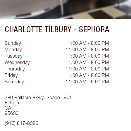
CHARLOTTE TILBURY -
SEPHORA
Sunday
11:00 AM - 8:00 PM
Monday
11:00 AM - 8:00 PM
Tuesday
11:00 AM - 8:00 PM
Wednesday
11:00 AM - 8:00 PM
Thursday
11:00 AM - 8:00 PM
Friday
11:00 AM - 8:00 PM
Saturday
11:00 AM - 6:00 PM
280 Palladio Pkwy.
Space #901
Folsom
CA
95630
(916) 817-8386