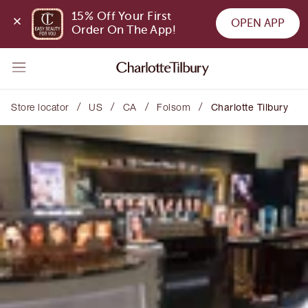
15% Off Your First 
OPEN APP
Order On The App!
/
/
/
/
Store locator
US
CA
Folsom
Charlotte Tilbury