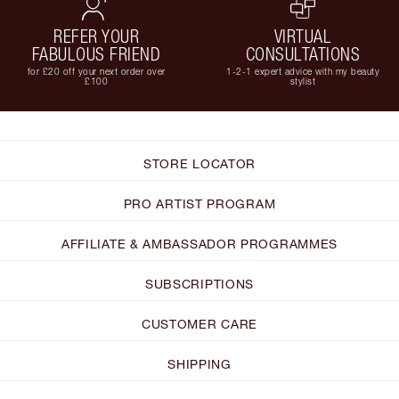
REFER YOUR
VIRTUAL
FABULOUS FRIEND
CONSULTATIONS
for £20 off your next order over
1-2-1 expert advice with my beauty
£100
stylist
STORE LOCATOR
PRO ARTIST PROGRAM
AFFILIATE & AMBASSADOR PROGRAMMES
SUBSCRIPTIONS
CUSTOMER CARE
SHIPPING