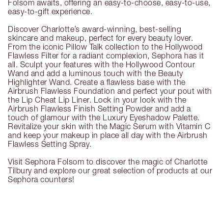
Folsom awaits, offering an easy-to-choose, easy-to-use,
easy-to-gift experience.
Discover Charlotte’s award-winning, best-selling
skincare and makeup, perfect for every beauty lover.
From the iconic Pillow Talk collection to the Hollywood
Flawless Filter for a radiant complexion, Sephora has it
all. Sculpt your features with the Hollywood Contour
Wand and add a luminous touch with the Beauty
Highlighter Wand. Create a flawless base with the
Airbrush Flawless Foundation and perfect your pout with
the Lip Cheat Lip Liner. Lock in your look with the
Airbrush Flawless Finish Setting Powder and add a
touch of glamour with the Luxury Eyeshadow Palette.
Revitalize your skin with the Magic Serum with Vitamin C
and keep your makeup in place all day with the Airbrush
Flawless Setting Spray.
Visit Sephora Folsom to discover the magic of Charlotte
Tilbury and explore our great selection of products at our
Sephora counters!