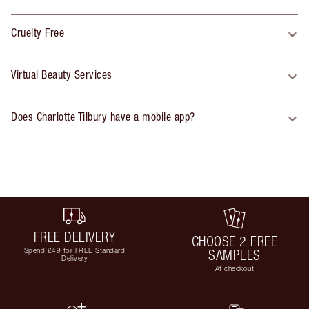
Cruelty Free
Virtual Beauty Services
Does Charlotte Tilbury have a mobile app?
FREE DELIVERY
CHOOSE 2 FREE
Spend £49 for FREE Standard
SAMPLES
Delivery
At checkout