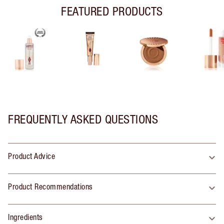
FEATURED PRODUCTS
FREQUENTLY ASKED QUESTIONS
Product Advice
Product Recommendations
Ingredients