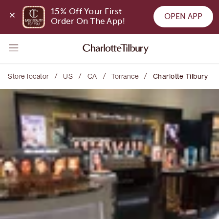
15% Off Your First 
OPEN APP
Order On The App!
/
/
/
/
Store locator
US
CA
Torrance
Charlotte Tilbury