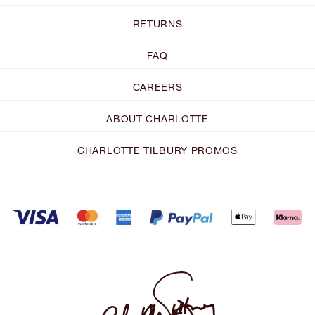
RETURNS
FAQ
CAREERS
ABOUT CHARLOTTE
CHARLOTTE TILBURY PROMOS