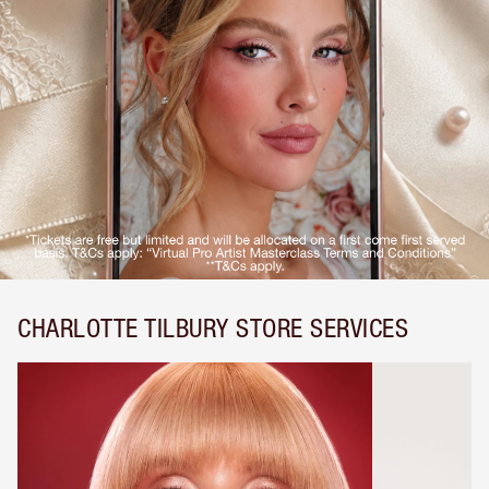
CHARLOTTE TILBURY STORE SERVICES