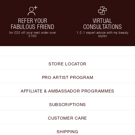
REFER YOUR
VIRTUAL
FABULOUS FRIEND
CONSULTATIONS
for £20 off your next order over
1-2-1 expert advice with my beauty
£100
stylist
STORE LOCATOR
PRO ARTIST PROGRAM
AFFILIATE & AMBASSADOR PROGRAMMES
SUBSCRIPTIONS
CUSTOMER CARE
SHIPPING