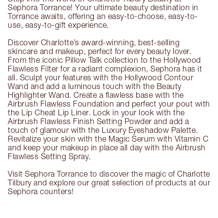
Sephora Torrance! Your ultimate beauty destination in
Torrance awaits, offering an easy-to-choose, easy-to-
use, easy-to-gift experience.
Discover Charlotte’s award-winning, best-selling
skincare and makeup, perfect for every beauty lover.
From the iconic Pillow Talk collection to the Hollywood
Flawless Filter for a radiant complexion, Sephora has it
all. Sculpt your features with the Hollywood Contour
Wand and add a luminous touch with the Beauty
Highlighter Wand. Create a flawless base with the
Airbrush Flawless Foundation and perfect your pout with
the Lip Cheat Lip Liner. Lock in your look with the
Airbrush Flawless Finish Setting Powder and add a
touch of glamour with the Luxury Eyeshadow Palette.
Revitalize your skin with the Magic Serum with Vitamin C
and keep your makeup in place all day with the Airbrush
Flawless Setting Spray.
Visit Sephora Torrance to discover the magic of Charlotte
Tilbury and explore our great selection of products at our
Sephora counters!