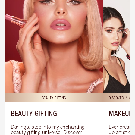
BEAUTY GIFTING
DISCOVER IN-ST
BEAUTY GIFTING
MAKEUP 
Darlings, step into my enchanting 
Ever dreamt
beauty gifting universe! Discover 
up artist or 