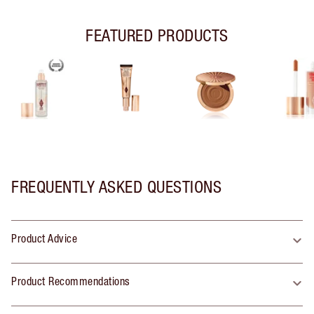
FEATURED PRODUCTS
FREQUENTLY ASKED QUESTIONS
Product Advice
Product Recommendations