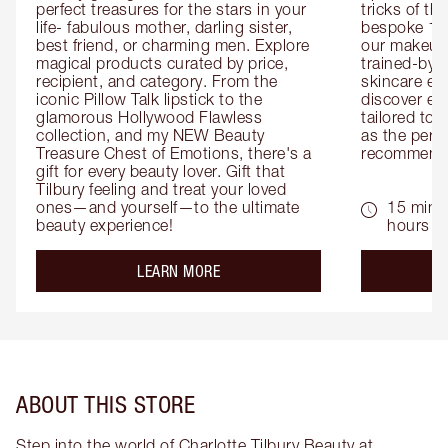
perfect treasures for the stars in your 
tricks of th
life- fabulous mother, darling sister, 
bespoke 1-2
best friend, or charming men. Explore 
our makeup 
magical products curated by price, 
trained-by-
recipient, and category. From the 
skincare exp
iconic Pillow Talk lipstick to the 
discover eas
glamorous Hollywood Flawless 
tailored to 
collection, and my NEW Beauty 
as the perfe
Treasure Chest of Emotions, there's a 
recommenda
gift for every beauty lover. Gift that 
Tilbury feeling and treat your loved 
ones—and yourself—to the ultimate 
15 mins 
beauty experience!
hours
about the
LEARN MORE
ABOUT THIS STORE
Step into the world of Charlotte Tilbury Beauty at