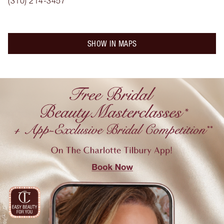
(310) 214-3457
SHOW IN MAPS