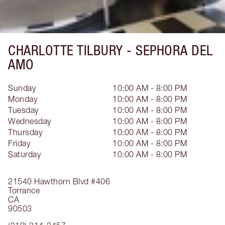
CHARLOTTE TILBURY -
SEPHORA DEL
AMO
Sunday
10:00 AM - 8:00 PM
Monday
10:00 AM - 8:00 PM
Tuesday
10:00 AM - 8:00 PM
Wednesday
10:00 AM - 8:00 PM
Thursday
10:00 AM - 8:00 PM
Friday
10:00 AM - 8:00 PM
Saturday
10:00 AM - 8:00 PM
21540 Hawthorn Blvd
#406
Torrance
CA
90503