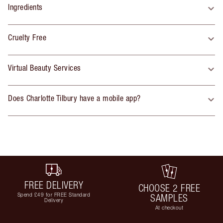
Ingredients
Cruelty Free
Virtual Beauty Services
Does Charlotte Tilbury have a mobile app?
FREE DELIVERY
CHOOSE 2 FREE
Spend £49 for FREE Standard
SAMPLES
Delivery
At checkout