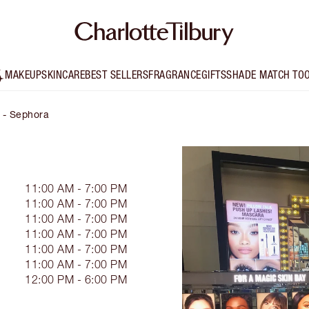
MAKEUP
SKINCARE
BEST SELLERS
FRAGRANCE
GIFTS
SHADE MATCH TO
y - Sephora
11:00 AM - 7:00 PM
11:00 AM - 7:00 PM
11:00 AM - 7:00 PM
11:00 AM - 7:00 PM
11:00 AM - 7:00 PM
11:00 AM - 7:00 PM
12:00 PM - 6:00 PM