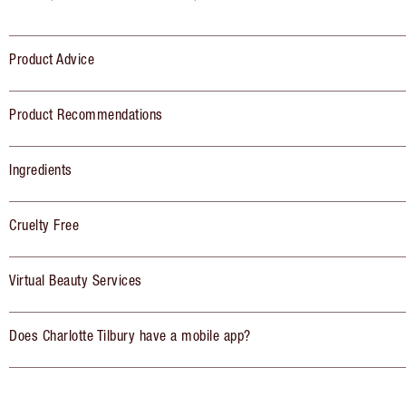
Product Advice
Product Recommendations
Ingredients
Cruelty Free
Virtual Beauty Services
Does Charlotte Tilbury have a mobile app?