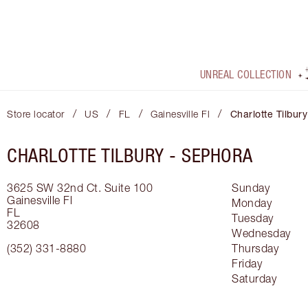
UNREAL COLLECTION
/
/
/
/
Store locator
US
FL
Gainesville Fl
Charlotte Tilbur
CHARLOTTE TILBURY -
SEPHORA
3625 SW 32nd Ct.
Suite 100
Sunday
Gainesville Fl
Monday
FL
Tuesday
32608
Wednesday
(352) 331-8880
Thursday
Friday
Saturday