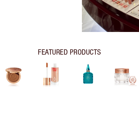
FEATURED PRODUCTS