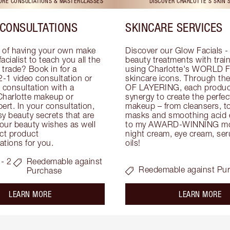
TORE CONSULTATIONS & MASTERCLASSES
DISCOVER CHARLOTTE'S SKIN 
CONSULTATIONS
SKINCARE SERVICES
 of having your own make 
Discover our Glow Facials - 
facialist to teach you all the 
beauty treatments with traine
e trade? Book in for a 
using Charlotte's WORLD 
-1 video consultation or 
skincare icons. Through t
consultation with a 
OF LAYERING, each product
Charlotte makeup or 
synergy to create the perfect
ert. In your consultation, 
makeup – from cleansers, ton
y beauty secrets that are 
masks and smoothing acid ex
your beauty wishes as well 
to my AWARD-WINNING mois
ct product 
night cream, eye cream, seru
tions for you.
oils!
- 2
Reedemable against
Reedemable against Pu
Purchase
about the
ab
LEARN MORE
LEARN MORE