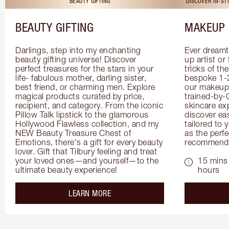
BEAUTY GIFTING
DISCOVER IN-S
BEAUTY GIFTING
MAKEUP 
Darlings, step into my enchanting 
Ever dreamt
beauty gifting universe! Discover 
up artist or 
perfect treasures for the stars in your 
tricks of th
life- fabulous mother, darling sister, 
bespoke 1-2
best friend, or charming men. Explore 
our makeup 
magical products curated by price, 
trained-by-
recipient, and category. From the iconic 
skincare exp
Pillow Talk lipstick to the glamorous 
discover eas
Hollywood Flawless collection, and my 
tailored to 
NEW Beauty Treasure Chest of 
as the perfe
Emotions, there's a gift for every beauty 
recommenda
lover. Gift that Tilbury feeling and treat 
your loved ones—and yourself—to the 
15 mins 
ultimate beauty experience!
hours
about the
LEARN MORE