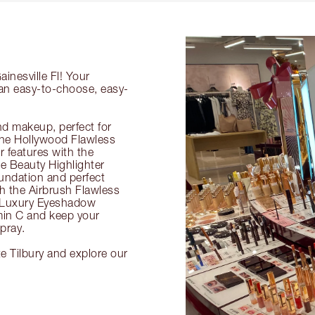
inesville Fl! Your
g an easy-to-choose, easy-
nd makeup, perfect for
 the Hollywood Flawless
ur features with the
 Beauty Highlighter
undation and perfect
th the Airbrush Flawless
e Luxury Eyeshadow
amin C and keep your
pray.
te Tilbury and explore our