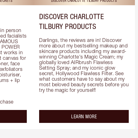
SECRETS
DISCOVER CHARLOTTE TILBURY PRODUCTS
DISCOVER CHARLOTTE
TILBURY PRODUCTS
in person 
d facialists 
Darlings, the reviews are in! Discover 
FAMOUS 
more about my bestselling makeup and 
he POWER 
skincare products including my award-
 works in 
winning Charlotte's Magic Cream; my 
 canvas for 
globally loved AIRbrush Flawless 
er, face 
Setting Spray; and my iconic glow 
foliators 
secret, Hollywood Flawless Filter. See 
turiser, 
what customers have to say about my 
ms + lip 
most beloved beauty secrets before you 
try the magic for yourself!
rchase
out the
about the
LEARN MORE