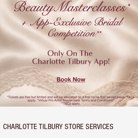
CHARLOTTE TILBURY STORE SERVICES