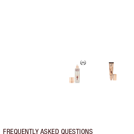
FREQUENTLY ASKED QUESTIONS