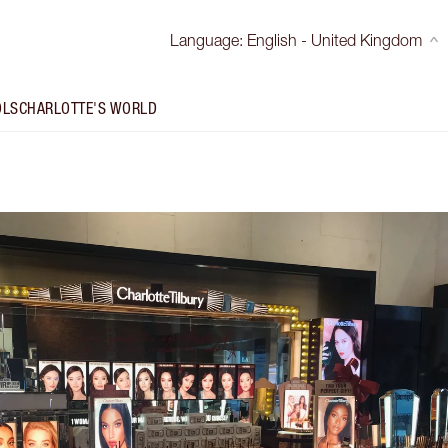
Language
:
English - United Kingdom
OLS
CHARLOTTE'S WORLD