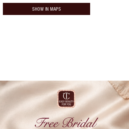
SHOW IN MAPS