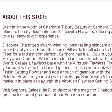
ABOUT THIS STORE
Step into the world of Charlotte Tilbury Beauty at Sephora Ga
ultimate beauty destination in Gainesville Fl awaits, offerin
to-use, easy-to-gift experience.
Discover Charlotte’s award-winning, best-selling skincare a
every beauty lover. From the iconic Pillow Talk collection to
Filter for a radiant complexion, Sephora has it all. Sculpt yo
Hollywood Contour Wand and add a luminous touch with the
Wand. Create a flawless base with the Airbrush Flawless Fo
your pout with the Lip Cheat Lip Liner. Lock in your look wi
Finish Setting Powder and add a touch of glamour with th
Palette. Revitalize your skin with the Magic Serum with Vit
makeup in place all day with the Airbrush Flawless Setting S
Visit Sephora Gainesville Fl to discover the magic of Charlot
great selection of products at our Sephora counters!