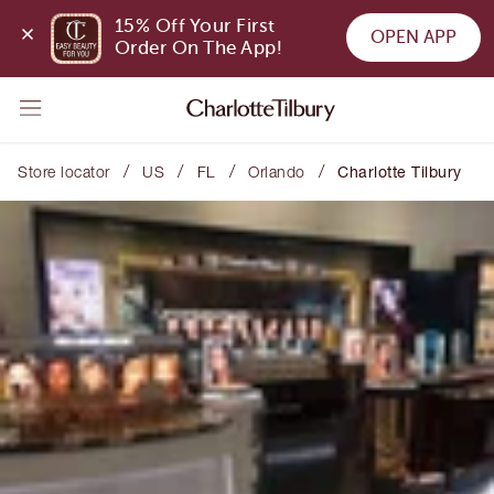
15% Off Your First 
OPEN APP
Order On The App!
/
/
/
/
Store locator
US
FL
Orlando
Charlotte Tilbury