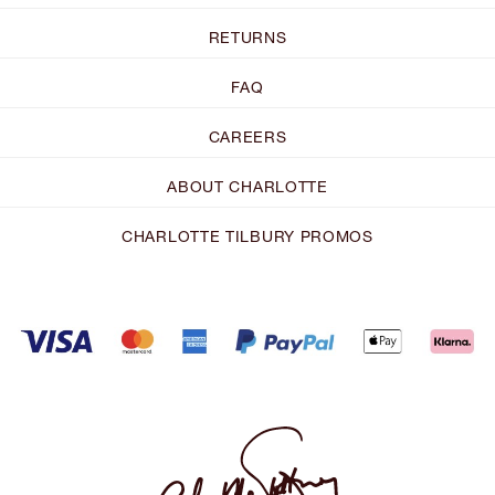
RETURNS
FAQ
CAREERS
ABOUT CHARLOTTE
CHARLOTTE TILBURY PROMOS