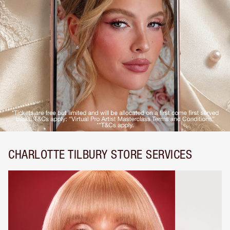
CHARLOTTE TILBURY STORE SERVICES