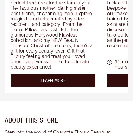
perfect treasures for the stars in your 
tricks of th
life- fabulous mother, darling sister, 
bespoke 1-2
best friend, or charming men. Explore 
our makeup 
magical products curated by price, 
trained-by-
recipient, and category. From the 
skincare exp
iconic Pillow Talk lipstick to the 
discover eas
glamorous Hollywood Flawless 
tailored to 
collection, and my NEW Beauty 
as the perfe
Treasure Chest of Emotions, there's a 
recommenda
gift for every beauty lover. Gift that 
Tilbury feeling and treat your loved 
ones—and yourself—to the ultimate 
15 mins 
beauty experience!
hours
about the
LEARN MORE
ABOUT THIS STORE
Step into the world of Charlotte Tilbury Beauty at