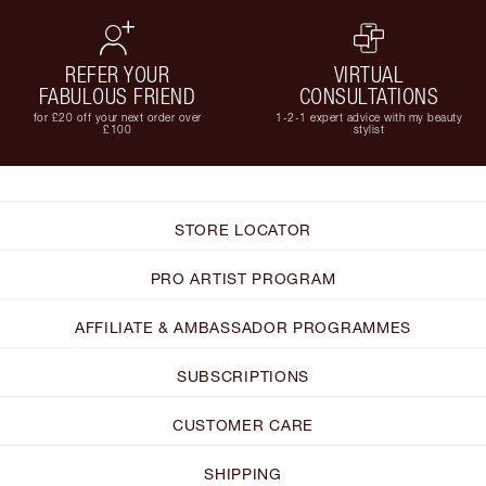
REFER YOUR
VIRTUAL
FABULOUS FRIEND
CONSULTATIONS
for £20 off your next order over
1-2-1 expert advice with my beauty
£100
stylist
STORE LOCATOR
PRO ARTIST PROGRAM
AFFILIATE & AMBASSADOR PROGRAMMES
SUBSCRIPTIONS
CUSTOMER CARE
SHIPPING