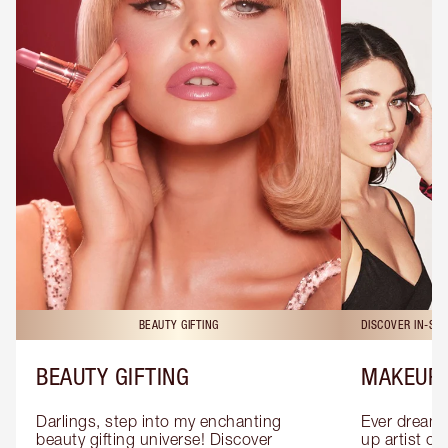
BEAUTY GIFTING
DISCOVER IN-ST
BEAUTY GIFTING
MAKEUP 
Darlings, step into my enchanting 
Ever dreamt
beauty gifting universe! Discover 
up artist or 