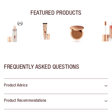
FEATURED PRODUCTS
FREQUENTLY ASKED QUESTIONS
Product Advice
Product Recommendations