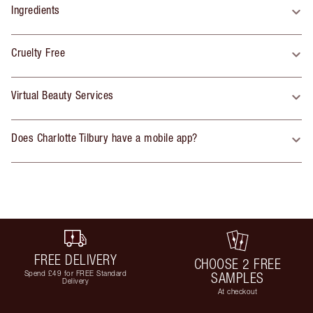
Ingredients
Cruelty Free
Virtual Beauty Services
Does Charlotte Tilbury have a mobile app?
FREE DELIVERY
CHOOSE 2 FREE
Spend £49 for FREE Standard
SAMPLES
Delivery
At checkout