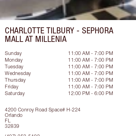
CHARLOTTE TILBURY -
SEPHORA
MALL AT MILLENIA
Sunday
11:00 AM - 7:00 PM
Monday
11:00 AM - 7:00 PM
Tuesday
11:00 AM - 7:00 PM
Wednesday
11:00 AM - 7:00 PM
Thursday
11:00 AM - 7:00 PM
Friday
11:00 AM - 7:00 PM
Saturday
12:00 PM - 6:00 PM
4200 Conroy Road
Space# H-224
Orlando
FL
32839