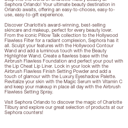
Sephora Orlando! Your ultimate beauty destination in
Orlando awaits, offering an easy-to-choose, easy-to-
use, easy-to-gift experience.
Discover Charlotte’s award-winning, best-selling
skincare and makeup, perfect for every beauty lover.
From the iconic Pillow Talk collection to the Hollywood
Flawless Filter for a radiant complexion, Sephora has it
all. Sculpt your features with the Hollywood Contour
Wand and add a luminous touch with the Beauty
Highlighter Wand. Create a flawless base with the
Airbrush Flawless Foundation and perfect your pout with
the Lip Cheat Lip Liner. Lock in your look with the
Airbrush Flawless Finish Setting Powder and add a
touch of glamour with the Luxury Eyeshadow Palette.
Revitalize your skin with the Magic Serum with Vitamin C
and keep your makeup in place all day with the Airbrush
Flawless Setting Spray.
Visit Sephora Orlando to discover the magic of Charlotte
Tilbury and explore our great selection of products at our
Sephora counters!