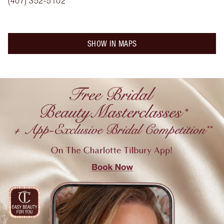
(407) 352-5102
SHOW IN MAPS