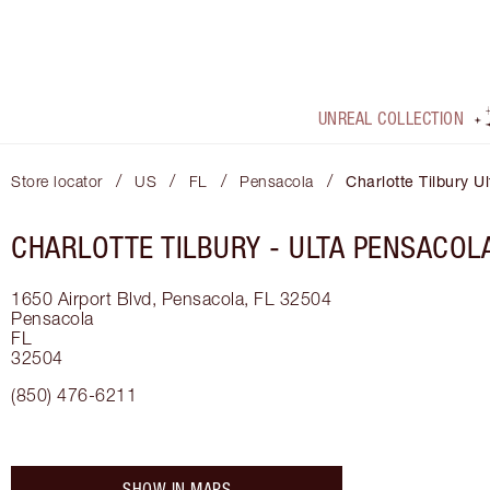
UNREAL COLLECTION
/
/
/
/
Store locator
US
FL
Pensacola
Charlotte Tilbury U
CHARLOTTE TILBURY -
ULTA PENSACOL
1650 Airport Blvd, Pensacola, FL 32504
Pensacola
FL
32504
(850) 476-6211
SHOW IN MAPS