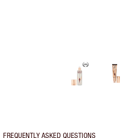
FREQUENTLY ASKED QUESTIONS