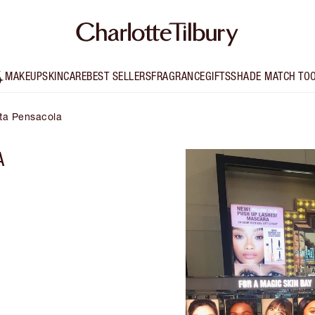
MAKEUP
SKINCARE
BEST SELLERS
FRAGRANCE
GIFTS
SHADE MATCH TO
lta Pensacola
A