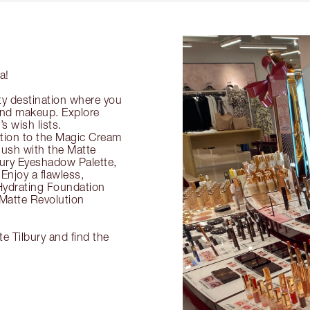
a!
ty destination where you
 and makeup. Explore
s wish lists.
ection to the Magic Cream
flush with the Matte
ury Eyeshadow Palette,
Enjoy a flawless,
Hydrating Foundation
 Matte Revolution
e Tilbury and find the