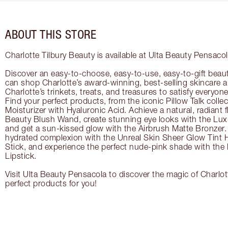
ABOUT THIS STORE
Charlotte Tilbury Beauty is available at Ulta Beauty Pensacol
Discover an easy-to-choose, easy-to-use, easy-to-gift beau
can shop Charlotte’s award-winning, best-selling skincare
Charlotte’s trinkets, treats, and treasures to satisfy everyone’
Find your perfect products, from the iconic Pillow Talk coll
Moisturizer with Hyaluronic Acid. Achieve a natural, radiant 
Beauty Blush Wand, create stunning eye looks with the Lux
and get a sun-kissed glow with the Airbrush Matte Bronzer. 
hydrated complexion with the Unreal Skin Sheer Glow Tint 
Stick, and experience the perfect nude-pink shade with the
Lipstick.
Visit Ulta Beauty Pensacola to discover the magic of Charlott
perfect products for you!