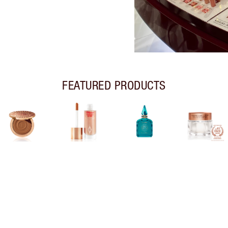
FEATURED PRODUCTS