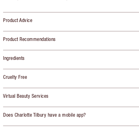
Product Advice
Product Recommendations
Ingredients
Cruelty Free
Virtual Beauty Services
Does Charlotte Tilbury have a mobile app?