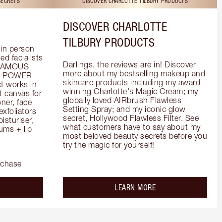
SECRETS
DISCOVER CHARLOTTE TILBURY PRODUCTS
DISCOVER CHARLOTTE
TILBURY PRODUCTS
in person 
d facialists 
Darlings, the reviews are in! Discover 
FAMOUS 
more about my bestselling makeup and 
he POWER 
skincare products including my award-
 works in 
winning Charlotte's Magic Cream; my 
 canvas for 
globally loved AIRbrush Flawless 
er, face 
Setting Spray; and my iconic glow 
foliators 
secret, Hollywood Flawless Filter. See 
turiser, 
what customers have to say about my 
ms + lip 
most beloved beauty secrets before you 
try the magic for yourself!
rchase
out the
about the
LEARN MORE