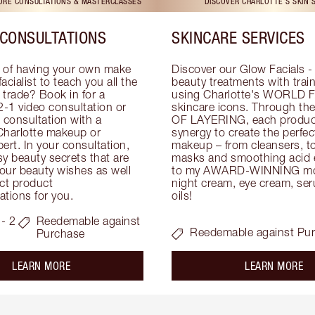
TORE CONSULTATIONS & MASTERCLASSES
DISCOVER CHARLOTTE'S SKIN 
CONSULTATIONS
SKINCARE SERVICES
 of having your own make 
Discover our Glow Facials - 
facialist to teach you all the 
beauty treatments with traine
e trade? Book in for a 
using Charlotte's WORLD 
-1 video consultation or 
skincare icons. Through t
consultation with a 
OF LAYERING, each product
Charlotte makeup or 
synergy to create the perfect
ert. In your consultation, 
makeup – from cleansers, ton
y beauty secrets that are 
masks and smoothing acid ex
your beauty wishes as well 
to my AWARD-WINNING mois
ct product 
night cream, eye cream, seru
tions for you.
oils!
- 2
Reedemable against
Reedemable against Pu
Purchase
about the
ab
LEARN MORE
LEARN MORE