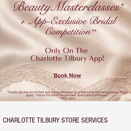
CHARLOTTE TILBURY STORE SERVICES