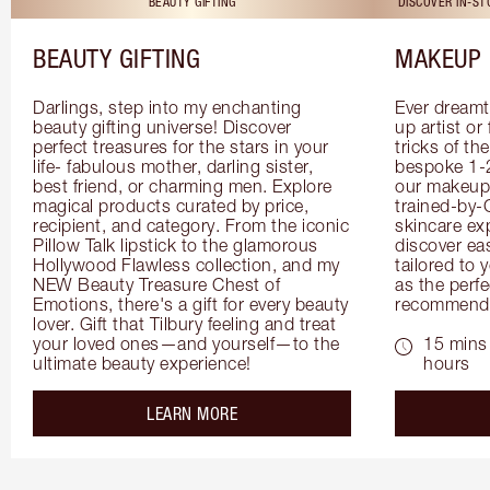
BEAUTY GIFTING
DISCOVER IN-S
BEAUTY GIFTING
MAKEUP 
Darlings, step into my enchanting 
Ever dreamt
beauty gifting universe! Discover 
up artist or 
perfect treasures for the stars in your 
tricks of th
life- fabulous mother, darling sister, 
bespoke 1-2
best friend, or charming men. Explore 
our makeup 
magical products curated by price, 
trained-by-
recipient, and category. From the iconic 
skincare exp
Pillow Talk lipstick to the glamorous 
discover eas
Hollywood Flawless collection, and my 
tailored to 
NEW Beauty Treasure Chest of 
as the perfe
Emotions, there's a gift for every beauty 
recommenda
lover. Gift that Tilbury feeling and treat 
your loved ones—and yourself—to the 
15 mins 
ultimate beauty experience!
hours
about the
LEARN MORE