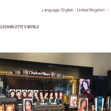
Language
:
English - United Kingdom
OLS
CHARLOTTE'S WORLD