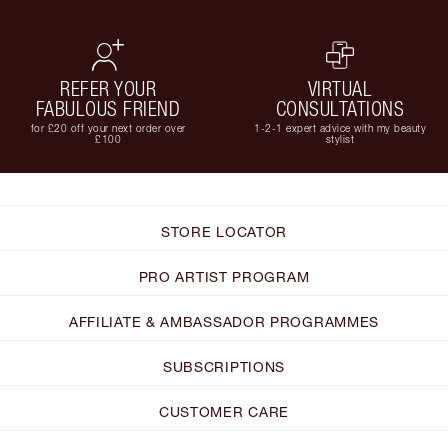
REFER YOUR
VIRTUAL
FABULOUS FRIEND
CONSULTATIONS
for £20 off your next order over
1-2-1 expert advice with my beauty
£100
stylist
STORE LOCATOR
PRO ARTIST PROGRAM
AFFILIATE & AMBASSADOR PROGRAMMES
SUBSCRIPTIONS
CUSTOMER CARE