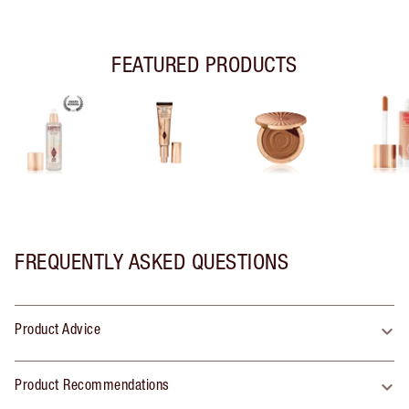
FEATURED PRODUCTS
FREQUENTLY ASKED QUESTIONS
Product Advice
Product Recommendations