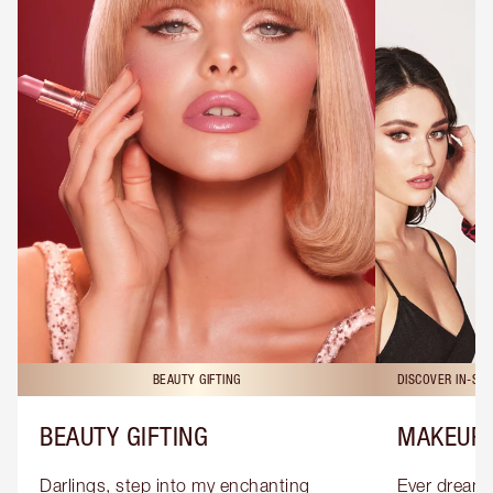
BEAUTY GIFTING
DISCOVER IN-ST
BEAUTY GIFTING
MAKEUP 
Darlings, step into my enchanting 
Ever dreamt