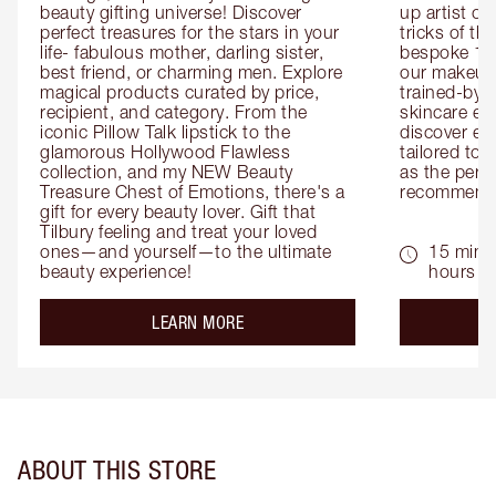
beauty gifting universe! Discover 
up artist or 
perfect treasures for the stars in your 
tricks of th
life- fabulous mother, darling sister, 
bespoke 1-2
best friend, or charming men. Explore 
our makeup 
magical products curated by price, 
trained-by-
recipient, and category. From the 
skincare exp
iconic Pillow Talk lipstick to the 
discover eas
glamorous Hollywood Flawless 
tailored to 
collection, and my NEW Beauty 
as the perfe
Treasure Chest of Emotions, there's a 
recommenda
gift for every beauty lover. Gift that 
Tilbury feeling and treat your loved 
ones—and yourself—to the ultimate 
15 mins 
beauty experience!
hours
about the
LEARN MORE
ABOUT THIS STORE