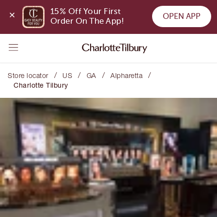
15% Off Your First 
OPEN APP
Order On The App!
/
/
/
/
Store locator
US
GA
Alpharetta
Charlotte Tilbury