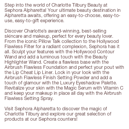
Step into the world of Charlotte Tilbury Beauty at
Sephora Alpharetta! Your ultimate beauty destination in
Alpharetta awaits, offering an easy-to-choose, easy-to-
use, easy-to-gift experience.
Discover Charlotte’s award-winning, best-selling
skincare and makeup, perfect for every beauty lover.
From the iconic Pillow Talk collection to the Hollywood
Flawless Filter for a radiant complexion, Sephora has it
all. Sculpt your features with the Hollywood Contour
Wand and add a luminous touch with the Beauty
Highlighter Wand. Create a flawless base with the
Airbrush Flawless Foundation and perfect your pout with
the Lip Cheat Lip Liner. Lock in your look with the
Airbrush Flawless Finish Setting Powder and add a
touch of glamour with the Luxury Eyeshadow Palette.
Revitalize your skin with the Magic Serum with Vitamin C
and keep your makeup in place all day with the Airbrush
Flawless Setting Spray.
Visit Sephora Alpharetta to discover the magic of
Charlotte Tilbury and explore our great selection of
products at our Sephora counters!