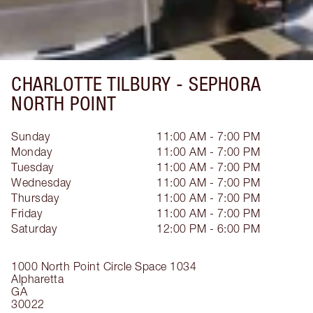
CHARLOTTE TILBURY -
SEPHORA
NORTH POINT
Sunday
11:00 AM - 7:00 PM
Monday
11:00 AM - 7:00 PM
Tuesday
11:00 AM - 7:00 PM
Wednesday
11:00 AM - 7:00 PM
Thursday
11:00 AM - 7:00 PM
Friday
11:00 AM - 7:00 PM
Saturday
12:00 PM - 6:00 PM
1000 North Point Circle
Space 1034
Alpharetta
GA
30022