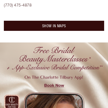
(770) 475-4878
SHOW IN MAPS