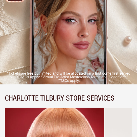
CHARLOTTE TILBURY STORE SERVICES