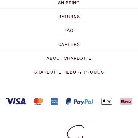
SHIPPING
RETURNS
FAQ
CAREERS
ABOUT CHARLOTTE
CHARLOTTE TILBURY PROMOS