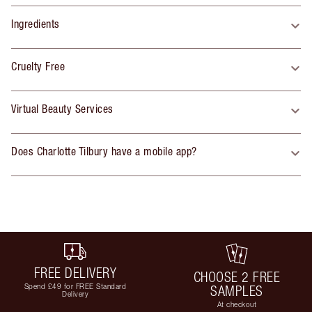
Ingredients
Cruelty Free
Virtual Beauty Services
Does Charlotte Tilbury have a mobile app?
FREE DELIVERY
CHOOSE 2 FREE
Spend £49 for FREE Standard
SAMPLES
Delivery
At checkout