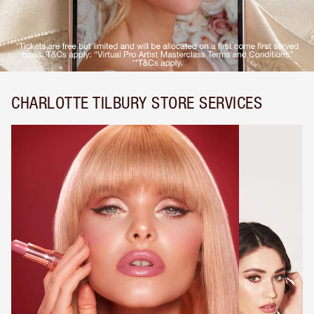
CHARLOTTE TILBURY STORE SERVICES