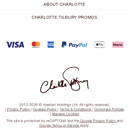
ABOUT CHARLOTTE
CHARLOTTE TILBURY PROMOS
2013-2026 © Islestarr Holdings Ltd. All rights reserved.
|
Privacy Policy
|
Cookies Policy
|
Terms & Conditions
|
Corporate Policies
|
Manage Cookies
This site is protected by reCAPTCHA and the
Google Privacy Policy
and
Google Terms of Service
apply.