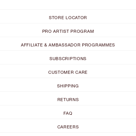
STORE LOCATOR
PRO ARTIST PROGRAM
AFFILIATE & AMBASSADOR PROGRAMMES
SUBSCRIPTIONS
CUSTOMER CARE
SHIPPING
RETURNS
FAQ
CAREERS