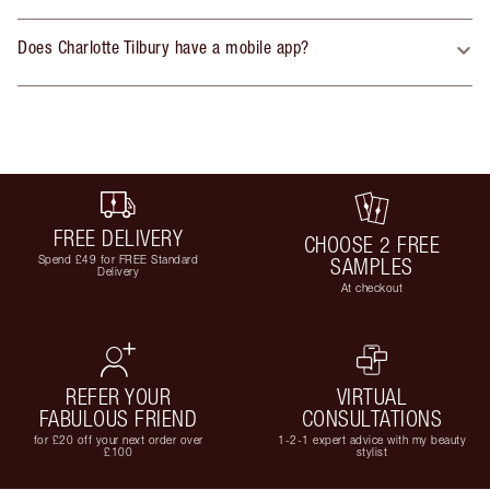
Does Charlotte Tilbury have a mobile app?
FREE DELIVERY
CHOOSE 2 FREE
Spend £49 for FREE Standard
SAMPLES
Delivery
At checkout
REFER YOUR
VIRTUAL
FABULOUS FRIEND
CONSULTATIONS
for £20 off your next order over
1-2-1 expert advice with my beauty
£100
stylist