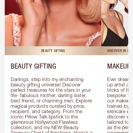
BEAUTY GIFTING
DISCOVER IN-ST
BEAUTY GIFTING
MAKEUP 
Darlings, step into my enchanting 
Ever dreamt
beauty gifting universe! Discover 
up artist or 
perfect treasures for the stars in your 
tricks of th
life- fabulous mother, darling sister, 
bespoke 1-2
best friend, or charming men. Explore 
our makeup 
magical products curated by price, 
trained-by-
recipient, and category. From the 
skincare exp
iconic Pillow Talk lipstick to the 
discover eas
glamorous Hollywood Flawless 
tailored to 
collection, and my NEW Beauty 
as the perfe
Treasure Chest of Emotions, there's a 
recommenda