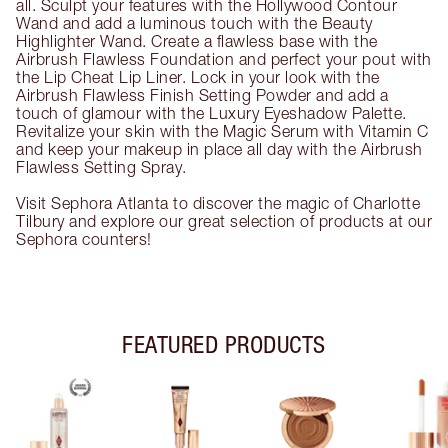
all. Sculpt your features with the Hollywood Contour
Wand and add a luminous touch with the Beauty
Highlighter Wand. Create a flawless base with the
Airbrush Flawless Foundation and perfect your pout with
the Lip Cheat Lip Liner. Lock in your look with the
Airbrush Flawless Finish Setting Powder and add a
touch of glamour with the Luxury Eyeshadow Palette.
Revitalize your skin with the Magic Serum with Vitamin C
and keep your makeup in place all day with the Airbrush
Flawless Setting Spray.
Visit Sephora Atlanta to discover the magic of Charlotte
Tilbury and explore our great selection of products at our
Sephora counters!
FEATURED PRODUCTS