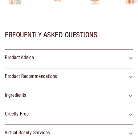
FREQUENTLY ASKED QUESTIONS
Product Advice
Product Recommendations
Ingredients
Cruelty Free
Virtual Beauty Services