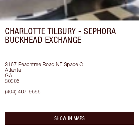
CHARLOTTE TILBURY -
SEPHORA
BUCKHEAD EXCHANGE
3167 Peachtree Road NE
Space C
Atlanta
GA
30305
(404) 467-9565
SHOW IN MAPS