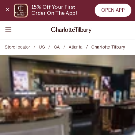
15% Off Your First 
OPEN APP
Order On The App!
/
/
/
/
Store locator
US
GA
Atlanta
Charlotte Tilbury