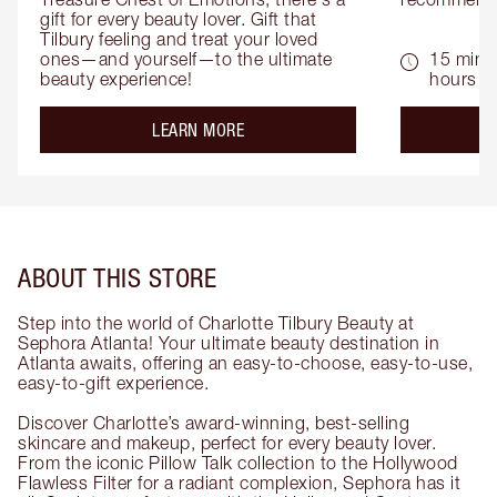
gift for every beauty lover. Gift that 
Tilbury feeling and treat your loved 
ones—and yourself—to the ultimate 
15 mins 
beauty experience!
hours
about the
LEARN MORE
ABOUT THIS STORE
Step into the world of Charlotte Tilbury Beauty at
Sephora Atlanta! Your ultimate beauty destination in
Atlanta awaits, offering an easy-to-choose, easy-to-use,
easy-to-gift experience.
Discover Charlotte’s award-winning, best-selling
skincare and makeup, perfect for every beauty lover.
From the iconic Pillow Talk collection to the Hollywood
Flawless Filter for a radiant complexion, Sephora has it