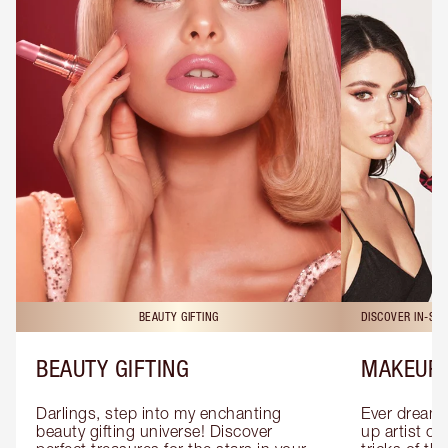
BEAUTY GIFTING
DISCOVER IN-ST
BEAUTY GIFTING
MAKEUP 
Darlings, step into my enchanting 
Ever dreamt
beauty gifting universe! Discover 
up artist or 