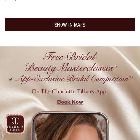
SHOW IN MAPS