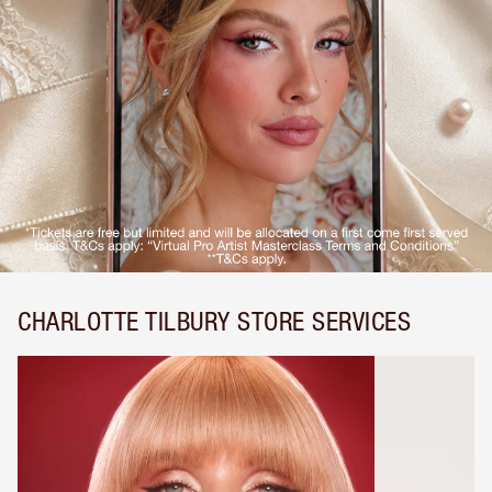
CHARLOTTE TILBURY STORE SERVICES