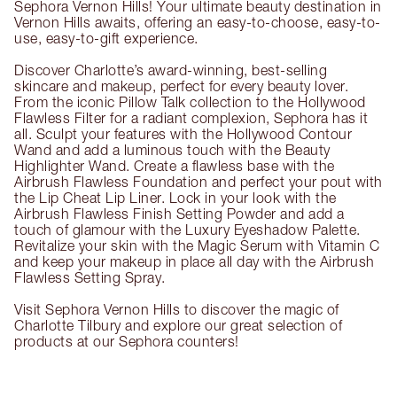
Sephora Vernon Hills! Your ultimate beauty destination in
Vernon Hills awaits, offering an easy-to-choose, easy-to-
use, easy-to-gift experience.
Discover Charlotte’s award-winning, best-selling
skincare and makeup, perfect for every beauty lover.
From the iconic Pillow Talk collection to the Hollywood
Flawless Filter for a radiant complexion, Sephora has it
all. Sculpt your features with the Hollywood Contour
Wand and add a luminous touch with the Beauty
Highlighter Wand. Create a flawless base with the
Airbrush Flawless Foundation and perfect your pout with
the Lip Cheat Lip Liner. Lock in your look with the
Airbrush Flawless Finish Setting Powder and add a
touch of glamour with the Luxury Eyeshadow Palette.
Revitalize your skin with the Magic Serum with Vitamin C
and keep your makeup in place all day with the Airbrush
Flawless Setting Spray.
Visit Sephora Vernon Hills to discover the magic of
Charlotte Tilbury and explore our great selection of
products at our Sephora counters!