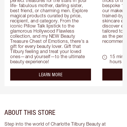
perfect treasures for the stars in your 
tricks of th
life- fabulous mother, darling sister, 
bespoke 1-2
best friend, or charming men. Explore 
our makeup 
magical products curated by price, 
trained-by-
recipient, and category. From the 
skincare exp
iconic Pillow Talk lipstick to the 
discover eas
glamorous Hollywood Flawless 
tailored to 
collection, and my NEW Beauty 
as the perfe
Treasure Chest of Emotions, there's a 
recommenda
gift for every beauty lover. Gift that 
Tilbury feeling and treat your loved 
ones—and yourself—to the ultimate 
15 mins 
beauty experience!
hours
about the
LEARN MORE
ABOUT THIS STORE
Step into the world of Charlotte Tilbury Beauty at