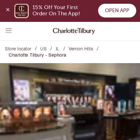
15% Off Your First 
OPEN APP
Order On The App!
/
/
/
/
Store locator
US
IL
Vernon Hills
Charlotte Tilbury - Sephora