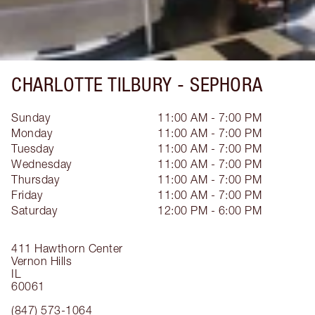
CHARLOTTE TILBURY -
SEPHORA
Sunday
11:00 AM - 7:00 PM
Monday
11:00 AM - 7:00 PM
Tuesday
11:00 AM - 7:00 PM
Wednesday
11:00 AM - 7:00 PM
Thursday
11:00 AM - 7:00 PM
Friday
11:00 AM - 7:00 PM
Saturday
12:00 PM - 6:00 PM
411 Hawthorn Center
Vernon Hills
IL
60061
(847) 573-1064