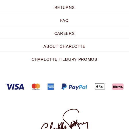
RETURNS
FAQ
CAREERS
ABOUT CHARLOTTE
CHARLOTTE TILBURY PROMOS