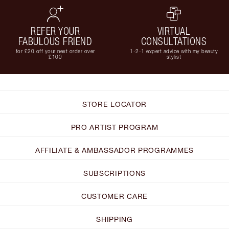
REFER YOUR
VIRTUAL
FABULOUS FRIEND
CONSULTATIONS
for £20 off your next order over
1-2-1 expert advice with my beauty
£100
stylist
STORE LOCATOR
PRO ARTIST PROGRAM
AFFILIATE & AMBASSADOR PROGRAMMES
SUBSCRIPTIONS
CUSTOMER CARE
SHIPPING