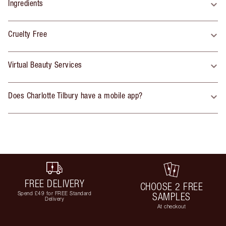
Ingredients
Cruelty Free
Virtual Beauty Services
Does Charlotte Tilbury have a mobile app?
FREE DELIVERY
CHOOSE 2 FREE
Spend £49 for FREE Standard
SAMPLES
Delivery
At checkout