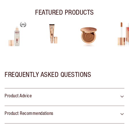
FEATURED PRODUCTS
FREQUENTLY ASKED QUESTIONS
Product Advice
Product Recommendations