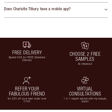
Does Charlotte Tilbury have a mobile app?
FREE DELIVERY
CHOOSE 2 FREE
Spend £49 for FREE Standard
SAMPLES
Delivery
At checkout
REFER YOUR
VIRTUAL
FABULOUS FRIEND
CONSULTATIONS
for £20 off your next order over
1-2-1 expert advice with my beauty
£100
stylist