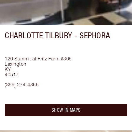
CHARLOTTE TILBURY -
SEPHORA
120 Summit at Fritz Farm
#805
Lexington
KY
40517
(859) 274-4866
SHOW IN MAPS