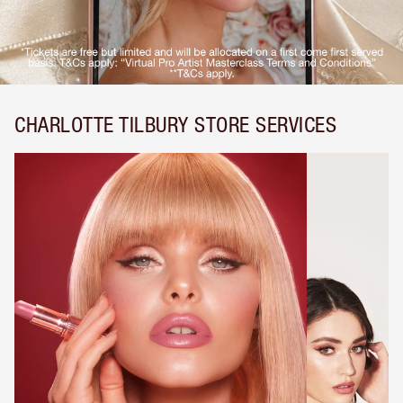
CHARLOTTE TILBURY STORE SERVICES