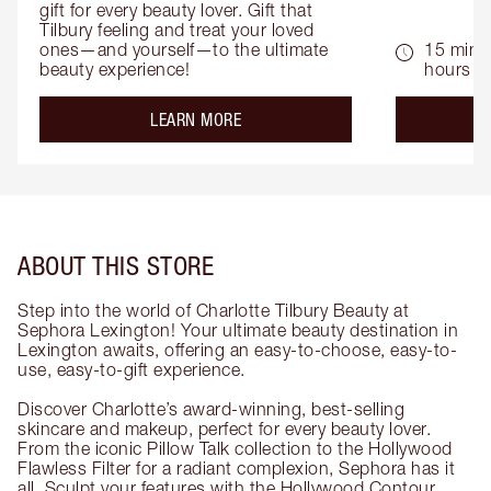
gift for every beauty lover. Gift that 
Tilbury feeling and treat your loved 
ones—and yourself—to the ultimate 
15 mins 
beauty experience!
hours
about the
LEARN MORE
ABOUT THIS STORE
Step into the world of Charlotte Tilbury Beauty at
Sephora Lexington! Your ultimate beauty destination in
Lexington awaits, offering an easy-to-choose, easy-to-
use, easy-to-gift experience.
Discover Charlotte’s award-winning, best-selling
skincare and makeup, perfect for every beauty lover.
From the iconic Pillow Talk collection to the Hollywood
Flawless Filter for a radiant complexion, Sephora has it
all. Sculpt your features with the Hollywood Contour