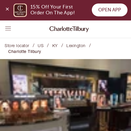
15% Off Your First 
OPEN APP
Order On The App!
/
/
/
/
Store locator
US
KY
Lexington
Charlotte Tilbury