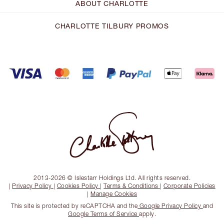
ABOUT CHARLOTTE
CHARLOTTE TILBURY PROMOS
2013-2026 © Islestarr Holdings Ltd. All rights reserved.
|
Privacy Policy
|
Cookies Policy
|
Terms & Conditions
|
Corporate Policies
|
Manage Cookies
This site is protected by reCAPTCHA and the
Google Privacy Policy
and
Google Terms of Service
apply.