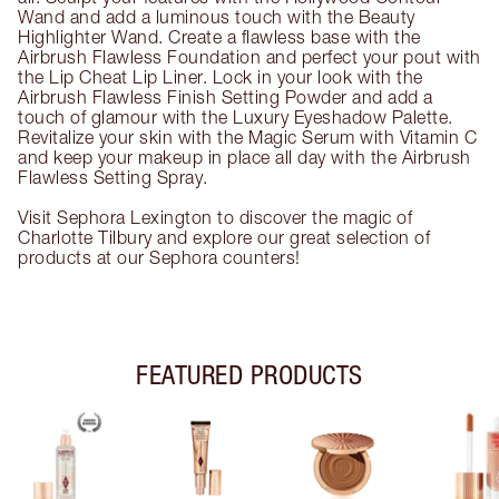
Wand and add a luminous touch with the Beauty
Highlighter Wand. Create a flawless base with the
Airbrush Flawless Foundation and perfect your pout with
the Lip Cheat Lip Liner. Lock in your look with the
Airbrush Flawless Finish Setting Powder and add a
touch of glamour with the Luxury Eyeshadow Palette.
Revitalize your skin with the Magic Serum with Vitamin C
and keep your makeup in place all day with the Airbrush
Flawless Setting Spray.
Visit Sephora Lexington to discover the magic of
Charlotte Tilbury and explore our great selection of
products at our Sephora counters!
FEATURED PRODUCTS