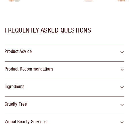
FREQUENTLY ASKED QUESTIONS
Product Advice
Product Recommendations
Ingredients
Cruelty Free
Virtual Beauty Services