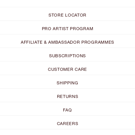
STORE LOCATOR
PRO ARTIST PROGRAM
AFFILIATE & AMBASSADOR PROGRAMMES
SUBSCRIPTIONS
CUSTOMER CARE
SHIPPING
RETURNS
FAQ
CAREERS