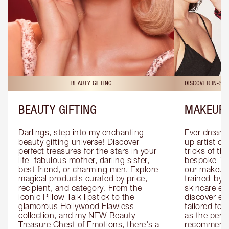
BEAUTY GIFTING
DISCOVER IN-ST
BEAUTY GIFTING
MAKEUP 
Darlings, step into my enchanting 
Ever dreamt
beauty gifting universe! Discover 
up artist or 
perfect treasures for the stars in your 
tricks of th
life- fabulous mother, darling sister, 
bespoke 1-2
best friend, or charming men. Explore 
our makeup 
magical products curated by price, 
trained-by-
recipient, and category. From the 
skincare exp
iconic Pillow Talk lipstick to the 
discover eas
glamorous Hollywood Flawless 
tailored to 
collection, and my NEW Beauty 
as the perfe
Treasure Chest of Emotions, there's a 
recommenda