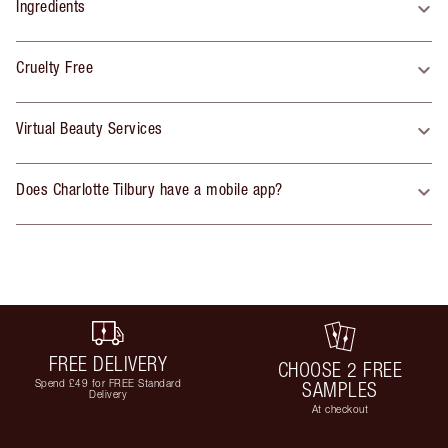
Ingredients
Cruelty Free
Virtual Beauty Services
Does Charlotte Tilbury have a mobile app?
FREE DELIVERY
CHOOSE 2 FREE
Spend £49 for FREE Standard
SAMPLES
Delivery
At checkout