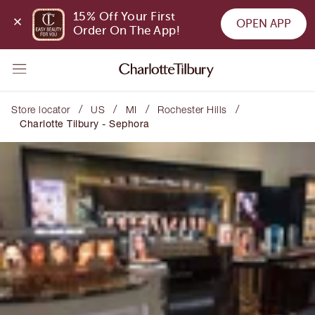
15% Off Your First 
OPEN APP
Order On The App!
/
/
/
/
Store locator
US
MI
Rochester Hills
Charlotte Tilbury - Sephora