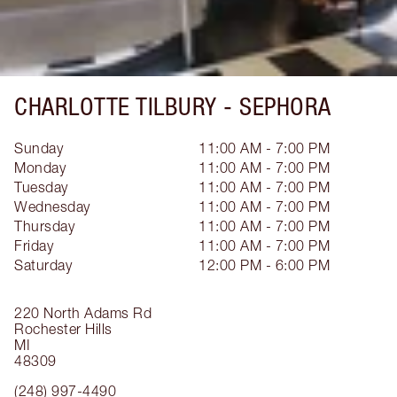
CHARLOTTE TILBURY -
SEPHORA
Sunday
11:00 AM - 7:00 PM
Monday
11:00 AM - 7:00 PM
Tuesday
11:00 AM - 7:00 PM
Wednesday
11:00 AM - 7:00 PM
Thursday
11:00 AM - 7:00 PM
Friday
11:00 AM - 7:00 PM
Saturday
12:00 PM - 6:00 PM
220 North Adams Rd
Rochester Hills
MI
48309
(248) 997-4490