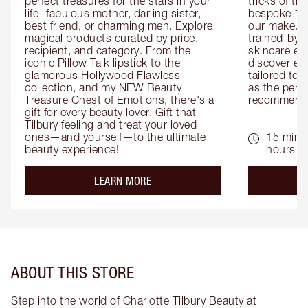
perfect treasures for the stars in your 
tricks of th
life- fabulous mother, darling sister, 
bespoke 1-2
best friend, or charming men. Explore 
our makeup 
magical products curated by price, 
trained-by-
recipient, and category. From the 
skincare exp
iconic Pillow Talk lipstick to the 
discover eas
glamorous Hollywood Flawless 
tailored to 
collection, and my NEW Beauty 
as the perfe
Treasure Chest of Emotions, there's a 
recommenda
gift for every beauty lover. Gift that 
Tilbury feeling and treat your loved 
ones—and yourself—to the ultimate 
15 mins 
beauty experience!
hours
about the
LEARN MORE
ABOUT THIS STORE
Step into the world of Charlotte Tilbury Beauty at