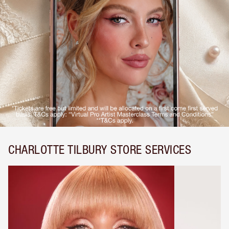
CHARLOTTE TILBURY STORE SERVICES