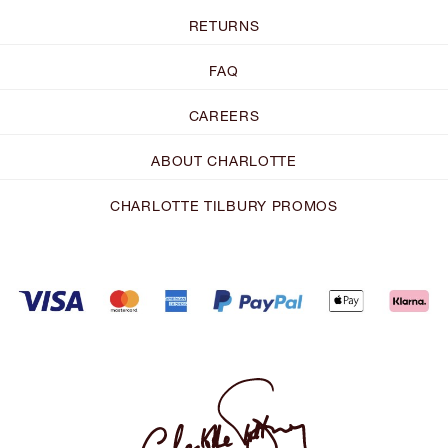
RETURNS
FAQ
CAREERS
ABOUT CHARLOTTE
CHARLOTTE TILBURY PROMOS