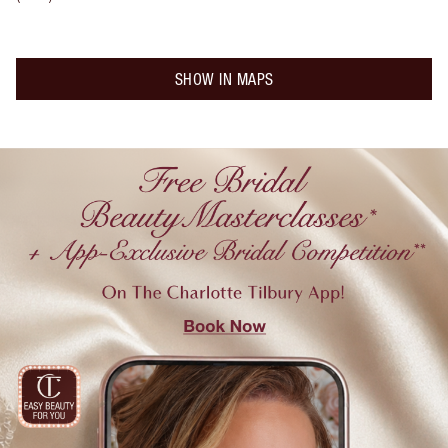
SHOW IN MAPS