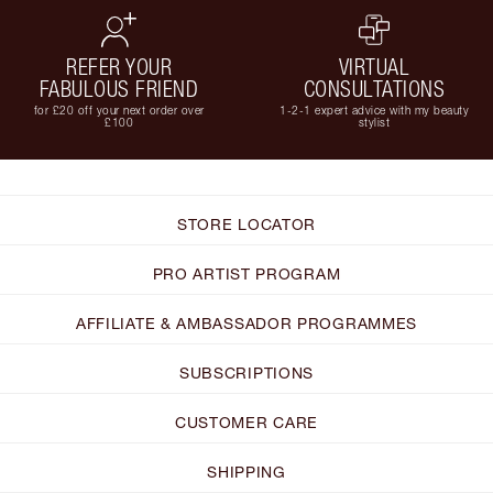
REFER YOUR
VIRTUAL
FABULOUS FRIEND
CONSULTATIONS
for £20 off your next order over
1-2-1 expert advice with my beauty
£100
stylist
STORE LOCATOR
PRO ARTIST PROGRAM
AFFILIATE & AMBASSADOR PROGRAMMES
SUBSCRIPTIONS
CUSTOMER CARE
SHIPPING