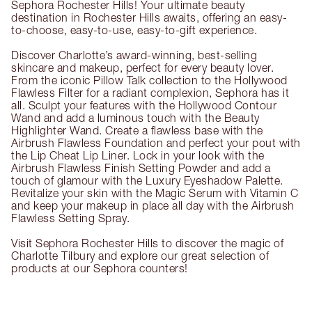
Sephora Rochester Hills! Your ultimate beauty
destination in Rochester Hills awaits, offering an easy-
to-choose, easy-to-use, easy-to-gift experience.
Discover Charlotte’s award-winning, best-selling
skincare and makeup, perfect for every beauty lover.
From the iconic Pillow Talk collection to the Hollywood
Flawless Filter for a radiant complexion, Sephora has it
all. Sculpt your features with the Hollywood Contour
Wand and add a luminous touch with the Beauty
Highlighter Wand. Create a flawless base with the
Airbrush Flawless Foundation and perfect your pout with
the Lip Cheat Lip Liner. Lock in your look with the
Airbrush Flawless Finish Setting Powder and add a
touch of glamour with the Luxury Eyeshadow Palette.
Revitalize your skin with the Magic Serum with Vitamin C
and keep your makeup in place all day with the Airbrush
Flawless Setting Spray.
Visit Sephora Rochester Hills to discover the magic of
Charlotte Tilbury and explore our great selection of
products at our Sephora counters!