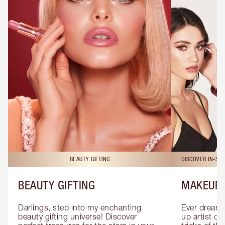
BEAUTY GIFTING
DISCOVER IN-ST
BEAUTY GIFTING
MAKEUP 
Darlings, step into my enchanting 
Ever dreamt
beauty gifting universe! Discover 
up artist or 