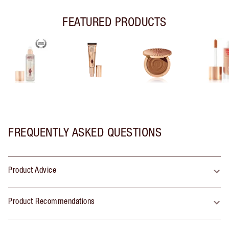
FEATURED PRODUCTS
FREQUENTLY ASKED QUESTIONS
Product Advice
Product Recommendations