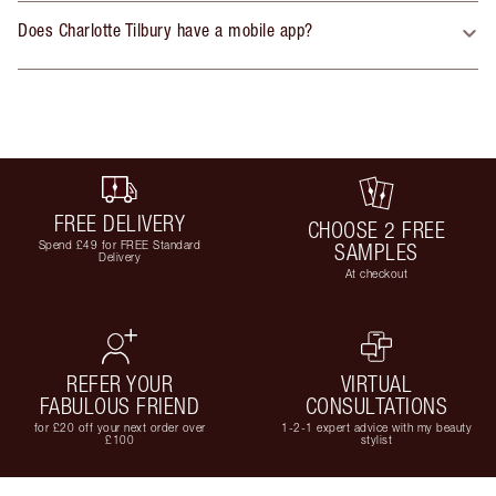
Does Charlotte Tilbury have a mobile app?
FREE DELIVERY
CHOOSE 2 FREE
Spend £49 for FREE Standard
SAMPLES
Delivery
At checkout
REFER YOUR
VIRTUAL
FABULOUS FRIEND
CONSULTATIONS
for £20 off your next order over
1-2-1 expert advice with my beauty
£100
stylist