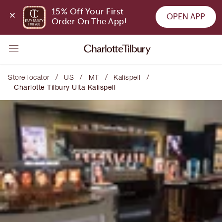
15% Off Your First 
OPEN APP
Order On The App!
/
/
/
/
Store locator
US
MT
Kalispell
Charlotte Tilbury Ulta Kalispell