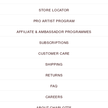
STORE LOCATOR
PRO ARTIST PROGRAM
AFFILIATE & AMBASSADOR PROGRAMMES
SUBSCRIPTIONS
CUSTOMER CARE
SHIPPING
RETURNS
FAQ
CAREERS
ABOUT CHARLOTTE