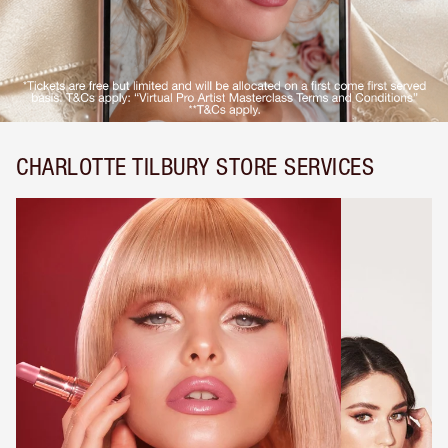
CHARLOTTE TILBURY STORE SERVICES