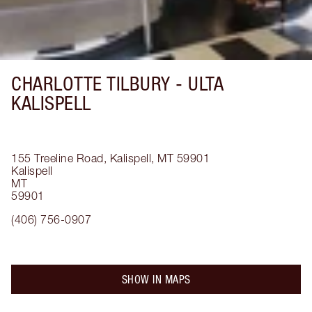
CHARLOTTE TILBURY -
ULTA
KALISPELL
155 Treeline Road, Kalispell, MT 59901
Kalispell
MT
59901
(406) 756-0907
SHOW IN MAPS