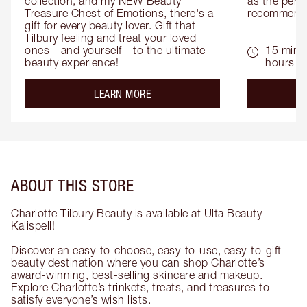
collection, and my NEW Beauty 
as the perfe
Treasure Chest of Emotions, there's a 
recommenda
gift for every beauty lover. Gift that 
Tilbury feeling and treat your loved 
ones—and yourself—to the ultimate 
15 mins 
beauty experience!
hours
about the
LEARN MORE
ABOUT THIS STORE
Charlotte Tilbury Beauty is available at Ulta Beauty
Kalispell!
Discover an easy-to-choose, easy-to-use, easy-to-gift
beauty destination where you can shop Charlotte’s
award-winning, best-selling skincare and makeup.
Explore Charlotte’s trinkets, treats, and treasures to
satisfy everyone’s wish lists.