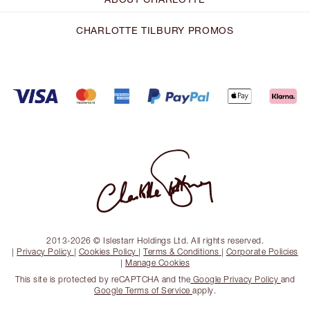
CHARLOTTE TILBURY PROMOS
2013-2026 © Islestarr Holdings Ltd. All rights reserved.
|
Privacy Policy
|
Cookies Policy
|
Terms & Conditions
|
Corporate Policies
|
Manage Cookies
This site is protected by reCAPTCHA and the
Google Privacy Policy
and
Google Terms of Service
apply.