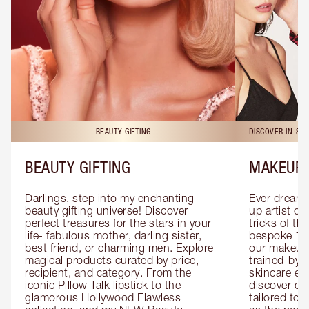
BEAUTY GIFTING
DISCOVER IN-ST
BEAUTY GIFTING
MAKEUP 
Darlings, step into my enchanting 
Ever dreamt
beauty gifting universe! Discover 
up artist or 
perfect treasures for the stars in your 
tricks of th
life- fabulous mother, darling sister, 
bespoke 1-2
best friend, or charming men. Explore 
our makeup 
magical products curated by price, 
trained-by-
recipient, and category. From the 
skincare exp
iconic Pillow Talk lipstick to the 
discover eas
glamorous Hollywood Flawless 
tailored to 