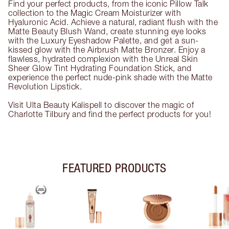
Find your perfect products, from the iconic Pillow Talk
collection to the Magic Cream Moisturizer with
Hyaluronic Acid. Achieve a natural, radiant flush with the
Matte Beauty Blush Wand, create stunning eye looks
with the Luxury Eyeshadow Palette, and get a sun-
kissed glow with the Airbrush Matte Bronzer. Enjoy a
flawless, hydrated complexion with the Unreal Skin
Sheer Glow Tint Hydrating Foundation Stick, and
experience the perfect nude-pink shade with the Matte
Revolution Lipstick.
Visit Ulta Beauty Kalispell to discover the magic of
Charlotte Tilbury and find the perfect products for you!
FEATURED PRODUCTS