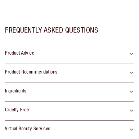
FREQUENTLY ASKED QUESTIONS
Product Advice
Product Recommendations
Ingredients
Cruelty Free
Virtual Beauty Services