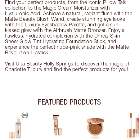
Find your perfect products, from the iconic Pillow Talk
collection to the Magic Cream Moisturizer with
Hyaluronic Acid. Achieve a natural, radiant flush with the
Matte Beauty Blush Wand, create stunning eye looks
with the Luxury Eyeshadow Palette, and get a sun-
kissed glow with the Airbrush Matte Bronzer. Enjoy a
flawless, hydrated complexion with the Unreal Skin
Sheer Glow Tint Hydrating Foundation Stick, and
experience the perfect nude-pink shade with the Matte
Revolution Lipstick.
Visit Ulta Beauty Holly Springs to discover the magic of
Charlotte Tilbury and find the perfect products for you!
FEATURED PRODUCTS