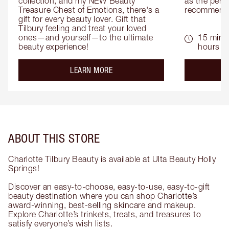
collection, and my NEW Beauty 
as the perfe
Treasure Chest of Emotions, there's a 
recommenda
gift for every beauty lover. Gift that 
Tilbury feeling and treat your loved 
ones—and yourself—to the ultimate 
15 mins 
beauty experience!
hours
about the
LEARN MORE
ABOUT THIS STORE
Charlotte Tilbury Beauty is available at Ulta Beauty Holly
Springs!
Discover an easy-to-choose, easy-to-use, easy-to-gift
beauty destination where you can shop Charlotte’s
award-winning, best-selling skincare and makeup.
Explore Charlotte’s trinkets, treats, and treasures to
satisfy everyone’s wish lists.