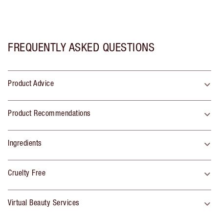
FREQUENTLY ASKED QUESTIONS
Product Advice
Product Recommendations
Ingredients
Cruelty Free
Virtual Beauty Services