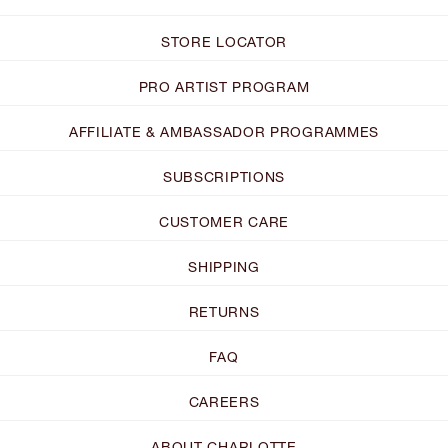
STORE LOCATOR
PRO ARTIST PROGRAM
AFFILIATE & AMBASSADOR PROGRAMMES
SUBSCRIPTIONS
CUSTOMER CARE
SHIPPING
RETURNS
FAQ
CAREERS
ABOUT CHARLOTTE