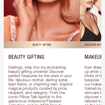
BEAUTY GIFTING
DISCOVER IN-ST
BEAUTY GIFTING
MAKEUP 
Darlings, step into my enchanting 
Ever dreamt
beauty gifting universe! Discover 
up artist or 
perfect treasures for the stars in your 
tricks of th
life- fabulous mother, darling sister, 
bespoke 1-2
best friend, or charming men. Explore 
our makeup 
magical products curated by price, 
trained-by-
recipient, and category. From the 
skincare exp
iconic Pillow Talk lipstick to the 
discover eas
glamorous Hollywood Flawless 
tailored to 