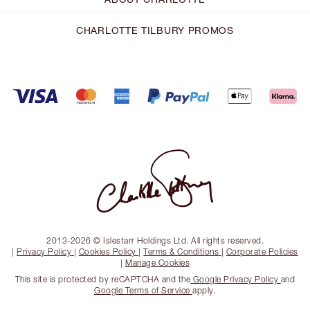
CHARLOTTE TILBURY PROMOS
2013-2026 © Islestarr Holdings Ltd. All rights reserved.
|
Privacy Policy
|
Cookies Policy
|
Terms & Conditions
|
Corporate Policies
|
Manage Cookies
This site is protected by reCAPTCHA and the
Google Privacy Policy
and
Google Terms of Service
apply.