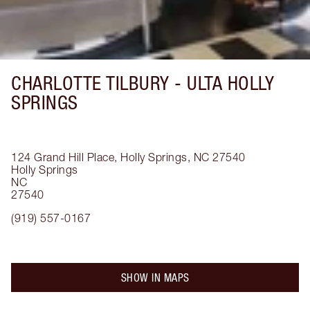
CHARLOTTE TILBURY -
ULTA HOLLY
SPRINGS
124 Grand Hill Place, Holly Springs, NC 27540
Holly Springs
NC
27540
(919) 557-0167
SHOW IN MAPS