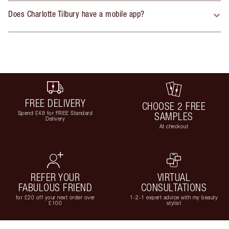
Does Charlotte Tilbury have a mobile app?
FREE DELIVERY
CHOOSE 2 FREE
Spend £49 for FREE Standard
SAMPLES
Delivery
At checkout
REFER YOUR
VIRTUAL
FABULOUS FRIEND
CONSULTATIONS
for £20 off your next order over
1-2-1 expert advice with my beauty
£100
stylist