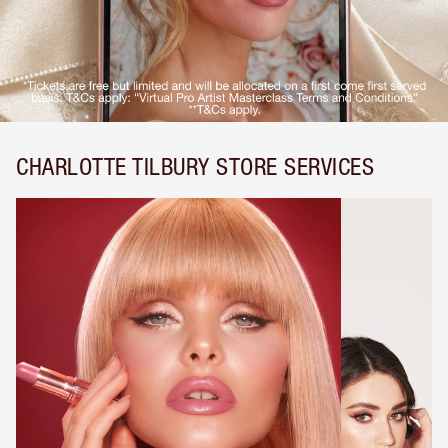
CHARLOTTE TILBURY STORE SERVICES