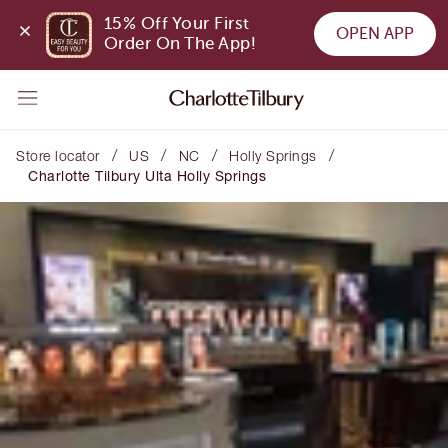
15% Off Your First 
OPEN APP
Order On The App!
/
/
/
/
Store locator
US
NC
Holly Springs
Charlotte Tilbury Ulta Holly Springs