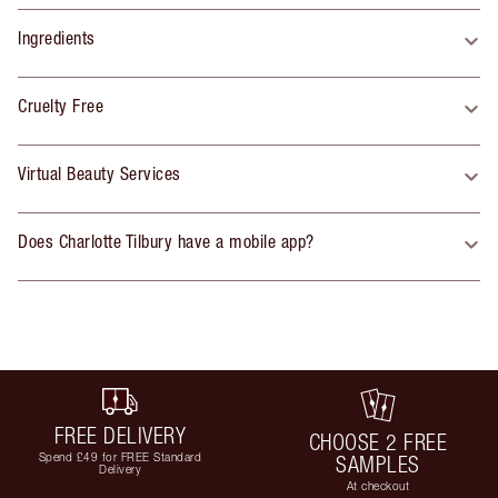
Ingredients
Cruelty Free
Virtual Beauty Services
Does Charlotte Tilbury have a mobile app?
FREE DELIVERY
CHOOSE 2 FREE
Spend £49 for FREE Standard
SAMPLES
Delivery
At checkout