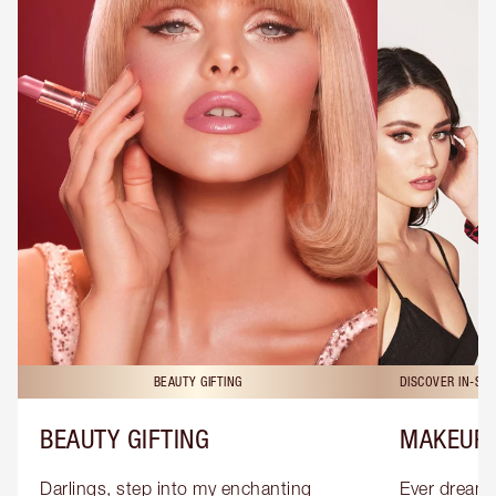
BEAUTY GIFTING
DISCOVER IN-ST
BEAUTY GIFTING
MAKEUP 
Darlings, step into my enchanting 
Ever dreamt