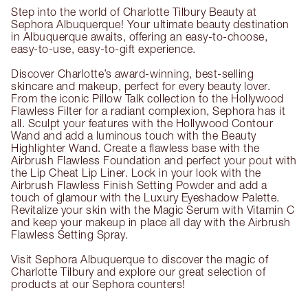
Step into the world of Charlotte Tilbury Beauty at
Sephora Albuquerque! Your ultimate beauty destination
in Albuquerque awaits, offering an easy-to-choose,
easy-to-use, easy-to-gift experience.
Discover Charlotte’s award-winning, best-selling
skincare and makeup, perfect for every beauty lover.
From the iconic Pillow Talk collection to the Hollywood
Flawless Filter for a radiant complexion, Sephora has it
all. Sculpt your features with the Hollywood Contour
Wand and add a luminous touch with the Beauty
Highlighter Wand. Create a flawless base with the
Airbrush Flawless Foundation and perfect your pout with
the Lip Cheat Lip Liner. Lock in your look with the
Airbrush Flawless Finish Setting Powder and add a
touch of glamour with the Luxury Eyeshadow Palette.
Revitalize your skin with the Magic Serum with Vitamin C
and keep your makeup in place all day with the Airbrush
Flawless Setting Spray.
Visit Sephora Albuquerque to discover the magic of
Charlotte Tilbury and explore our great selection of
products at our Sephora counters!