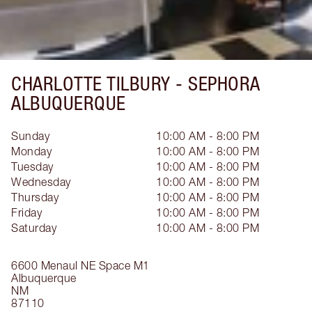
CHARLOTTE TILBURY -
SEPHORA
ALBUQUERQUE
Sunday
10:00 AM - 8:00 PM
Monday
10:00 AM - 8:00 PM
Tuesday
10:00 AM - 8:00 PM
Wednesday
10:00 AM - 8:00 PM
Thursday
10:00 AM - 8:00 PM
Friday
10:00 AM - 8:00 PM
Saturday
10:00 AM - 8:00 PM
6600 Menaul NE
Space M1
Albuquerque
NM
87110