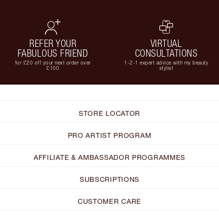
REFER YOUR
VIRTUAL
FABULOUS FRIEND
CONSULTATIONS
for £20 off your next order over
1-2-1 expert advice with my beauty
£100
stylist
STORE LOCATOR
PRO ARTIST PROGRAM
AFFILIATE & AMBASSADOR PROGRAMMES
SUBSCRIPTIONS
CUSTOMER CARE