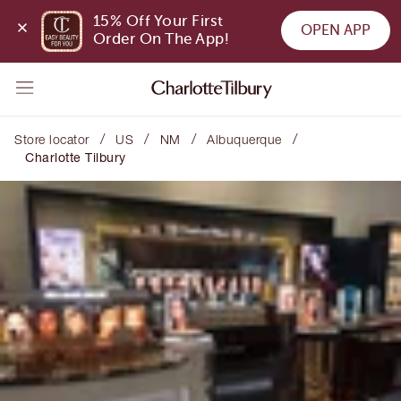
15% Off Your First 
OPEN APP
Order On The App!
/
/
/
/
Store locator
US
NM
Albuquerque
Charlotte Tilbury