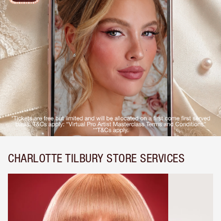
CHARLOTTE TILBURY STORE SERVICES