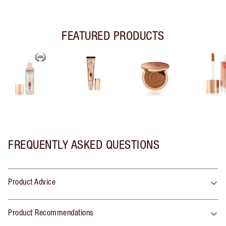
FEATURED PRODUCTS
FREQUENTLY ASKED QUESTIONS
Product Advice
Product Recommendations