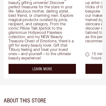
beauty gifting universe! Discover 
up artist or 
perfect treasures for the stars in your 
tricks of th
life- fabulous mother, darling sister, 
bespoke 1-2
best friend, or charming men. Explore 
our makeup 
magical products curated by price, 
trained-by-
recipient, and category. From the 
skincare exp
iconic Pillow Talk lipstick to the 
discover eas
glamorous Hollywood Flawless 
tailored to 
collection, and my NEW Beauty 
as the perfe
Treasure Chest of Emotions, there's a 
recommenda
gift for every beauty lover. Gift that 
Tilbury feeling and treat your loved 
ones—and yourself—to the ultimate 
15 mins 
beauty experience!
hours
about the
LEARN MORE
ABOUT THIS STORE