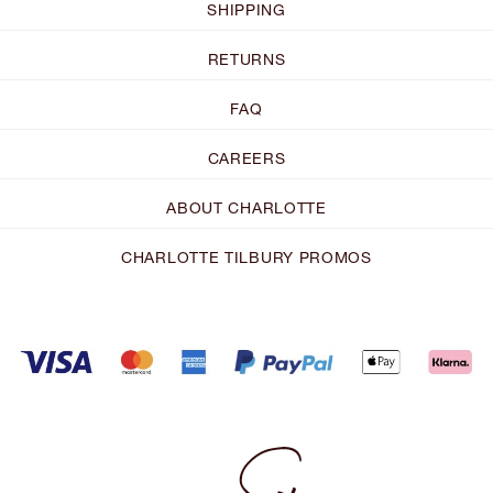
SHIPPING
RETURNS
FAQ
CAREERS
ABOUT CHARLOTTE
CHARLOTTE TILBURY PROMOS