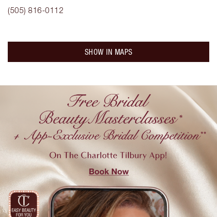
(505) 816-0112
SHOW IN MAPS