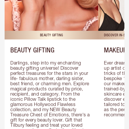
BEAUTY GIFTING
DISCOVER IN-ST
BEAUTY GIFTING
MAKEUP 
Darlings, step into my enchanting 
Ever dreamt
beauty gifting universe! Discover 
up artist or 
perfect treasures for the stars in your 
tricks of th
life- fabulous mother, darling sister, 
bespoke 1-2
best friend, or charming men. Explore 
our makeup 
magical products curated by price, 
trained-by-
recipient, and category. From the 
skincare exp
iconic Pillow Talk lipstick to the 
discover eas
glamorous Hollywood Flawless 
tailored to 
collection, and my NEW Beauty 
as the perfe
Treasure Chest of Emotions, there's a 
recommenda
gift for every beauty lover. Gift that 
Tilbury feeling and treat your loved 