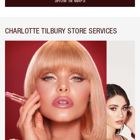
SHOW IN MAPS
CHARLOTTE TILBURY STORE SERVICES