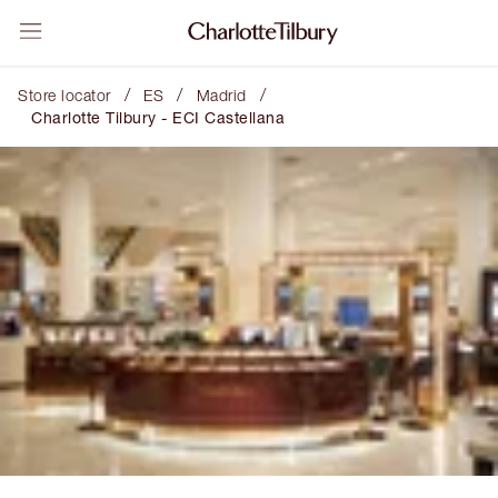
/
/
/
Store locator
ES
Madrid
Charlotte Tilbury - ECI Castellana