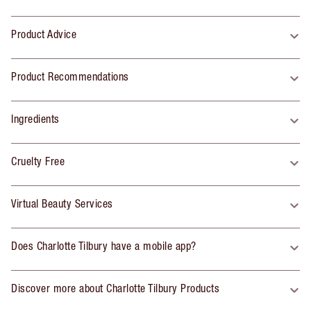
Product Advice
Product Recommendations
Ingredients
Cruelty Free
Virtual Beauty Services
Does Charlotte Tilbury have a mobile app?
Discover more about Charlotte Tilbury Products