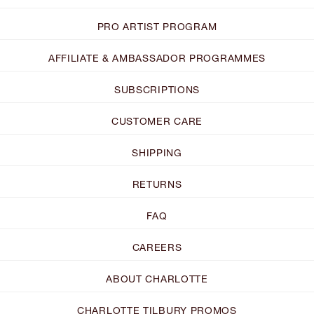
PRO ARTIST PROGRAM
AFFILIATE & AMBASSADOR PROGRAMMES
SUBSCRIPTIONS
CUSTOMER CARE
SHIPPING
RETURNS
FAQ
CAREERS
ABOUT CHARLOTTE
CHARLOTTE TILBURY PROMOS