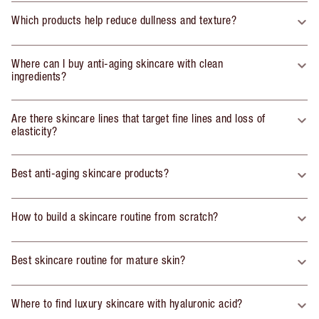
Which products help reduce dullness and texture?
Where can I buy anti-aging skincare with clean
ingredients?
Are there skincare lines that target fine lines and loss of
elasticity?
Best anti-aging skincare products?
How to build a skincare routine from scratch?
Best skincare routine for mature skin?
Where to find luxury skincare with hyaluronic acid?