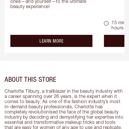
ones—and yourself—to the ultimate 
beauty experience!
15 mins 
hours
about the
LEARN MORE
ABOUT THIS STORE
Charlotte Tilbury, a trailblazer in the beauty industry with
a career spanning over 26 years, is the expert when it
comes to beauty. As one of the fashion industry’s most
in-demand beauty professionals, Charlotte has
completely revolutionised the face of the global beauty
industry by decoding and demystifying her expertise into
essential and transformative makeup tricks and tools
that are easy for women of any age to use and replicate.