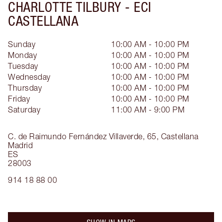
CHARLOTTE TILBURY -
ECI
CASTELLANA
Sunday
10:00 AM - 10:00 PM
Monday
10:00 AM - 10:00 PM
Tuesday
10:00 AM - 10:00 PM
Wednesday
10:00 AM - 10:00 PM
Thursday
10:00 AM - 10:00 PM
Friday
10:00 AM - 10:00 PM
Saturday
11:00 AM - 9:00 PM
C. de Raimundo Fernández Villaverde, 65,
Castellana
Madrid
ES
28003
914 18 88 00