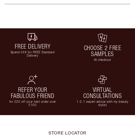
FREE DELIVERY
CHOOSE 2 FREE
Spend £49 for FREE Standard
SAMPLES
Delivery
At checkout
REFER YOUR
VIRTUAL
FABULOUS FRIEND
CONSULTATIONS
for £20 off your next order over
1-2-1 expert advice with my beauty
£100
stylist
STORE LOCATOR