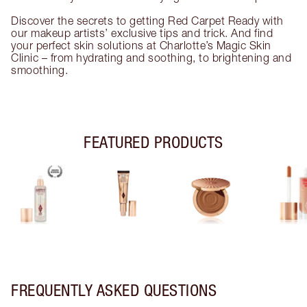
Discover the secrets to getting Red Carpet Ready with
our makeup artists’ exclusive tips and trick. And find
your perfect skin solutions at Charlotte’s Magic Skin
Clinic – from hydrating and soothing, to brightening and
smoothing.
FEATURED PRODUCTS
FREQUENTLY ASKED QUESTIONS