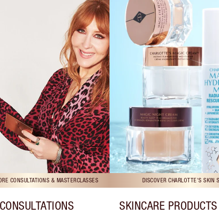
TORE CONSULTATIONS & MASTERCLASSES
DISCOVER CHARLOTTE'S SKIN 
CONSULTATIONS
SKINCARE PRODUCTS