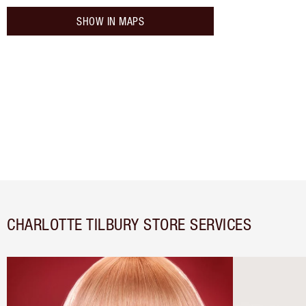
SHOW IN MAPS
CHARLOTTE TILBURY STORE SERVICES