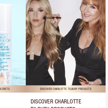
SECRETS
DISCOVER CHARLOTTE TILBURY PRODUCTS
DISCOVER CHARLOTTE