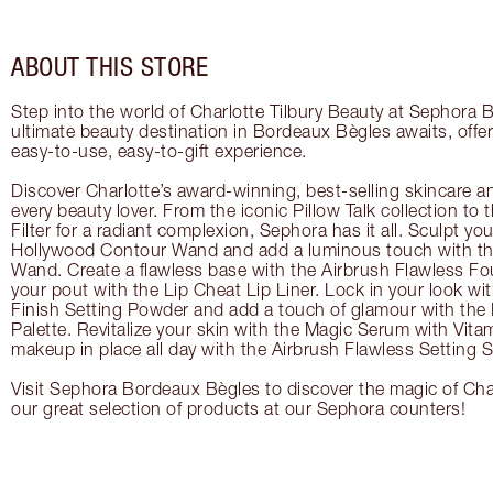
ABOUT THIS STORE
Step into the world of Charlotte Tilbury Beauty at Sephora
ultimate beauty destination in Bordeaux Bègles awaits, offe
easy-to-use, easy-to-gift experience.
Discover Charlotte’s award-winning, best-selling skincare a
every beauty lover. From the iconic Pillow Talk collection to
Filter for a radiant complexion, Sephora has it all. Sculpt yo
Hollywood Contour Wand and add a luminous touch with the
Wand. Create a flawless base with the Airbrush Flawless Fo
your pout with the Lip Cheat Lip Liner. Lock in your look wi
Finish Setting Powder and add a touch of glamour with th
Palette. Revitalize your skin with the Magic Serum with Vit
makeup in place all day with the Airbrush Flawless Setting S
Visit Sephora Bordeaux Bègles to discover the magic of Char
our great selection of products at our Sephora counters!