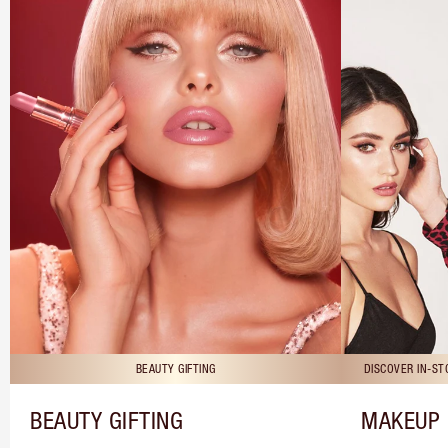
BEAUTY GIFTING
DISCOVER IN-S
BEAUTY GIFTING
MAKEUP 