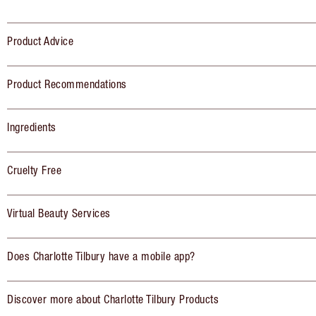
Product Advice
Product Recommendations
Ingredients
Cruelty Free
Virtual Beauty Services
Does Charlotte Tilbury have a mobile app?
Discover more about Charlotte Tilbury Products