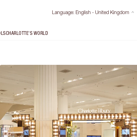
Language
:
English - United Kingdom
OLS
CHARLOTTE'S WORLD