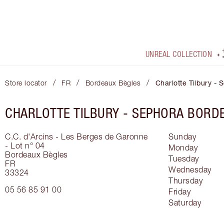
UNREAL COLLECTION
/
/
/
Store locator
FR
Bordeaux Bègles
Charlotte Tilbury -
CHARLOTTE TILBURY -
SEPHORA BORDE
C.C. d'Arcins - Les Berges de Garonne
Sunday
- Lot n° 04
Monday
Bordeaux Bègles
Tuesday
FR
Wednesday
33324
Thursday
05 56 85 91 00
Friday
Saturday