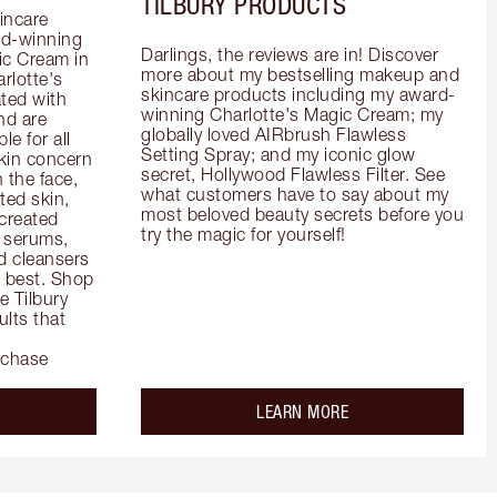
TILBURY PRODUCTS
incare 
d-winning 
Darlings, the reviews are in! Discover 
c Cream in 
more about my bestselling makeup and 
rlotte's 
skincare products including my award-
ted with 
winning Charlotte's Magic Cream; my 
d are 
globally loved AIRbrush Flawless 
e for all 
Setting Spray; and my iconic glow 
kin concern 
secret, Hollywood Flawless Filter. See 
the face, 
what customers have to say about my 
ed skin, 
most beloved beauty secrets before you 
created 
try the magic for yourself!
 serums, 
 cleansers 
s best. Shop 
 Tilbury 
lts that 
rchase
out the
about the
LEARN MORE