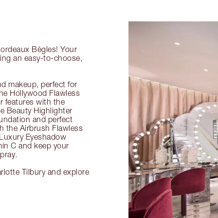
 Bordeaux Bègles! Your
ring an easy-to-choose,
nd makeup, perfect for
 the Hollywood Flawless
ur features with the
 Beauty Highlighter
undation and perfect
th the Airbrush Flawless
e Luxury Eyeshadow
amin C and keep your
pray.
lotte Tilbury and explore