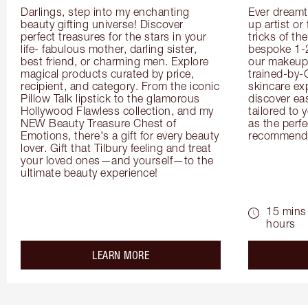
Darlings, step into my enchanting 
Ever dreamt
beauty gifting universe! Discover 
up artist or 
perfect treasures for the stars in your 
tricks of th
life- fabulous mother, darling sister, 
bespoke 1-2
best friend, or charming men. Explore 
our makeup 
magical products curated by price, 
trained-by-
recipient, and category. From the iconic 
skincare exp
Pillow Talk lipstick to the glamorous 
discover eas
Hollywood Flawless collection, and my 
tailored to 
NEW Beauty Treasure Chest of 
as the perfe
Emotions, there's a gift for every beauty 
recommenda
lover. Gift that Tilbury feeling and treat 
your loved ones—and yourself—to the 
ultimate beauty experience!
15 mins 
hours
about the
LEARN MORE