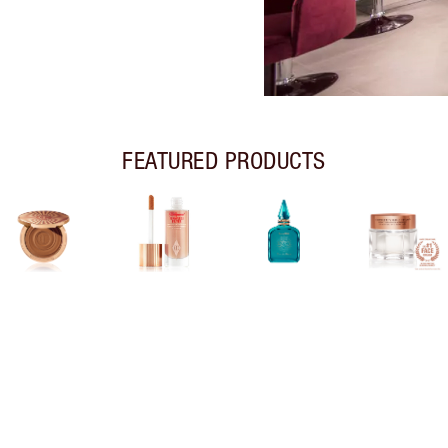
FEATURED PRODUCTS