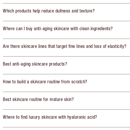
Which products help reduce dullness and texture?
Where can I buy anti-aging skincare with clean ingredients?
Are there skincare lines that target fine lines and loss of elasticity?
Best anti-aging skincare products?
How to build a skincare routine from scratch?
Best skincare routine for mature skin?
Where to find luxury skincare with hyaluronic acid?