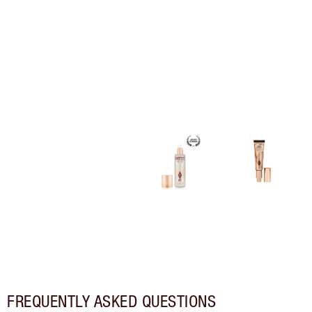
FREQUENTLY ASKED QUESTIONS