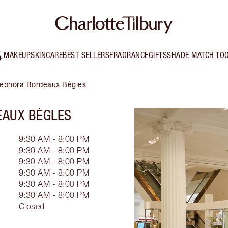
MAKEUP
SKINCARE
BEST SELLERS
FRAGRANCE
GIFTS
SHADE MATCH TO
 Sephora Bordeaux Bègles
AUX BÈGLES
9:30 AM - 8:00 PM
9:30 AM - 8:00 PM
9:30 AM - 8:00 PM
9:30 AM - 8:00 PM
9:30 AM - 8:00 PM
9:30 AM - 8:00 PM
Closed