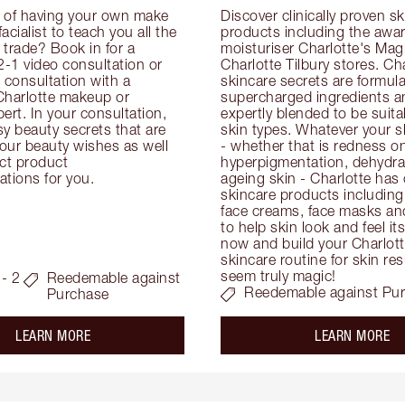
 of having your own make 
Discover clinically proven sk
facialist to teach you all the 
products including the awar
e trade? Book in for a 
moisturiser Charlotte's Magi
-1 video consultation or 
Charlotte Tilbury stores. Cha
consultation with a 
skincare secrets are formula
Charlotte makeup or 
supercharged ingredients an
ert. In your consultation, 
expertly blended to be suitabl
y beauty secrets that are 
skin types. Whatever your s
your beauty wishes as well 
- whether that is redness on 
ct product 
hyperpigmentation, dehydrat
tions for you.
ageing skin - Charlotte has 
skincare products including
face creams, face masks and
to help skin look and feel it
now and build your Charlotte
skincare routine for skin resu
seem truly magic!
- 2
Reedemable against
Reedemable against Pu
Purchase
about the
ab
LEARN MORE
LEARN MORE