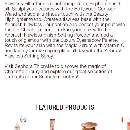
Flawless Filter for a radiant complexion, Sephora has it
all. Sculpt your features with the Hollywood Contour
Wand and add a luminous touch with the Beauty
Highlighter Wand. Create a flawless base with the
Airbrush Flawless Foundation and perfect your pout with
the Lip Cheat Lip Liner. Lock in your look with the
Airbrush Flawless Finish Setting Powder and add a
touch of glamour with the Luxury Eyeshadow Palette.
Revitalize your skin with the Magic Serum with Vitamin C
and keep your makeup in place all day with the Airbrush
Flawless Setting Spray.
Visit Sephora Thionville to discover the magic of
Charlotte Tilbury and explore our great selection of
products at our Sephora counters!
FEATURED PRODUCTS