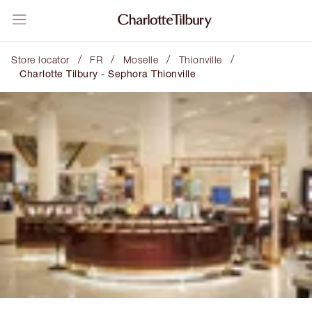
/
/
/
/
Store locator
FR
Moselle
Thionville
Charlotte Tilbury - Sephora Thionville