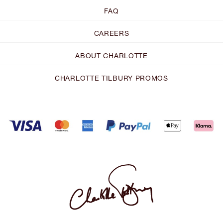
FAQ
CAREERS
ABOUT CHARLOTTE
CHARLOTTE TILBURY PROMOS