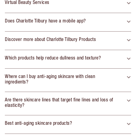
Virtual Beauty Services
Does Charlotte Tilbury have a mobile app?
Discover more about Charlotte Tilbury Products
Which products help reduce dullness and texture?
Where can I buy anti-aging skincare with clean
ingredients?
Are there skincare lines that target fine lines and loss of
elasticity?
Best anti-aging skincare products?