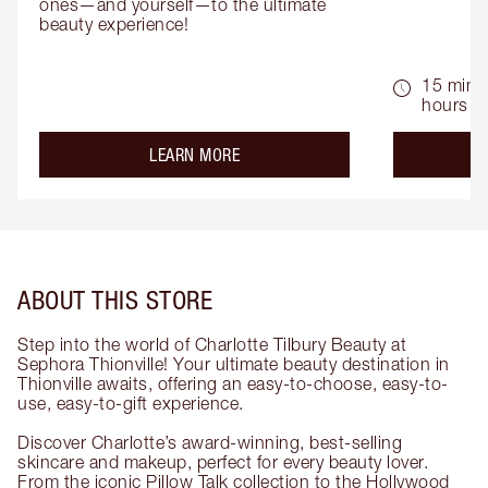
ones—and yourself—to the ultimate 
beauty experience!
15 mins 
hours
about the
LEARN MORE
ABOUT THIS STORE
Step into the world of Charlotte Tilbury Beauty at
Sephora Thionville! Your ultimate beauty destination in
Thionville awaits, offering an easy-to-choose, easy-to-
use, easy-to-gift experience.
Discover Charlotte’s award-winning, best-selling
skincare and makeup, perfect for every beauty lover.
From the iconic Pillow Talk collection to the Hollywood