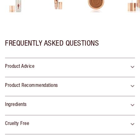
FREQUENTLY ASKED QUESTIONS
Product Advice
Product Recommendations
Ingredients
Cruelty Free