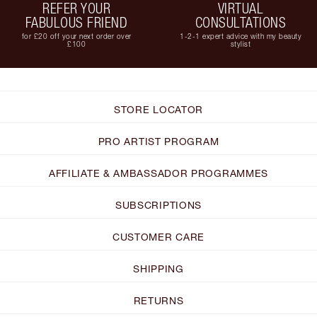
REFER YOUR
VIRTUAL
FABULOUS FRIEND
CONSULTATIONS
for £20 off your next order over
1-2-1 expert advice with my beauty
£100
stylist
STORE LOCATOR
PRO ARTIST PROGRAM
AFFILIATE & AMBASSADOR PROGRAMMES
SUBSCRIPTIONS
CUSTOMER CARE
SHIPPING
RETURNS