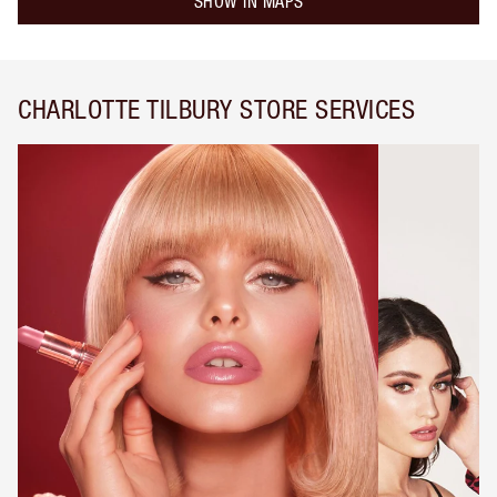
SHOW IN MAPS
CHARLOTTE TILBURY STORE SERVICES