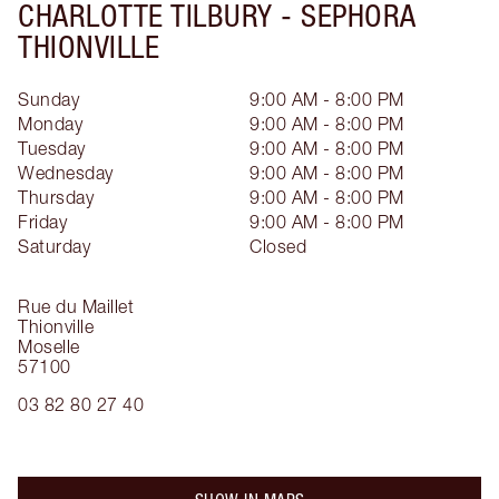
CHARLOTTE TILBURY -
SEPHORA
THIONVILLE
Sunday
9:00 AM - 8:00 PM
Monday
9:00 AM - 8:00 PM
Tuesday
9:00 AM - 8:00 PM
Wednesday
9:00 AM - 8:00 PM
Thursday
9:00 AM - 8:00 PM
Friday
9:00 AM - 8:00 PM
Saturday
Closed
Rue du Maillet
Thionville
Moselle
57100
03 82 80 27 40