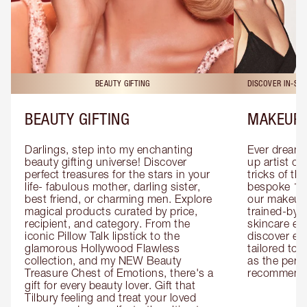
BEAUTY GIFTING
DISCOVER IN-ST
BEAUTY GIFTING
MAKEUP 
Darlings, step into my enchanting 
Ever dreamt
beauty gifting universe! Discover 
up artist or 
perfect treasures for the stars in your 
tricks of th
life- fabulous mother, darling sister, 
bespoke 1-2
best friend, or charming men. Explore 
our makeup 
magical products curated by price, 
trained-by-
recipient, and category. From the 
skincare exp
iconic Pillow Talk lipstick to the 
discover eas
glamorous Hollywood Flawless 
tailored to 
collection, and my NEW Beauty 
as the perfe
Treasure Chest of Emotions, there's a 
recommenda
gift for every beauty lover. Gift that 
Tilbury feeling and treat your loved 