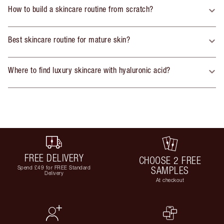
How to build a skincare routine from scratch?
Best skincare routine for mature skin?
Where to find luxury skincare with hyaluronic acid?
FREE DELIVERY
CHOOSE 2 FREE
Spend £49 for FREE Standard
SAMPLES
Delivery
At checkout