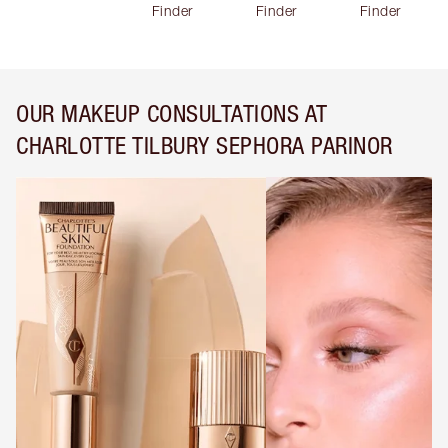
Finder
Finder
Finder
OUR MAKEUP CONSULTATIONS AT
CHARLOTTE TILBURY SEPHORA PARINOR