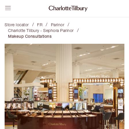
/
/
/
Store locator
FR
Parinor
/
Charlotte Tilbury - Sephora Parinor
Makeup Consultations