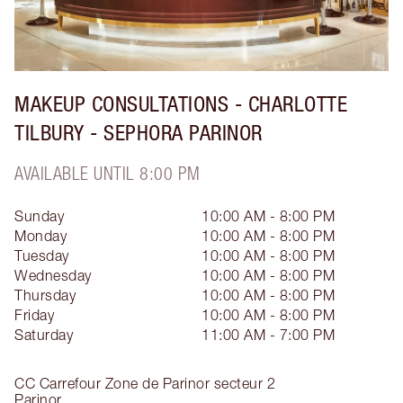
MAKEUP CONSULTATIONS - CHARLOTTE
TILBURY - SEPHORA PARINOR
AVAILABLE UNTIL 8:00 PM
Sunday
10:00 AM - 8:00 PM
Monday
10:00 AM - 8:00 PM
Tuesday
10:00 AM - 8:00 PM
Wednesday
10:00 AM - 8:00 PM
Thursday
10:00 AM - 8:00 PM
Friday
10:00 AM - 8:00 PM
Saturday
11:00 AM - 7:00 PM
CC Carrefour Zone de Parinor secteur 2
Parinor