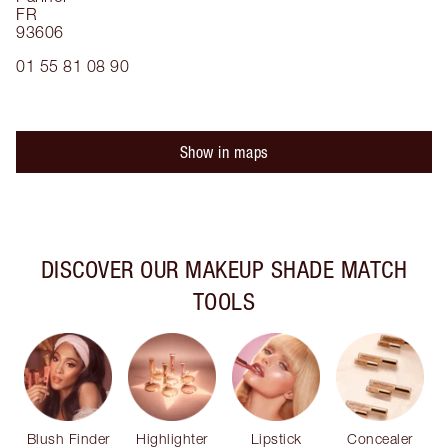
FR
93606
01 55 81 08 90
Show in maps
DISCOVER OUR MAKEUP SHADE MATCH
TOOLS
Blush Finder
Highlighter
Lipstick
Concealer