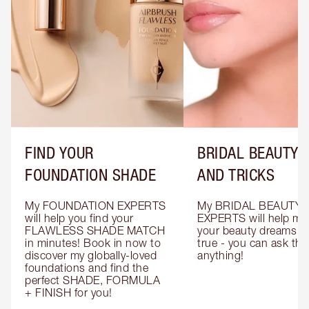
FIND YOUR
BRIDAL BEAUTY T
FOUNDATION SHADE
AND TRICKS
My FOUNDATION EXPERTS 
My BRIDAL BEAUTY 
will help you find your 
EXPERTS will help mak
FLAWLESS SHADE MATCH 
your beauty dreams c
in minutes! Book in now to 
true - you can ask the
discover my globally-loved 
anything!
foundations and find the 
perfect SHADE, FORMULA 
+ FINISH for you!