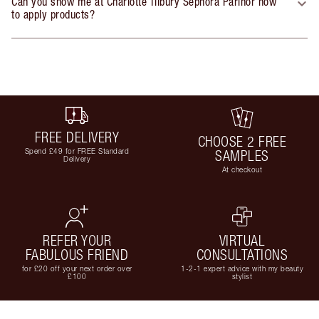
Can you show me at Charlotte Tilbury Sephora Parinor how
to apply products?
FREE DELIVERY
CHOOSE 2 FREE
Spend £49 for FREE Standard
SAMPLES
Delivery
At checkout
REFER YOUR
VIRTUAL
FABULOUS FRIEND
CONSULTATIONS
for £20 off your next order over
1-2-1 expert advice with my beauty
£100
stylist