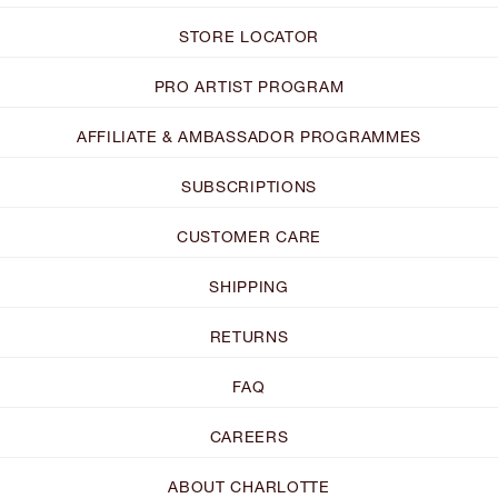
STORE LOCATOR
PRO ARTIST PROGRAM
AFFILIATE & AMBASSADOR PROGRAMMES
SUBSCRIPTIONS
CUSTOMER CARE
SHIPPING
RETURNS
FAQ
CAREERS
ABOUT CHARLOTTE