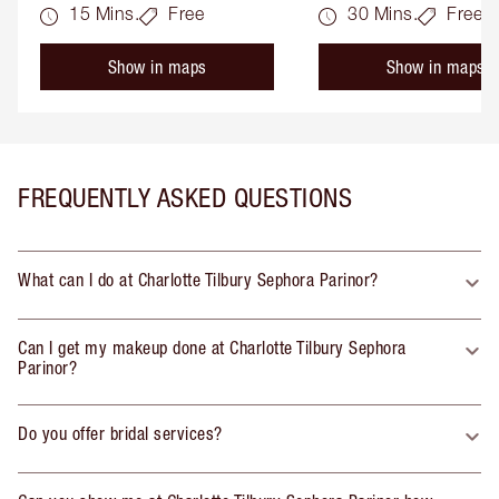
15 Mins.
Free
30 Mins.
Free
Show in maps
Show in maps
FREQUENTLY ASKED QUESTIONS
What can I do at Charlotte Tilbury Sephora Parinor?
Can I get my makeup done at Charlotte Tilbury Sephora
Parinor?
Do you offer bridal services?