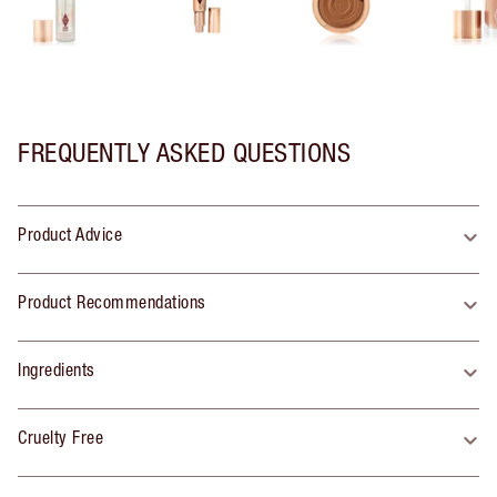
FREQUENTLY ASKED QUESTIONS
Product Advice
Product Recommendations
Ingredients
Cruelty Free