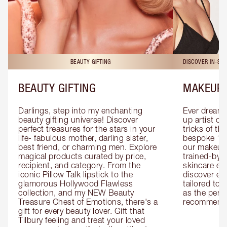
BEAUTY GIFTING
DISCOVER IN-ST
BEAUTY GIFTING
MAKEUP 
Darlings, step into my enchanting 
Ever dreamt
beauty gifting universe! Discover 
up artist or 
perfect treasures for the stars in your 
tricks of th
life- fabulous mother, darling sister, 
bespoke 1-2
best friend, or charming men. Explore 
our makeup 
magical products curated by price, 
trained-by-
recipient, and category. From the 
skincare exp
iconic Pillow Talk lipstick to the 
discover eas
glamorous Hollywood Flawless 
tailored to 
collection, and my NEW Beauty 
as the perfe
Treasure Chest of Emotions, there's a 
recommenda
gift for every beauty lover. Gift that 
Tilbury feeling and treat your loved 