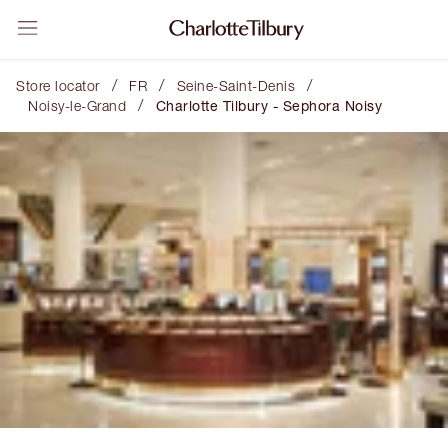
/
/
/
Store locator
FR
Seine-Saint-Denis
/
Noisy-le-Grand
Charlotte Tilbury - Sephora Noisy