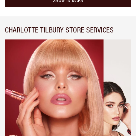
SHOW IN MAPS
CHARLOTTE TILBURY STORE SERVICES