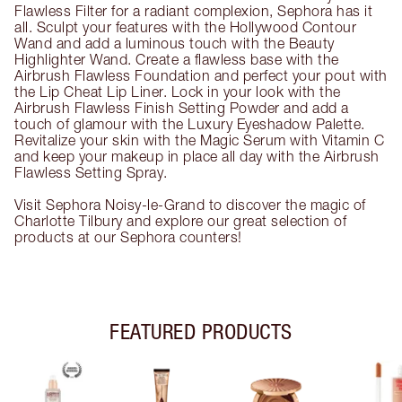
Flawless Filter for a radiant complexion, Sephora has it
all. Sculpt your features with the Hollywood Contour
Wand and add a luminous touch with the Beauty
Highlighter Wand. Create a flawless base with the
Airbrush Flawless Foundation and perfect your pout with
the Lip Cheat Lip Liner. Lock in your look with the
Airbrush Flawless Finish Setting Powder and add a
touch of glamour with the Luxury Eyeshadow Palette.
Revitalize your skin with the Magic Serum with Vitamin C
and keep your makeup in place all day with the Airbrush
Flawless Setting Spray.
Visit Sephora Noisy-le-Grand to discover the magic of
Charlotte Tilbury and explore our great selection of
products at our Sephora counters!
FEATURED PRODUCTS