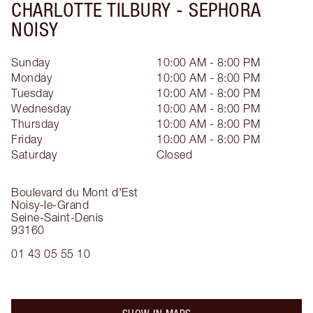
CHARLOTTE TILBURY -
SEPHORA
NOISY
Sunday
10:00 AM - 8:00 PM
Monday
10:00 AM - 8:00 PM
Tuesday
10:00 AM - 8:00 PM
Wednesday
10:00 AM - 8:00 PM
Thursday
10:00 AM - 8:00 PM
Friday
10:00 AM - 8:00 PM
Saturday
Closed
Boulevard du Mont d'Est
Noisy-le-Grand
Seine-Saint-Denis
93160
01 43 05 55 10