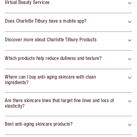
Virtual Beauty Services
Does Charlotte Tilbury have a mobile app?
Discover more about Charlotte Tilbury Products
Which products help reduce dullness and texture?
Where can I buy anti-aging skincare with clean
ingredients?
Are there skincare lines that target fine lines and loss of
elasticity?
Best anti-aging skincare products?