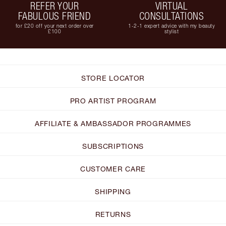
REFER YOUR
VIRTUAL
FABULOUS FRIEND
CONSULTATIONS
for £20 off your next order over
1-2-1 expert advice with my beauty
£100
stylist
STORE LOCATOR
PRO ARTIST PROGRAM
AFFILIATE & AMBASSADOR PROGRAMMES
SUBSCRIPTIONS
CUSTOMER CARE
SHIPPING
RETURNS