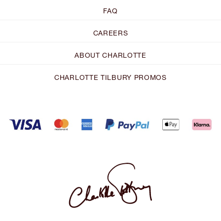
FAQ
CAREERS
ABOUT CHARLOTTE
CHARLOTTE TILBURY PROMOS