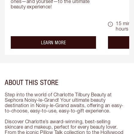
ones—and yourself—to the ultimate 
beauty experience!
15 mins 
hours
about the
LEARN MORE
ABOUT THIS STORE
Step into the world of Charlotte Tilbury Beauty at
Sephora Noisy-le-Grand! Your ultimate beauty
destination in Noisy-le-Grand awaits, offering an easy-
to-choose, easy-to-use, easy-to-gift experience.
Discover Charlotte’s award-winning, best-selling
skincare and makeup, perfect for every beauty lover.
From the iconic Pillow Talk collection to the Hollywood