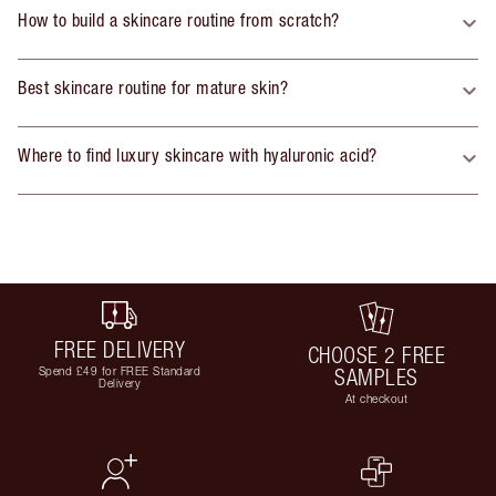
How to build a skincare routine from scratch?
Best skincare routine for mature skin?
Where to find luxury skincare with hyaluronic acid?
FREE DELIVERY
CHOOSE 2 FREE
Spend £49 for FREE Standard
SAMPLES
Delivery
At checkout