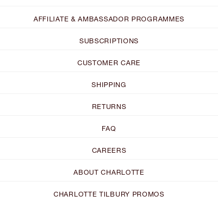
AFFILIATE & AMBASSADOR PROGRAMMES
SUBSCRIPTIONS
CUSTOMER CARE
SHIPPING
RETURNS
FAQ
CAREERS
ABOUT CHARLOTTE
CHARLOTTE TILBURY PROMOS