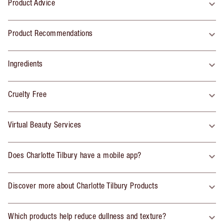
Product Advice
Product Recommendations
Ingredients
Cruelty Free
Virtual Beauty Services
Does Charlotte Tilbury have a mobile app?
Discover more about Charlotte Tilbury Products
Which products help reduce dullness and texture?