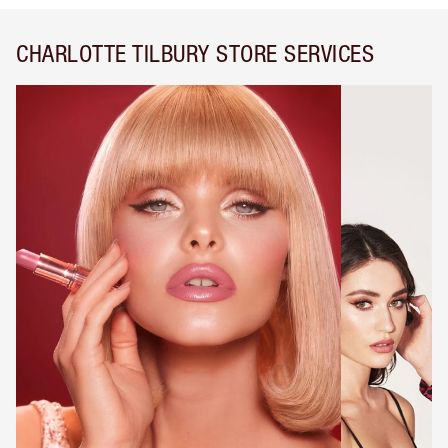
CHARLOTTE TILBURY STORE SERVICES