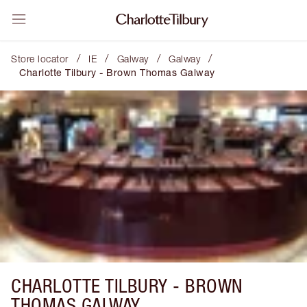
/
/
/
/
Store locator
IE
Galway
Galway
Charlotte Tilbury - Brown Thomas Galway
CHARLOTTE TILBURY -
BROWN
THOMAS GALWAY