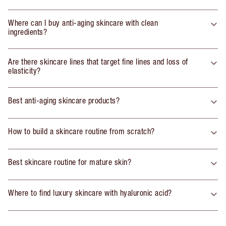
Where can I buy anti-aging skincare with clean
ingredients?
Are there skincare lines that target fine lines and loss of
elasticity?
Best anti-aging skincare products?
How to build a skincare routine from scratch?
Best skincare routine for mature skin?
Where to find luxury skincare with hyaluronic acid?