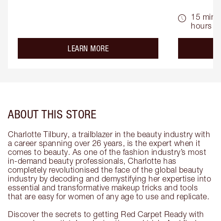
15 mins 
hours
about the
LEARN MORE
ABOUT THIS STORE
Charlotte Tilbury, a trailblazer in the beauty industry with
a career spanning over 26 years, is the expert when it
comes to beauty. As one of the fashion industry’s most
in-demand beauty professionals, Charlotte has
completely revolutionised the face of the global beauty
industry by decoding and demystifying her expertise into
essential and transformative makeup tricks and tools
that are easy for women of any age to use and replicate.
Discover the secrets to getting Red Carpet Ready with