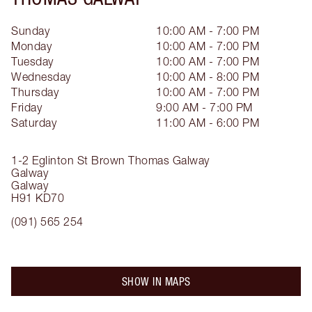
Sunday
10:00 AM - 7:00 PM
Monday
10:00 AM - 7:00 PM
Tuesday
10:00 AM - 7:00 PM
Wednesday
10:00 AM - 8:00 PM
Thursday
10:00 AM - 7:00 PM
Friday
9:00 AM - 7:00 PM
Saturday
11:00 AM - 6:00 PM
1-2 Eglinton St
Brown Thomas Galway
Galway
Galway
H91 KD70
(091) 565 254
SHOW IN MAPS