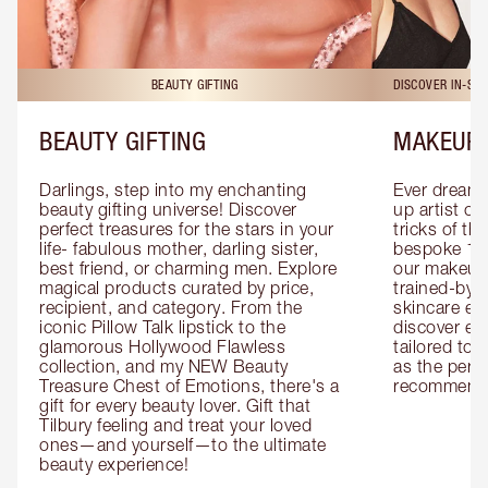
BEAUTY GIFTING
DISCOVER IN-ST
BEAUTY GIFTING
MAKEUP 
Darlings, step into my enchanting 
Ever dreamt
beauty gifting universe! Discover 
up artist or 
perfect treasures for the stars in your 
tricks of th
life- fabulous mother, darling sister, 
bespoke 1-2
best friend, or charming men. Explore 
our makeup 
magical products curated by price, 
trained-by-
recipient, and category. From the 
skincare exp
iconic Pillow Talk lipstick to the 
discover eas
glamorous Hollywood Flawless 
tailored to 
collection, and my NEW Beauty 
as the perfe
Treasure Chest of Emotions, there's a 
recommenda
gift for every beauty lover. Gift that 
Tilbury feeling and treat your loved 
ones—and yourself—to the ultimate 
beauty experience!