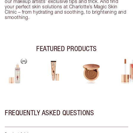
our makeup artists’ exclusive tips and trick. And find
your perfect skin solutions at Charlotte’s Magic Skin
Clinic – from hydrating and soothing, to brightening and
smoothing.
FEATURED PRODUCTS
FREQUENTLY ASKED QUESTIONS