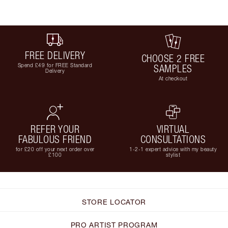
FREE DELIVERY
CHOOSE 2 FREE
Spend £49 for FREE Standard
SAMPLES
Delivery
At checkout
REFER YOUR
VIRTUAL
FABULOUS FRIEND
CONSULTATIONS
for £20 off your next order over
1-2-1 expert advice with my beauty
£100
stylist
STORE LOCATOR
PRO ARTIST PROGRAM