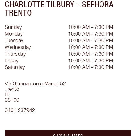
CHARLOTTE TILBURY -
SEPHORA
TRENTO
Sunday
10:00 AM - 7:30 PM
Monday
10:00 AM - 7:30 PM
Tuesday
10:00 AM - 7:30 PM
Wednesday
10:00 AM - 7:30 PM
Thursday
10:00 AM - 7:30 PM
Friday
10:00 AM - 7:30 PM
Saturday
10:00 AM - 7:30 PM
Via Giannantonio Manci, 52
Trento
IT
38100
0461 237942