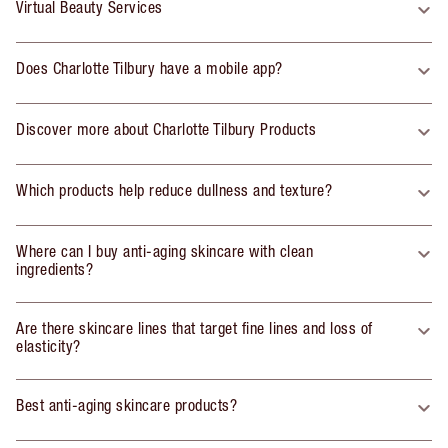
Virtual Beauty Services
Does Charlotte Tilbury have a mobile app?
Discover more about Charlotte Tilbury Products
Which products help reduce dullness and texture?
Where can I buy anti-aging skincare with clean
ingredients?
Are there skincare lines that target fine lines and loss of
elasticity?
Best anti-aging skincare products?