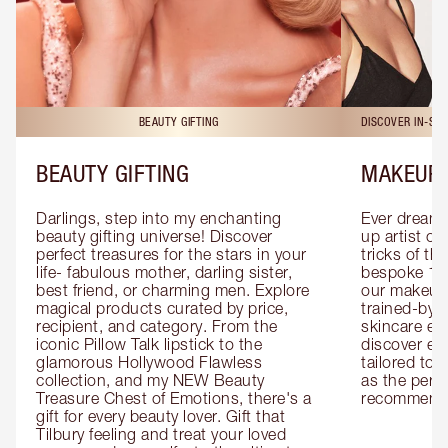
BEAUTY GIFTING
DISCOVER IN-ST
BEAUTY GIFTING
MAKEUP 
Darlings, step into my enchanting 
Ever dreamt
beauty gifting universe! Discover 
up artist or 
perfect treasures for the stars in your 
tricks of th
life- fabulous mother, darling sister, 
bespoke 1-2
best friend, or charming men. Explore 
our makeup 
magical products curated by price, 
trained-by-
recipient, and category. From the 
skincare exp
iconic Pillow Talk lipstick to the 
discover eas
glamorous Hollywood Flawless 
tailored to 
collection, and my NEW Beauty 
as the perfe
Treasure Chest of Emotions, there's a 
recommenda
gift for every beauty lover. Gift that 
Tilbury feeling and treat your loved 