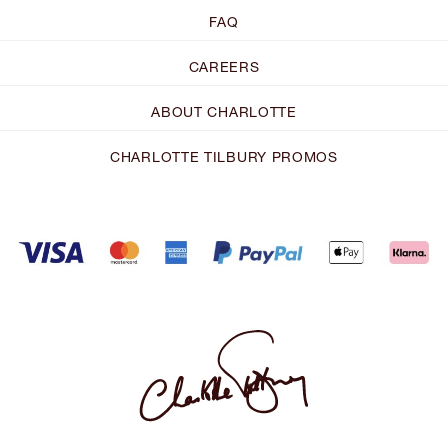
FAQ
CAREERS
ABOUT CHARLOTTE
CHARLOTTE TILBURY PROMOS