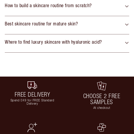
How to build a skincare routine from scratch?
Best skincare routine for mature skin?
Where to find luxury skincare with hyaluronic acid?
FREE DELIVERY
CHOOSE 2 FREE
Spend £49 for FREE Standard
SAMPLES
Delivery
At checkout