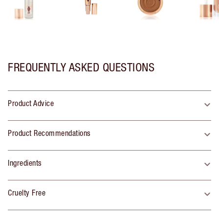
FREQUENTLY ASKED QUESTIONS
Product Advice
Product Recommendations
Ingredients
Cruelty Free