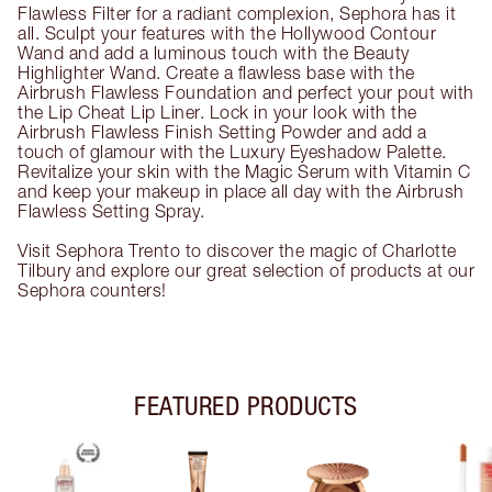
Flawless Filter for a radiant complexion, Sephora has it
all. Sculpt your features with the Hollywood Contour
Wand and add a luminous touch with the Beauty
Highlighter Wand. Create a flawless base with the
Airbrush Flawless Foundation and perfect your pout with
the Lip Cheat Lip Liner. Lock in your look with the
Airbrush Flawless Finish Setting Powder and add a
touch of glamour with the Luxury Eyeshadow Palette.
Revitalize your skin with the Magic Serum with Vitamin C
and keep your makeup in place all day with the Airbrush
Flawless Setting Spray.
Visit Sephora Trento to discover the magic of Charlotte
Tilbury and explore our great selection of products at our
Sephora counters!
FEATURED PRODUCTS