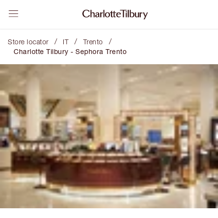
/
/
/
Store locator
IT
Trento
Charlotte Tilbury - Sephora Trento