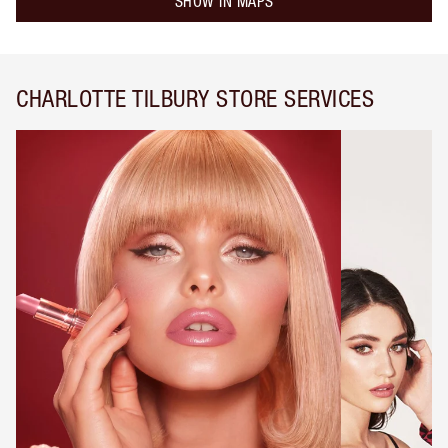
SHOW IN MAPS
CHARLOTTE TILBURY STORE SERVICES