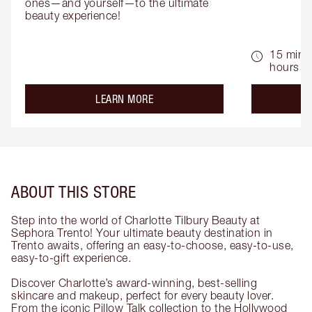
ones—and yourself—to the ultimate 
beauty experience!
15 mins 
hours
about the
LEARN MORE
ABOUT THIS STORE
Step into the world of Charlotte Tilbury Beauty at
Sephora Trento! Your ultimate beauty destination in
Trento awaits, offering an easy-to-choose, easy-to-use,
easy-to-gift experience.
Discover Charlotte’s award-winning, best-selling
skincare and makeup, perfect for every beauty lover.
From the iconic Pillow Talk collection to the Hollywood