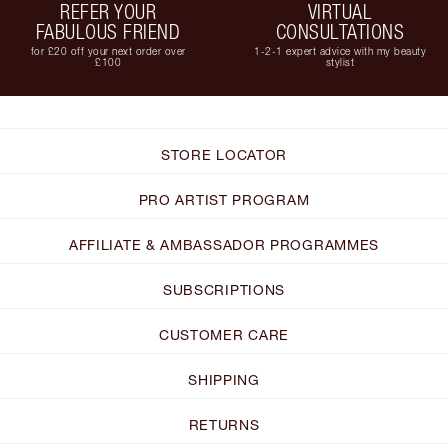
REFER YOUR
VIRTUAL
FABULOUS FRIEND
CONSULTATIONS
for £20 off your next order over
1-2-1 expert advice with my beauty
£100
stylist
STORE LOCATOR
PRO ARTIST PROGRAM
AFFILIATE & AMBASSADOR PROGRAMMES
SUBSCRIPTIONS
CUSTOMER CARE
SHIPPING
RETURNS