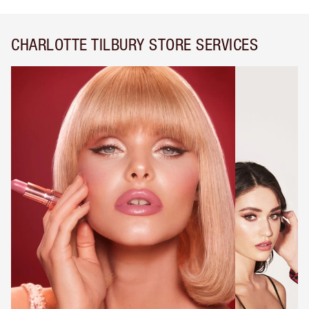
CHARLOTTE TILBURY STORE SERVICES