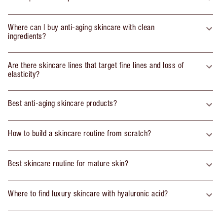
Where can I buy anti-aging skincare with clean
ingredients?
Are there skincare lines that target fine lines and loss of
elasticity?
Best anti-aging skincare products?
How to build a skincare routine from scratch?
Best skincare routine for mature skin?
Where to find luxury skincare with hyaluronic acid?