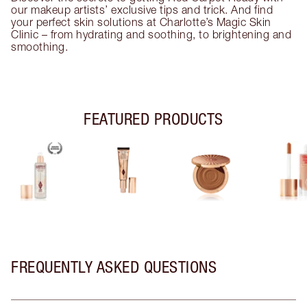
our makeup artists’ exclusive tips and trick. And find
your perfect skin solutions at Charlotte’s Magic Skin
Clinic – from hydrating and soothing, to brightening and
smoothing.
FEATURED PRODUCTS
FREQUENTLY ASKED QUESTIONS