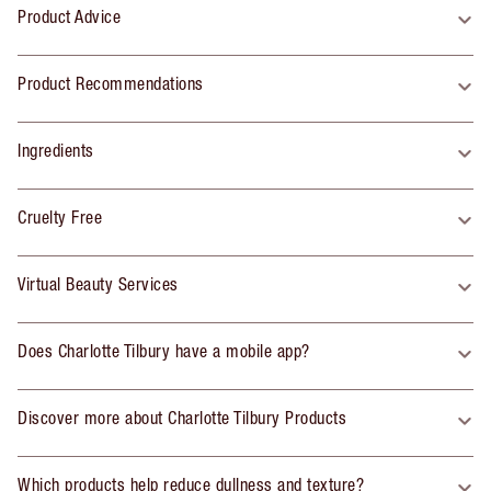
Product Advice
Product Recommendations
Ingredients
Cruelty Free
Virtual Beauty Services
Does Charlotte Tilbury have a mobile app?
Discover more about Charlotte Tilbury Products
Which products help reduce dullness and texture?