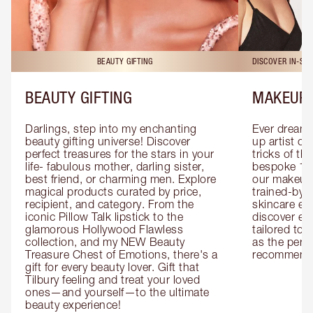
BEAUTY GIFTING
DISCOVER IN-ST
BEAUTY GIFTING
MAKEUP 
Darlings, step into my enchanting 
Ever dreamt
beauty gifting universe! Discover 
up artist or 
perfect treasures for the stars in your 
tricks of th
life- fabulous mother, darling sister, 
bespoke 1-2
best friend, or charming men. Explore 
our makeup 
magical products curated by price, 
trained-by-
recipient, and category. From the 
skincare exp
iconic Pillow Talk lipstick to the 
discover eas
glamorous Hollywood Flawless 
tailored to 
collection, and my NEW Beauty 
as the perfe
Treasure Chest of Emotions, there's a 
recommenda
gift for every beauty lover. Gift that 
Tilbury feeling and treat your loved 
ones—and yourself—to the ultimate 
beauty experience!