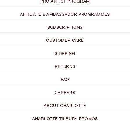
PRO ARTIST PROGRAM
AFFILIATE & AMBASSADOR PROGRAMMES
SUBSCRIPTIONS
CUSTOMER CARE
SHIPPING
RETURNS
FAQ
CAREERS
ABOUT CHARLOTTE
CHARLOTTE TILBURY PROMOS