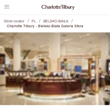
/
/
/
Store locator
PL
BELSKO-BIAŁA
Charlotte Tilbury - Bielsko-Biała Galeria Sfera