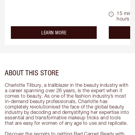
15 mins 
hours
about the
LEARN MORE
ABOUT THIS STORE
Charlotte Tilbury, a trailblazer in the beauty industry with
a career spanning over 26 years, is the expert when it
comes to beauty. As one of the fashion industry’s most
in-demand beauty professionals, Charlotte has
completely revolutionised the face of the global beauty
industry by decoding and demystifying her expertise into
essential and transformative makeup tricks and tools
that are easy for women of any age to use and replicate.
Discover the secrets to getting Red Carpet Ready with