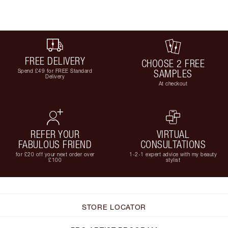
FREE DELIVERY
CHOOSE 2 FREE
Spend £49 for FREE Standard
SAMPLES
Delivery
At checkout
REFER YOUR
VIRTUAL
FABULOUS FRIEND
CONSULTATIONS
for £20 off your next order over
1-2-1 expert advice with my beauty
£100
stylist
STORE LOCATOR