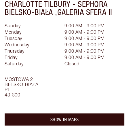
CHARLOTTE TILBURY -
SEPHORA
BIELSKO-BIAŁA ,GALERIA SFERA II
Sunday
9:00 AM - 9:00 PM
Monday
9:00 AM - 9:00 PM
Tuesday
9:00 AM - 9:00 PM
Wednesday
9:00 AM - 9:00 PM
Thursday
9:00 AM - 9:00 PM
Friday
9:00 AM - 9:00 PM
Saturday
Closed
MOSTOWA 2
BELSKO-BIAŁA
PL
43-300
SHOW IN MAPS