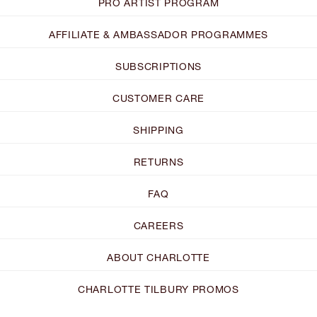
PRO ARTIST PROGRAM
AFFILIATE & AMBASSADOR PROGRAMMES
SUBSCRIPTIONS
CUSTOMER CARE
SHIPPING
RETURNS
FAQ
CAREERS
ABOUT CHARLOTTE
CHARLOTTE TILBURY PROMOS