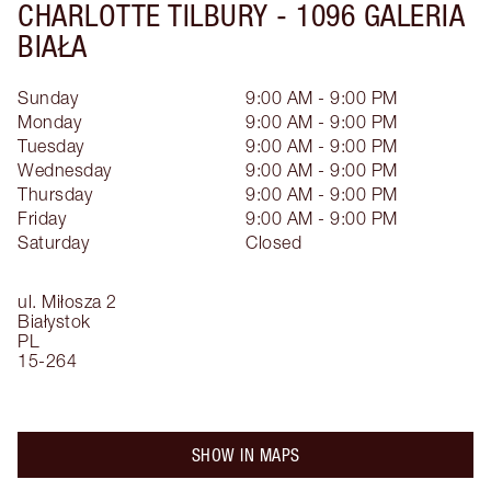
CHARLOTTE TILBURY -
1096 GALERIA
BIAŁA
Sunday
9:00 AM - 9:00 PM
Monday
9:00 AM - 9:00 PM
Tuesday
9:00 AM - 9:00 PM
Wednesday
9:00 AM - 9:00 PM
Thursday
9:00 AM - 9:00 PM
Friday
9:00 AM - 9:00 PM
Saturday
Closed
ul. Miłosza 2
Białystok
PL
15-264
SHOW IN MAPS