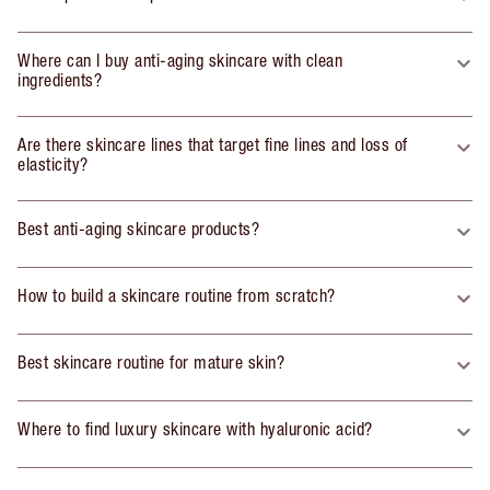
Where can I buy anti-aging skincare with clean
ingredients?
Are there skincare lines that target fine lines and loss of
elasticity?
Best anti-aging skincare products?
How to build a skincare routine from scratch?
Best skincare routine for mature skin?
Where to find luxury skincare with hyaluronic acid?