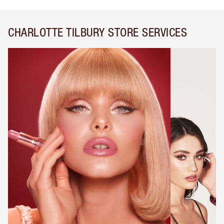
CHARLOTTE TILBURY STORE SERVICES