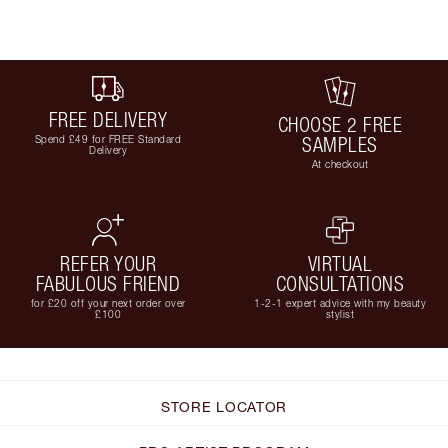
FREE DELIVERY
CHOOSE 2 FREE
Spend £49 for FREE Standard
SAMPLES
Delivery
At checkout
REFER YOUR
VIRTUAL
FABULOUS FRIEND
CONSULTATIONS
for £20 off your next order over
1-2-1 expert advice with my beauty
£100
stylist
STORE LOCATOR