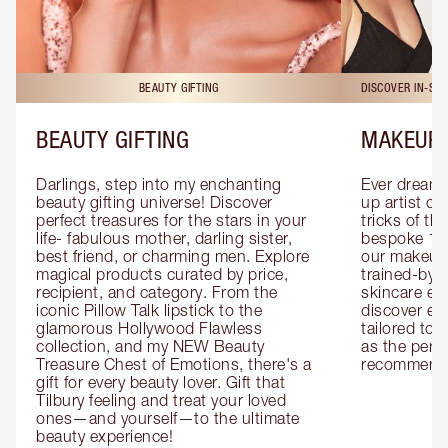
BEAUTY GIFTING
DISCOVER IN-ST
BEAUTY GIFTING
MAKEUP 
Darlings, step into my enchanting 
Ever dreamt
beauty gifting universe! Discover 
up artist or 
perfect treasures for the stars in your 
tricks of th
life- fabulous mother, darling sister, 
bespoke 1-2
best friend, or charming men. Explore 
our makeup 
magical products curated by price, 
trained-by-
recipient, and category. From the 
skincare exp
iconic Pillow Talk lipstick to the 
discover eas
glamorous Hollywood Flawless 
tailored to 
collection, and my NEW Beauty 
as the perfe
Treasure Chest of Emotions, there's a 
recommenda
gift for every beauty lover. Gift that 
Tilbury feeling and treat your loved 
ones—and yourself—to the ultimate 
beauty experience!