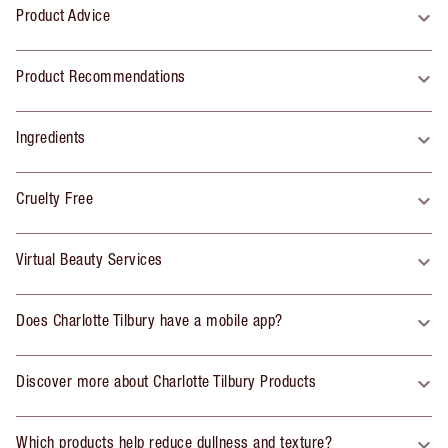
Product Advice
Product Recommendations
Ingredients
Cruelty Free
Virtual Beauty Services
Does Charlotte Tilbury have a mobile app?
Discover more about Charlotte Tilbury Products
Which products help reduce dullness and texture?