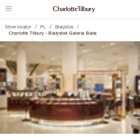
/
/
/
Store locator
PL
Białystok
Charlotte Tilbury - Białystok Galeria Biała