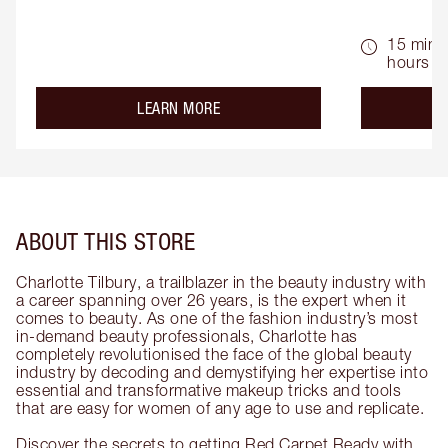
15 mins 
hours
about the
LEARN MORE
ABOUT THIS STORE
Charlotte Tilbury, a trailblazer in the beauty industry with
a career spanning over 26 years, is the expert when it
comes to beauty. As one of the fashion industry’s most
in-demand beauty professionals, Charlotte has
completely revolutionised the face of the global beauty
industry by decoding and demystifying her expertise into
essential and transformative makeup tricks and tools
that are easy for women of any age to use and replicate.
Discover the secrets to getting Red Carpet Ready with