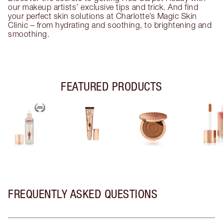
our makeup artists’ exclusive tips and trick. And find
your perfect skin solutions at Charlotte’s Magic Skin
Clinic – from hydrating and soothing, to brightening and
smoothing.
FEATURED PRODUCTS
FREQUENTLY ASKED QUESTIONS