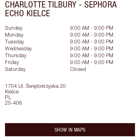
CHARLOTTE TILBURY -
SEPHORA
ECHO KIELCE
Sunday
9:00 AM - 9:00 PM
Monday
9:00 AM - 9:00 PM
Tuesday
9:00 AM - 9:00 PM
Wednesday
9:00 AM - 9:00 PM
Thursday
9:00 AM - 9:00 PM
Friday
9:00 AM - 9:00 PM
Saturday
Closed
1704 Ul. Świętokrzyska 20
Kielce
PL
25-406
SHOW IN MAPS