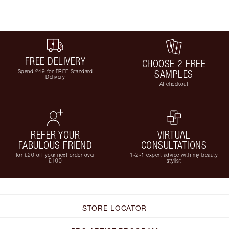
FREE DELIVERY
CHOOSE 2 FREE
Spend £49 for FREE Standard
SAMPLES
Delivery
At checkout
REFER YOUR
VIRTUAL
FABULOUS FRIEND
CONSULTATIONS
for £20 off your next order over
1-2-1 expert advice with my beauty
£100
stylist
STORE LOCATOR