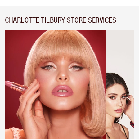
CHARLOTTE TILBURY STORE SERVICES