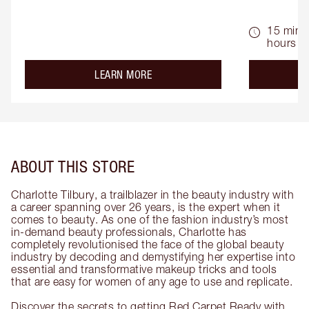
15 mins 
hours
about the
LEARN MORE
ABOUT THIS STORE
Charlotte Tilbury, a trailblazer in the beauty industry with
a career spanning over 26 years, is the expert when it
comes to beauty. As one of the fashion industry’s most
in-demand beauty professionals, Charlotte has
completely revolutionised the face of the global beauty
industry by decoding and demystifying her expertise into
essential and transformative makeup tricks and tools
that are easy for women of any age to use and replicate.
Discover the secrets to getting Red Carpet Ready with