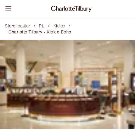
/
/
/
Store locator
PL
Kielce
Charlotte Tilbury - Kielce Echo