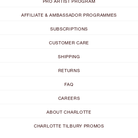
PRO ARTIST PROGRAM
AFFILIATE & AMBASSADOR PROGRAMMES
SUBSCRIPTIONS
CUSTOMER CARE
SHIPPING
RETURNS
FAQ
CAREERS
ABOUT CHARLOTTE
CHARLOTTE TILBURY PROMOS