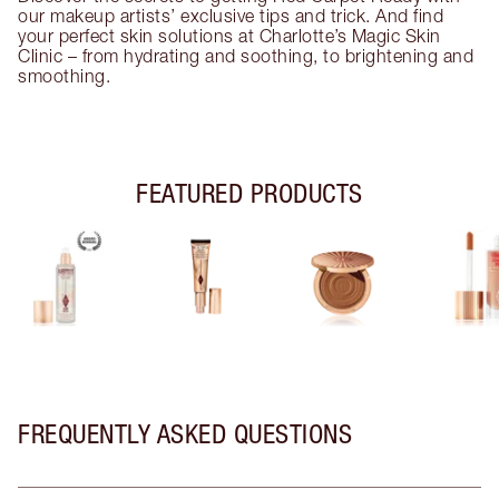
our makeup artists’ exclusive tips and trick. And find
your perfect skin solutions at Charlotte’s Magic Skin
Clinic – from hydrating and soothing, to brightening and
smoothing.
FEATURED PRODUCTS
FREQUENTLY ASKED QUESTIONS