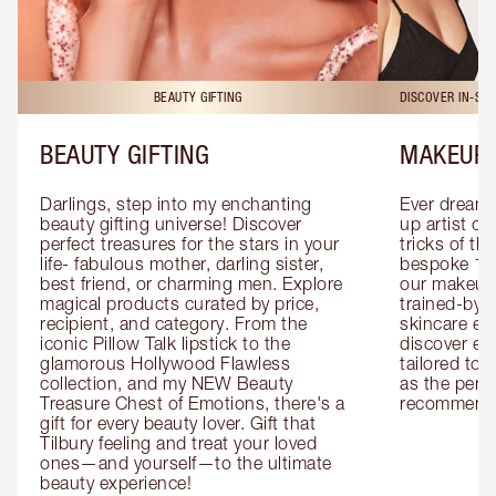
BEAUTY GIFTING
DISCOVER IN-ST
BEAUTY GIFTING
MAKEUP 
Darlings, step into my enchanting 
Ever dreamt
beauty gifting universe! Discover 
up artist or 
perfect treasures for the stars in your 
tricks of th
life- fabulous mother, darling sister, 
bespoke 1-2
best friend, or charming men. Explore 
our makeup 
magical products curated by price, 
trained-by-
recipient, and category. From the 
skincare exp
iconic Pillow Talk lipstick to the 
discover eas
glamorous Hollywood Flawless 
tailored to 
collection, and my NEW Beauty 
as the perfe
Treasure Chest of Emotions, there's a 
recommenda
gift for every beauty lover. Gift that 
Tilbury feeling and treat your loved 
ones—and yourself—to the ultimate 
beauty experience!