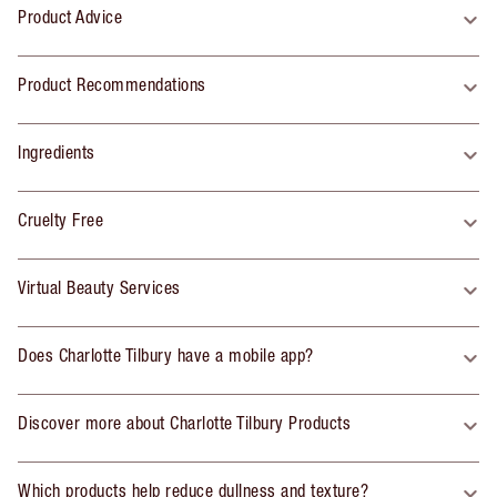
Product Advice
Product Recommendations
Ingredients
Cruelty Free
Virtual Beauty Services
Does Charlotte Tilbury have a mobile app?
Discover more about Charlotte Tilbury Products
Which products help reduce dullness and texture?