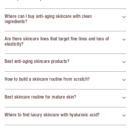
Where can I buy anti-aging skincare with clean
ingredients?
Are there skincare lines that target fine lines and loss of
elasticity?
Best anti-aging skincare products?
How to build a skincare routine from scratch?
Best skincare routine for mature skin?
Where to find luxury skincare with hyaluronic acid?