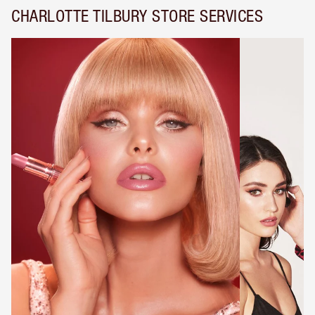
CHARLOTTE TILBURY STORE SERVICES