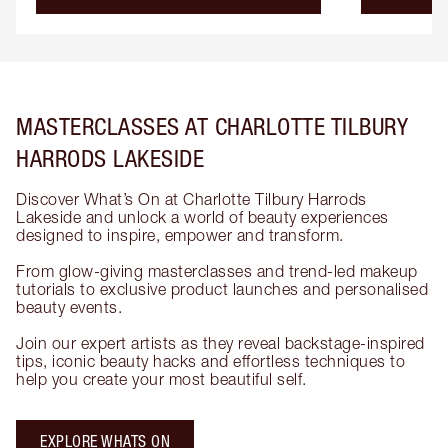
MASTERCLASSES AT CHARLOTTE TILBURY
HARRODS LAKESIDE
Discover What’s On at Charlotte Tilbury Harrods
Lakeside and unlock a world of beauty experiences
designed to inspire, empower and transform.
From glow-giving masterclasses and trend-led makeup
tutorials to exclusive product launches and personalised
beauty events.
Join our expert artists as they reveal backstage-inspired
tips, iconic beauty hacks and effortless techniques to
help you create your most beautiful self.
EXPLORE WHATS ON