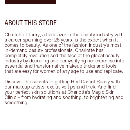
ABOUT THIS STORE
Charlotte Tilbury, a trailblazer in the beauty industry with
a career spanning over 26 years, is the expert when it
comes to beauty. As one of the fashion industry’s most
in-demand beauty professionals, Charlotte has
completely revolutionised the face of the global beauty
industry by decoding and demystifying her expertise into
essential and transformative makeup tricks and tools
that are easy for women of any age to use and replicate.
Discover the secrets to getting Red Carpet Ready with
our makeup artists’ exclusive tips and trick. And find
your perfect skin solutions at Charlotte’s Magic Skin
Clinic – from hydrating and soothing, to brightening and
smoothing.