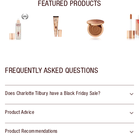
FEATURED PRODUCTS
FREQUENTLY ASKED QUESTIONS
Does Charlotte Tilbury have a Black Friday Sale?
Product Advice
Product Recommendations