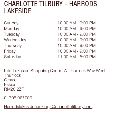
CHARLOTTE TILBURY -
HARRODS
LAKESIDE
Sunday
10:00 AM - 9:00 PM
Monday
10:00 AM - 9:00 PM
Tuesday
10:00 AM - 9:00 PM
Wednesday
10:00 AM - 9:00 PM
Thursday
10:00 AM - 9:00 PM
Friday
10:00 AM - 9:00 PM
Saturday
11:00 AM - 5:00 PM
Intu Lakeside Shopping Centre
W Thurrock Way
West
Thurrock
Grays
Essex
RM20 2ZP
01708 987000
Harrodslakesidebookings@charlottetilbury.com