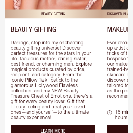
BEAUTY GIFTING
DISCOVER IN-ST
BEAUTY GIFTING
MAKEUP 
Darlings, step into my enchanting 
Ever dreamt
beauty gifting universe! Discover 
up artist or 
perfect treasures for the stars in your 
tricks of th
life- fabulous mother, darling sister, 
bespoke 1-2
best friend, or charming men. Explore 
our makeup 
magical products curated by price, 
trained-by-
recipient, and category. From the 
skincare exp
iconic Pillow Talk lipstick to the 
discover eas
glamorous Hollywood Flawless 
tailored to 
collection, and my NEW Beauty 
as the perfe
Treasure Chest of Emotions, there's a 
recommenda
gift for every beauty lover. Gift that 
Tilbury feeling and treat your loved 
ones—and yourself—to the ultimate 
15 mins 
beauty experience!
hours
about the
LEARN MORE