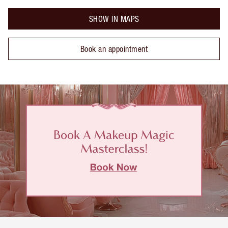
SHOW IN MAPS
Book an appointment