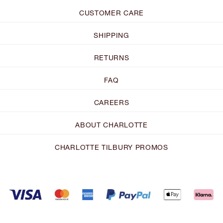
CUSTOMER CARE
SHIPPING
RETURNS
FAQ
CAREERS
ABOUT CHARLOTTE
CHARLOTTE TILBURY PROMOS