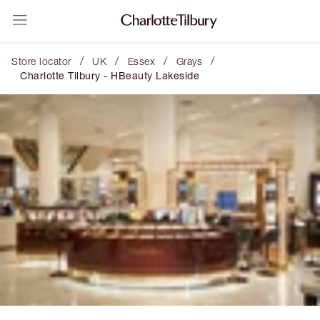
/
/
/
/
Store locator
UK
Essex
Grays
Charlotte Tilbury - HBeauty Lakeside