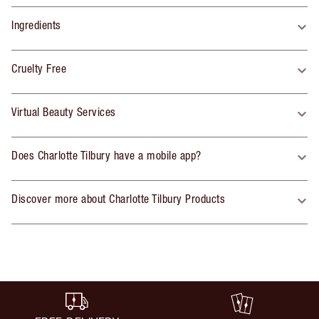
Ingredients
Cruelty Free
Virtual Beauty Services
Does Charlotte Tilbury have a mobile app?
Discover more about Charlotte Tilbury Products