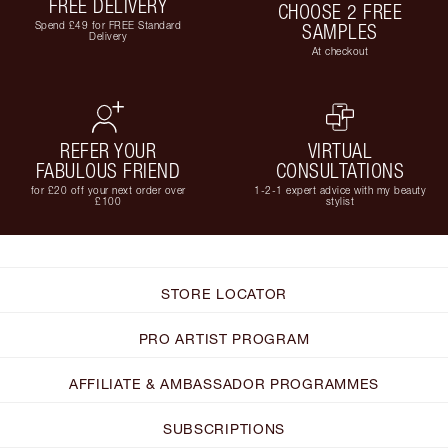
FREE DELIVERY
CHOOSE 2 FREE
Spend £49 for FREE Standard
SAMPLES
Delivery
At checkout
REFER YOUR
VIRTUAL
FABULOUS FRIEND
CONSULTATIONS
for £20 off your next order over
1-2-1 expert advice with my beauty
£100
stylist
STORE LOCATOR
PRO ARTIST PROGRAM
AFFILIATE & AMBASSADOR PROGRAMMES
SUBSCRIPTIONS