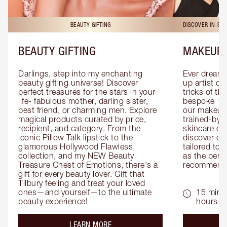
BEAUTY GIFTING
DISCOVER IN-ST
BEAUTY GIFTING
MAKEUP 
Darlings, step into my enchanting 
Ever dreamt
beauty gifting universe! Discover 
up artist or 
perfect treasures for the stars in your 
tricks of th
life- fabulous mother, darling sister, 
bespoke 1-2
best friend, or charming men. Explore 
our makeup 
magical products curated by price, 
trained-by-
recipient, and category. From the 
skincare exp
iconic Pillow Talk lipstick to the 
discover eas
glamorous Hollywood Flawless 
tailored to 
collection, and my NEW Beauty 
as the perfe
Treasure Chest of Emotions, there's a 
recommenda
gift for every beauty lover. Gift that 
Tilbury feeling and treat your loved 
ones—and yourself—to the ultimate 
15 mins 
beauty experience!
hours
about the
LEARN MORE