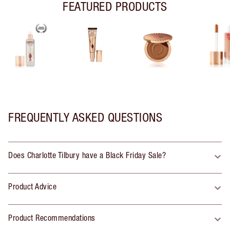
FEATURED PRODUCTS
FREQUENTLY ASKED QUESTIONS
Does Charlotte Tilbury have a Black Friday Sale?
Product Advice
Product Recommendations