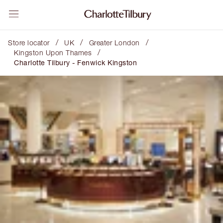
/
/
/
Store locator
UK
Greater London
/
Kingston Upon Thames
Charlotte Tilbury - Fenwick Kingston