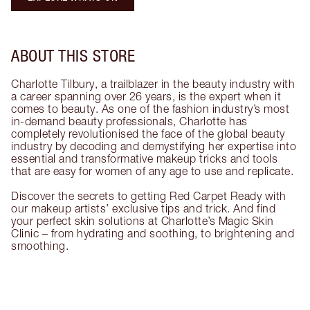
ABOUT THIS STORE
Charlotte Tilbury, a trailblazer in the beauty industry with
a career spanning over 26 years, is the expert when it
comes to beauty. As one of the fashion industry’s most
in-demand beauty professionals, Charlotte has
completely revolutionised the face of the global beauty
industry by decoding and demystifying her expertise into
essential and transformative makeup tricks and tools
that are easy for women of any age to use and replicate.
Discover the secrets to getting Red Carpet Ready with
our makeup artists’ exclusive tips and trick. And find
your perfect skin solutions at Charlotte’s Magic Skin
Clinic – from hydrating and soothing, to brightening and
smoothing.