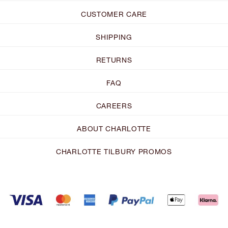
CUSTOMER CARE
SHIPPING
RETURNS
FAQ
CAREERS
ABOUT CHARLOTTE
CHARLOTTE TILBURY PROMOS