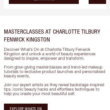
MASTERCLASSES AT CHARLOTTE TILBURY
FENWICK KINGSTON
Discover What’s On at Charlotte Tilbury Fenwick
Kingston and unlock a world of beauty experiences
designed to inspire, empower and transform.
From glow-giving masterclasses and trend-led makeup
tutorials to exclusive product launches and personalised
beauty events.
Join our expert artists as they reveal backstage-inspired
tips, iconic beauty hacks and effortless techniques to
help you create your most beautiful self.
EXPLORE WHATS ON