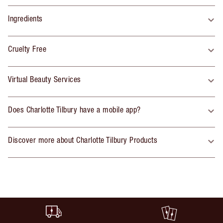
Ingredients
Cruelty Free
Virtual Beauty Services
Does Charlotte Tilbury have a mobile app?
Discover more about Charlotte Tilbury Products