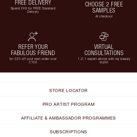
FREE DELIVERY
CHOOSE 2 FREE
Spend £49 for FREE Standard
SAMPLES
Delivery
At checkout
REFER YOUR
VIRTUAL
FABULOUS FRIEND
CONSULTATIONS
for £20 off your next order over
1-2-1 expert advice with my beauty
£100
stylist
STORE LOCATOR
PRO ARTIST PROGRAM
AFFILIATE & AMBASSADOR PROGRAMMES
SUBSCRIPTIONS