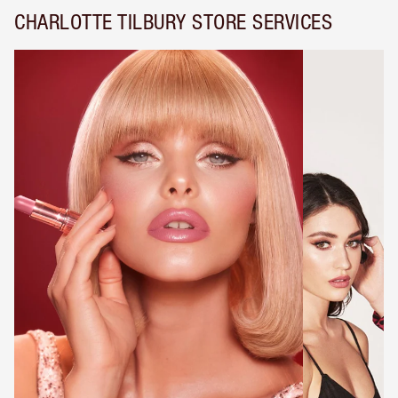
CHARLOTTE TILBURY STORE SERVICES