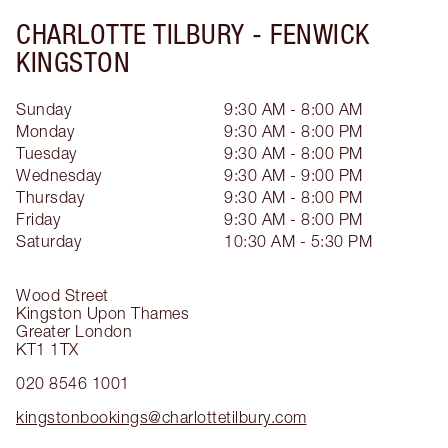
CHARLOTTE TILBURY -
FENWICK
KINGSTON
Sunday
9:30 AM - 8:00 AM
Monday
9:30 AM - 8:00 PM
Tuesday
9:30 AM - 8:00 PM
Wednesday
9:30 AM - 9:00 PM
Thursday
9:30 AM - 8:00 PM
Friday
9:30 AM - 8:00 PM
Saturday
10:30 AM - 5:30 PM
Wood Street
Kingston Upon Thames
Greater London
KT1 1TX
020 8546 1001
kingstonbookings@charlottetilbury.com