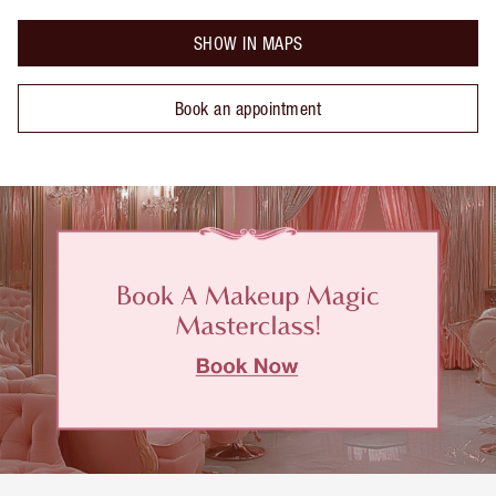
SHOW IN MAPS
Book an appointment