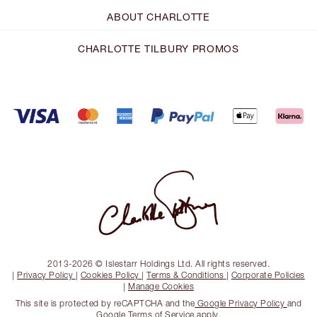
ABOUT CHARLOTTE
CHARLOTTE TILBURY PROMOS
2013-2026 © Islestarr Holdings Ltd. All rights reserved.
|
Privacy Policy
|
Cookies Policy
|
Terms & Conditions
|
Corporate Policies
|
Manage Cookies
This site is protected by reCAPTCHA and the
Google Privacy Policy
and
Google Terms of Service
apply.