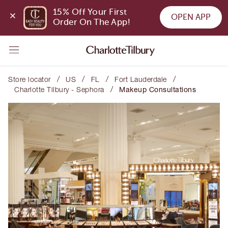
15% Off Your First 
OPEN APP
Order On The App!
/
/
/
/
Store locator
US
FL
Fort Lauderdale
/
Charlotte Tilbury - Sephora
Makeup Consultations