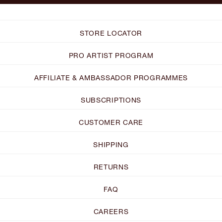
STORE LOCATOR
PRO ARTIST PROGRAM
AFFILIATE & AMBASSADOR PROGRAMMES
SUBSCRIPTIONS
CUSTOMER CARE
SHIPPING
RETURNS
FAQ
CAREERS