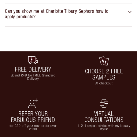
Can you show me at Charlotte Tilbury Sephora how to
apply products?
FREE DELIVERY
CHOOSE 2 FREE
Spend £49 for FREE Standard
SAMPLES
Delivery
At checkout
REFER YOUR
VIRTUAL
FABULOUS FRIEND
CONSULTATIONS
for £20 off your next order over
1-2-1 expert advice with my beauty
£100
stylist