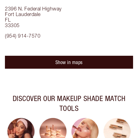
2396 N. Federal Highway
Fort Lauderdale
FL
33305
(954) 914-7570
Show in maps
DISCOVER OUR MAKEUP SHADE MATCH
TOOLS