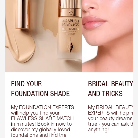
FIND YOUR
BRIDAL BEAUTY T
FOUNDATION SHADE
AND TRICKS
My FOUNDATION EXPERTS 
My BRIDAL BEAUTY 
will help you find your 
EXPERTS will help mak
FLAWLESS SHADE MATCH 
your beauty dreams c
in minutes! Book in now to 
true - you can ask the
discover my globally-loved 
anything!
foundations and find the 