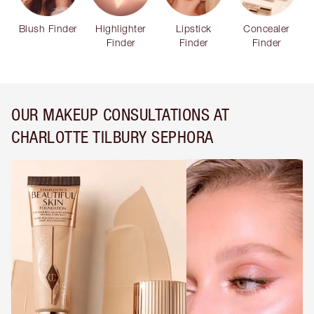
Blush Finder
Highlighter
Lipstick
Concealer
Finder
Finder
Finder
OUR MAKEUP CONSULTATIONS AT
CHARLOTTE TILBURY SEPHORA