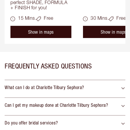
perfect SHADE, FORMULA 
+ FINISH for you!
15 Mins.
Free
30 Mins.
Free
Show in maps
Show in maps
FREQUENTLY ASKED QUESTIONS
What can I do at Charlotte Tilbury Sephora?
Can I get my makeup done at Charlotte Tilbury Sephora?
Do you offer bridal services?