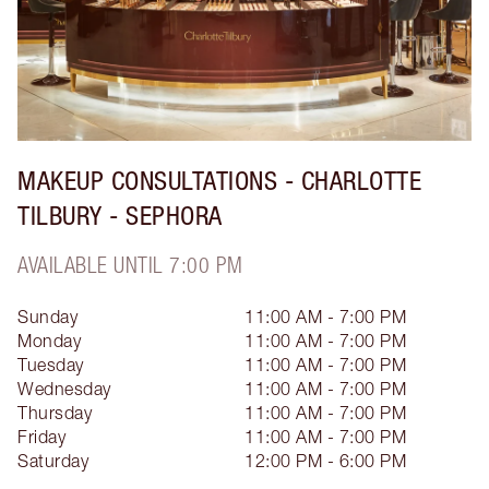
MAKEUP CONSULTATIONS - CHARLOTTE
TILBURY - SEPHORA
AVAILABLE UNTIL 7:00 PM
Sunday
11:00 AM - 7:00 PM
Monday
11:00 AM - 7:00 PM
Tuesday
11:00 AM - 7:00 PM
Wednesday
11:00 AM - 7:00 PM
Thursday
11:00 AM - 7:00 PM
Friday
11:00 AM - 7:00 PM
Saturday
12:00 PM - 6:00 PM