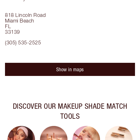
818 Lincoln Road
Miami Beach
FL
33139
(305) 535-2525
Show in maps
DISCOVER OUR MAKEUP SHADE MATCH
TOOLS