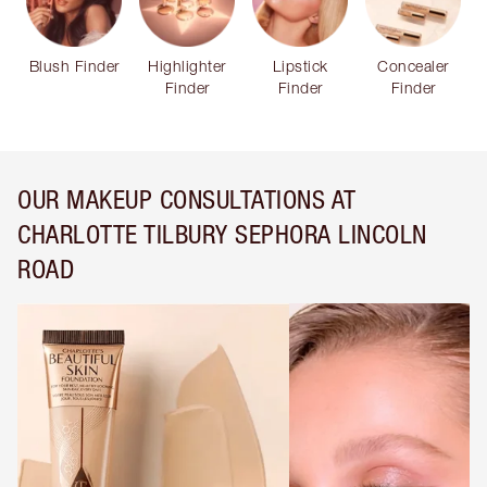
Blush Finder
Highlighter
Lipstick
Concealer
Finder
Finder
Finder
OUR MAKEUP CONSULTATIONS AT
CHARLOTTE TILBURY SEPHORA LINCOLN
ROAD