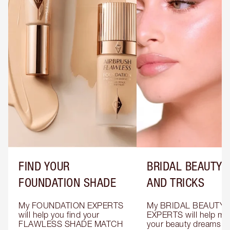
FIND YOUR
BRIDAL BEAUTY T
FOUNDATION SHADE
AND TRICKS
My FOUNDATION EXPERTS 
My BRIDAL BEAUTY 
will help you find your 
EXPERTS will help mak
FLAWLESS SHADE MATCH 
your beauty dreams c