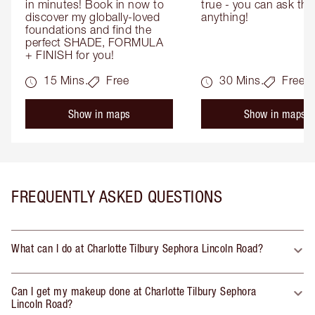
in minutes! Book in now to 
true - you can ask the
discover my globally-loved 
anything!
foundations and find the 
perfect SHADE, FORMULA 
+ FINISH for you!
15 Mins.
Free
30 Mins.
Free
Show in maps
Show in maps
FREQUENTLY ASKED QUESTIONS
What can I do at Charlotte Tilbury Sephora Lincoln Road?
Can I get my makeup done at Charlotte Tilbury Sephora
Lincoln Road?