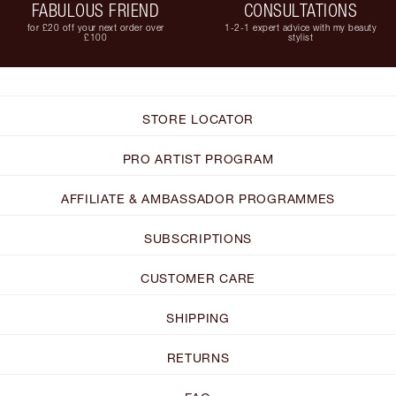
FABULOUS FRIEND
CONSULTATIONS
for £20 off your next order over
1-2-1 expert advice with my beauty
£100
stylist
STORE LOCATOR
PRO ARTIST PROGRAM
AFFILIATE & AMBASSADOR PROGRAMMES
SUBSCRIPTIONS
CUSTOMER CARE
SHIPPING
RETURNS