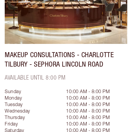
MAKEUP CONSULTATIONS - CHARLOTTE
TILBURY - SEPHORA LINCOLN ROAD
AVAILABLE UNTIL 8:00 PM
Sunday
10:00 AM - 8:00 PM
Monday
10:00 AM - 8:00 PM
Tuesday
10:00 AM - 8:00 PM
Wednesday
10:00 AM - 8:00 PM
Thursday
10:00 AM - 8:00 PM
Friday
10:00 AM - 8:00 PM
Saturday
10:00 AM - 8:00 PM