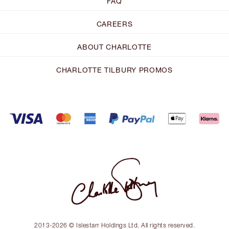
FAQ
CAREERS
ABOUT CHARLOTTE
CHARLOTTE TILBURY PROMOS
2013-2026 © Islestarr Holdings Ltd. All rights reserved.