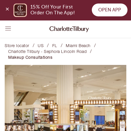
15% Off Your First 
OPEN APP
Order On The App!
/
/
/
/
Store locator
US
FL
Miami Beach
/
Charlotte Tilbury - Sephora Lincoln Road
Makeup Consultations