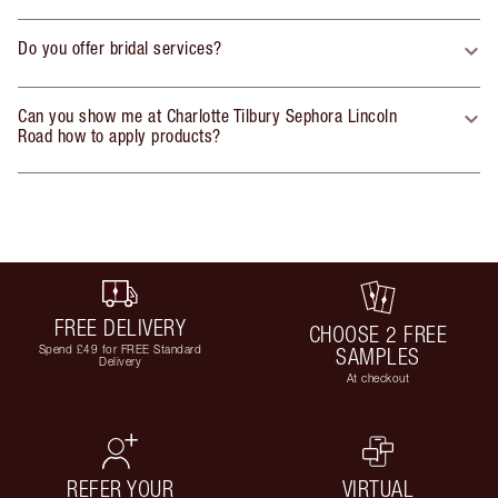
Do you offer bridal services?
Can you show me at Charlotte Tilbury Sephora Lincoln
Road how to apply products?
FREE DELIVERY
CHOOSE 2 FREE
Spend £49 for FREE Standard
SAMPLES
Delivery
At checkout
REFER YOUR
VIRTUAL