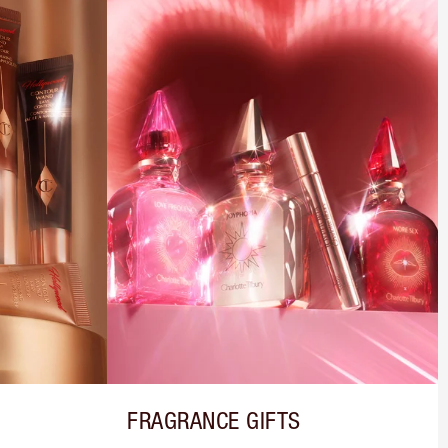
FRAGRANCE GIFTS