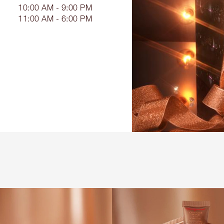
10:00 AM - 9:00 PM
11:00 AM - 6:00 PM