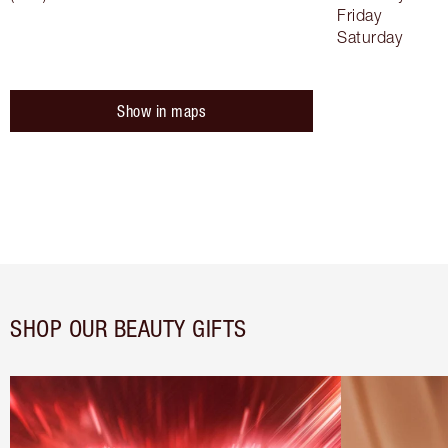
Friday
Saturday
Show in maps
SHOP OUR BEAUTY GIFTS