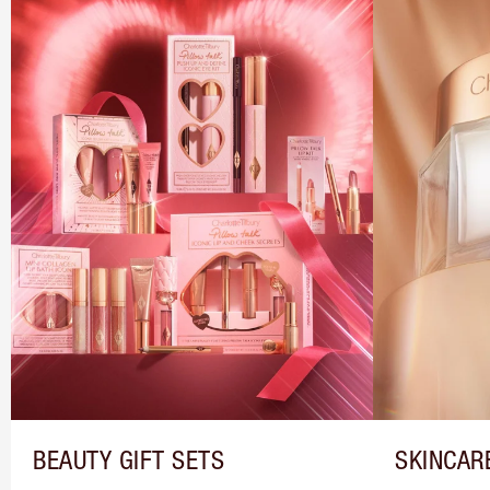
BEAUTY GIFT SETS
SKINCAR