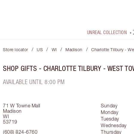
UNREAL COLLECTION
/
/
/
/
Store locator
US
WI
Madison
Charlotte Tilbury - W
SHOP GIFTS - CHARLOTTE TILBURY - WEST T
AVAILABLE UNTIL 8:00 PM
71 W Towne Mall
Sunday
Madison
Monday
WI
Tuesday
53719
Wednesday
(608) 824-6760
Thursday