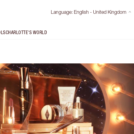
Language
:
English - United Kingdom
OLS
CHARLOTTE'S WORLD