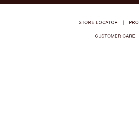
STORE LOCATOR
|
PRO
CUSTOMER CARE