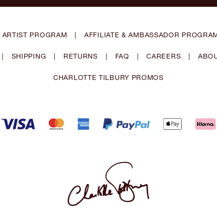
 ARTIST PROGRAM
|
AFFILIATE & AMBASSADOR PROGRA
|
SHIPPING
|
RETURNS
|
FAQ
|
CAREERS
|
ABOU
CHARLOTTE TILBURY PROMOS