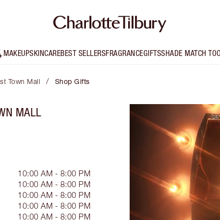
MAKEUP
SKINCARE
BEST SELLERS
FRAGRANCE
GIFTS
SHADE MATCH TO
/
est Town Mall
Shop Gifts
OWN MALL
10:00 AM - 8:00 PM
10:00 AM - 8:00 PM
10:00 AM - 8:00 PM
10:00 AM - 8:00 PM
10:00 AM - 8:00 PM