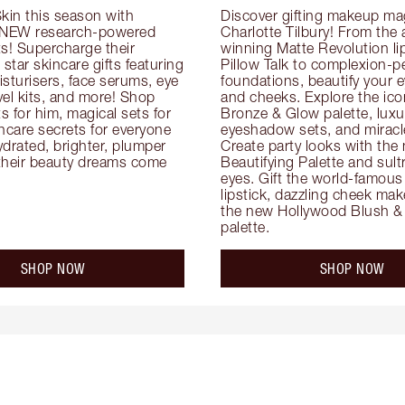
kin this season with 
Discover gifting makeup mag
 NEW research-powered 
Charlotte Tilbury! From the
s! Supercharge their 
winning Matte Revolution lips
 star skincare gifts featuring 
Pillow Talk to complexion-pe
oisturisers, face serums, eye 
foundations, beautify your ey
el kits, and more! Shop 
and cheeks. Explore the icon
ts for him, magical sets for 
Bronze & Glow palette, luxur
ncare secrets for everyone 
eyeshadow sets, and miracl
drated, brighter, plumper 
Create party looks with the 
their beauty dreams come 
Beautifying Palette and sult
eyes. Gift the world-famous 
lipstick, dazzling cheek mak
the new Hollywood Blush & 
palette.
SHOP NOW
SHOP NOW