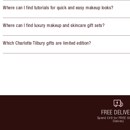
Where can I find tutorials for quick and easy makeup looks?
Where can I find luxury makeup and skincare gift sets?
Which Charlotte Tilbury gifts are limited edition?
FREE DELIV
Spend £49 for FREE S
Delivery