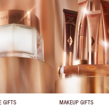
E GIFTS
MAKEUP GIFTS