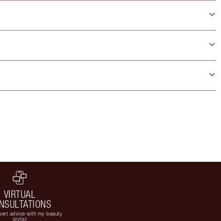
VIRTUAL
NSULTATIONS
ert advice with my beauty
stylist