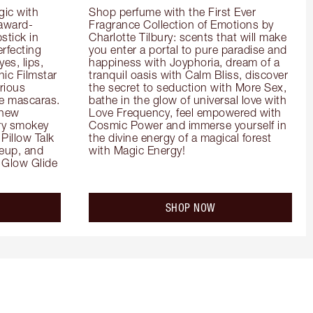
ic with 
Shop perfume with the First Ever 
 award-
Fragrance Collection of Emotions by 
tick in 
Charlotte Tilbury: scents that will make 
rfecting 
you enter a portal to pure paradise and 
es, lips, 
happiness with Joyphoria, dream of a 
ic Filmstar 
tranquil oasis with Calm Bliss, discover 
ious 
the secret to seduction with More Sex, 
e mascaras. 
bathe in the glow of universal love with 
new 
Love Frequency, feel empowered with 
ry smokey 
Cosmic Power and immerse yourself in 
Pillow Talk 
the divine energy of a magical forest 
eup, and 
with Magic Energy!
Glow Glide 
SHOP NOW