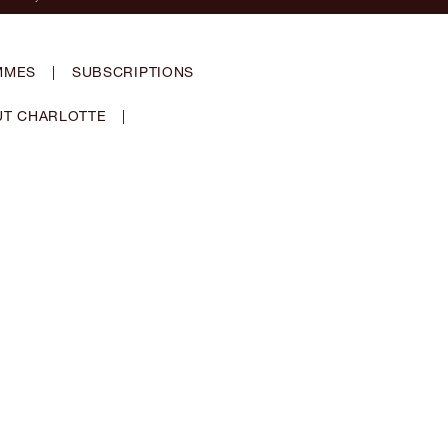
MMES
|
SUBSCRIPTIONS
T CHARLOTTE
|