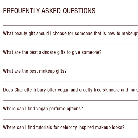
FREQUENTLY ASKED QUESTIONS
What beauty gift should I choose for someone that is new to makeup
What are the best skincare gifts to give someone?
What are the best makeup gifts?
Does Charlotte Tilbury offer vegan and cruelty free skincare and mak
Where can I find vegan perfume options?
Where can I find tutorials for celebrity inspired makeup looks?