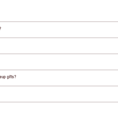
?
eup gifts?