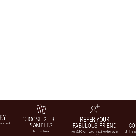
ERY
CHOOSE 2 FREE
REFER YOUR
tandard
SAMPLES
FABULOUS FRIEND
CO
At checkout
for £20 off your next order over
1-2-1 exp
£100