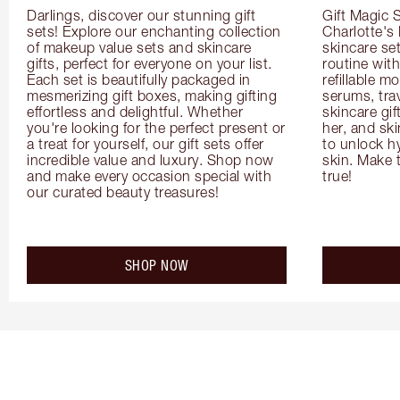
Darlings, discover our stunning gift 
Gift Magic S
sets! Explore our enchanting collection 
Charlotte's
of makeup value sets and skincare 
skincare set
gifts, perfect for everyone on your list. 
routine with
Each set is beautifully packaged in 
refillable m
mesmerizing gift boxes, making gifting 
serums, trav
effortless and delightful. Whether 
skincare gif
you're looking for the perfect present or 
her, and ski
a treat for yourself, our gift sets offer 
to unlock hy
incredible value and luxury. Shop now 
skin. Make 
and make every occasion special with 
true!
our curated beauty treasures!
SHOP NOW