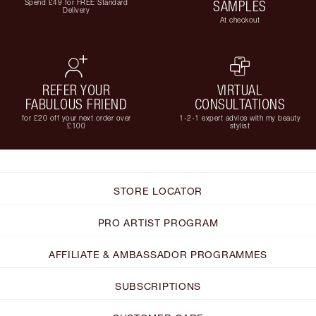
Spend £49 for FREE Standard
SAMPLES
Delivery
At checkout
REFER YOUR
VIRTUAL
FABULOUS FRIEND
CONSULTATIONS
for £20 off your next order over
1-2-1 expert advice with my beauty
£100
stylist
STORE LOCATOR
PRO ARTIST PROGRAM
AFFILIATE & AMBASSADOR PROGRAMMES
SUBSCRIPTIONS