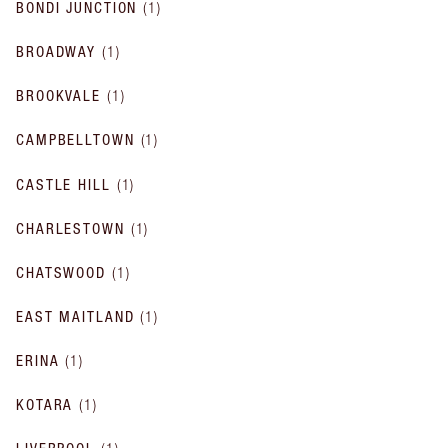
BONDI JUNCTION
(
1
)
BROADWAY
(
1
)
BROOKVALE
(
1
)
CAMPBELLTOWN
(
1
)
CASTLE HILL
(
1
)
CHARLESTOWN
(
1
)
CHATSWOOD
(
1
)
EAST MAITLAND
(
1
)
ERINA
(
1
)
KOTARA
(
1
)