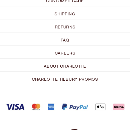
CUSTOMER CARE
SHIPPING
RETURNS
FAQ
CAREERS
ABOUT CHARLOTTE
CHARLOTTE TILBURY PROMOS