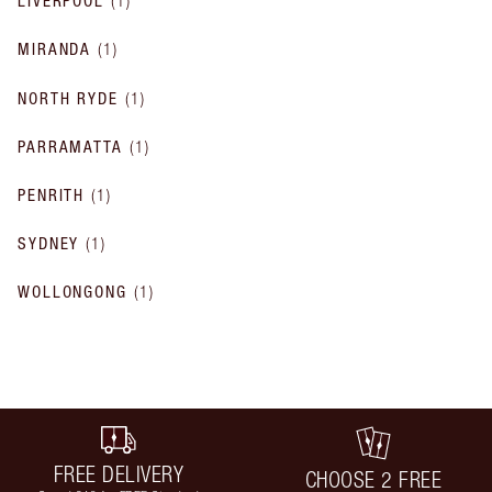
LIVERPOOL
(
1
)
MIRANDA
(
1
)
NORTH RYDE
(
1
)
PARRAMATTA
(
1
)
PENRITH
(
1
)
SYDNEY
(
1
)
WOLLONGONG
(
1
)
FREE DELIVERY
CHOOSE 2 FREE