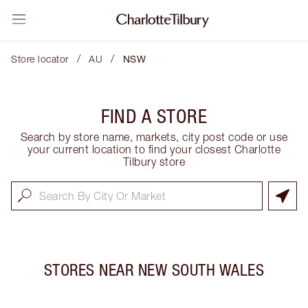
/
/
Store locator
AU
NSW
FIND A STORE
Search by store name, markets, city post code or use
your current location to find your closest Charlotte
Tilbury store
STORES NEAR
NEW SOUTH WALES