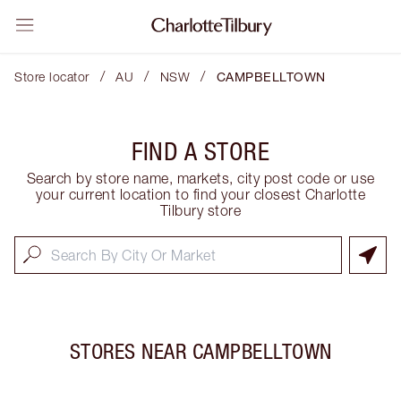
/
/
/
Store locator
AU
NSW
CAMPBELLTOWN
FIND A STORE
Search by store name, markets, city post code or use
your current location to find your closest Charlotte
Tilbury store
STORES NEAR
CAMPBELLTOWN