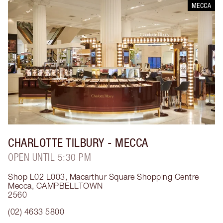
MECCA
CHARLOTTE TILBURY
- MECCA
OPEN UNTIL 5:30 PM
Shop L02 L003, Macarthur Square Shopping Centre
Mecca
,
CAMPBELLTOWN
2560
(02) 4633 5800