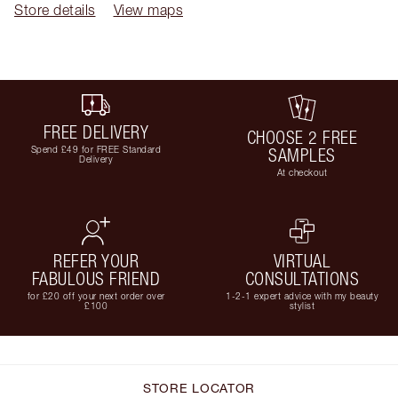
Store details
View maps
FREE DELIVERY
CHOOSE 2 FREE
Spend £49 for FREE Standard
SAMPLES
Delivery
At checkout
REFER YOUR
VIRTUAL
FABULOUS FRIEND
CONSULTATIONS
for £20 off your next order over
1-2-1 expert advice with my beauty
£100
stylist
STORE LOCATOR