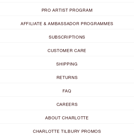
PRO ARTIST PROGRAM
AFFILIATE & AMBASSADOR PROGRAMMES
SUBSCRIPTIONS
CUSTOMER CARE
SHIPPING
RETURNS
FAQ
CAREERS
ABOUT CHARLOTTE
CHARLOTTE TILBURY PROMOS