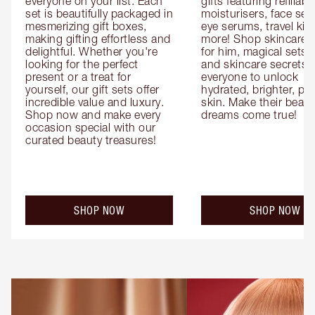
everyone on your list. Each 
gifts featuring refillable
set is beautifully packaged in 
moisturisers, face ser
mesmerizing gift boxes, 
eye serums, travel kits
making gifting effortless and 
more! Shop skincare gi
delightful. Whether you're 
for him, magical sets fo
looking for the perfect 
and skincare secrets fo
present or a treat for 
everyone to unlock 
yourself, our gift sets offer 
hydrated, brighter, pl
incredible value and luxury. 
skin. Make their beauty
Shop now and make every 
dreams come true!
occasion special with our 
curated beauty treasures!
SHOP NOW
SHOP NOW