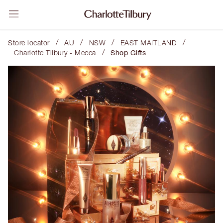
/
/
/
/
Store locator
AU
NSW
EAST MAITLAND
/
Charlotte Tilbury - Mecca
Shop Gifts