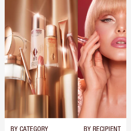
BY CATEGORY
BY RECIPIENT