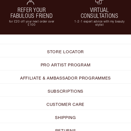
REFER YOUR
VIRTUAL
FABULOUS FRIEND
CONSULTATIONS
for £20 off your next order over
1-2-1 expert advice with my beauty
£100
stylist
STORE LOCATOR
PRO ARTIST PROGRAM
AFFILIATE & AMBASSADOR PROGRAMMES
SUBSCRIPTIONS
CUSTOMER CARE
SHIPPING
RETURNS