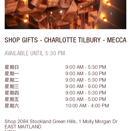
SHOP GIFTS - CHARLOTTE TILBURY - MECCA
AVAILABLE UNTIL 5:30 PM
星期日
9:00 AM - 5:30 PM
星期一
9:00 AM - 5:30 PM
星期二
9:00 AM - 5:30 PM
星期三
9:00 AM - 9:00 PM
星期四
9:00 AM - 5:30 PM
星期五
9:00 AM - 5:00 PM
星期六
10:00 AM - 4:00 PM
Shop 2084 Stockland Green Hills, 1 Molly Morgan Dr
EAST MAITLAND