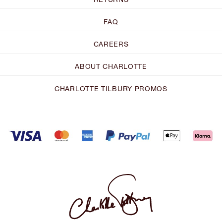
FAQ
CAREERS
ABOUT CHARLOTTE
CHARLOTTE TILBURY PROMOS