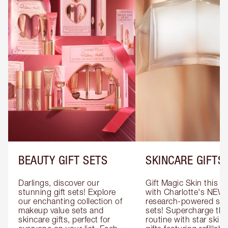
BEAUTY GIFT SETS
SKINCARE GIFTS
Darlings, discover our 
Gift Magic Skin this s
stunning gift sets! Explore 
with Charlotte's NEW 
our enchanting collection of 
research-powered skin
makeup value sets and 
sets! Supercharge thei
skincare gifts, perfect for 
routine with star skinc