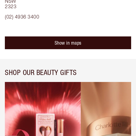
NSW
2323
(02) 4936 3400
Show in maps
SHOP OUR BEAUTY GIFTS