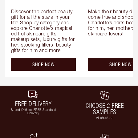
Discover the perfect beauty 
Make their beauty dre
gift for all the stars in your 
come true and shop 
life! Shop by category and 
Charlotte’s edits beauty
explore Charlotte's magical 
for him, her, mothers 
edit of skincare gifts, 
skincare-lovers!
makeup sets, luxury gifts for 
her, stocking fillers, beauty 
gifts for him and more!
SHOP NOW
SHOP NOW
FREE DELIVERY
CHOOSE 2 FREE
Spend £49 for FREE Standard
SAMPLES
Delivery
At checkout