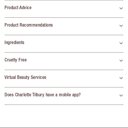
Product Advice
Product Recommendations
Ingredients
Cruelty Free
Virtual Beauty Services
Does Charlotte Tilbury have a mobile app?