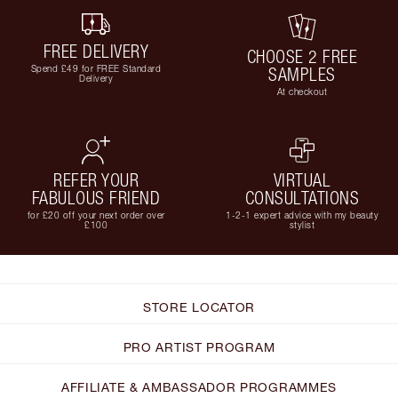
FREE DELIVERY
CHOOSE 2 FREE
Spend £49 for FREE Standard
SAMPLES
Delivery
At checkout
REFER YOUR
VIRTUAL
FABULOUS FRIEND
CONSULTATIONS
for £20 off your next order over
1-2-1 expert advice with my beauty
£100
stylist
STORE LOCATOR
PRO ARTIST PROGRAM
AFFILIATE & AMBASSADOR PROGRAMMES