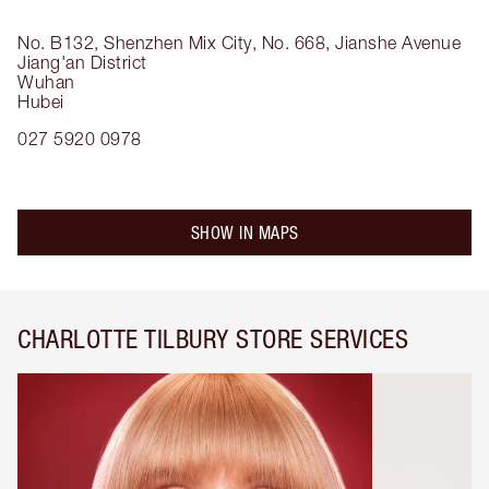
No. B132, Shenzhen Mix City, No. 668, Jianshe Avenue
Jiang'an District
Wuhan
Hubei
027 5920 0978
SHOW IN MAPS
CHARLOTTE TILBURY STORE SERVICES