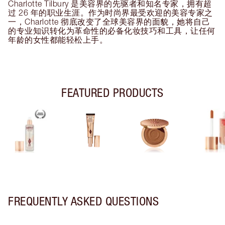
Charlotte Tilbury 是美容界的先驱者和知名专家，拥有超
过 26 年的职业生涯。作为时尚界最受欢迎的美容专家之
一，Charlotte 彻底改变了全球美容界的面貌，她将自己
的专业知识转化为革命性的必备化妆技巧和工具，让任何
年龄的女性都能轻松上手。
FEATURED PRODUCTS
FREQUENTLY ASKED QUESTIONS