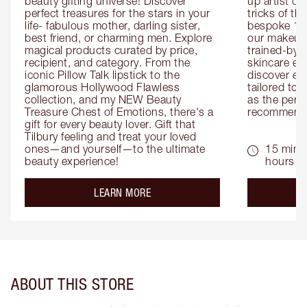
beauty gifting universe! Discover 
up artist or 
perfect treasures for the stars in your 
tricks of th
life- fabulous mother, darling sister, 
bespoke 1-2
best friend, or charming men. Explore 
our makeup 
magical products curated by price, 
trained-by-
recipient, and category. From the 
skincare exp
iconic Pillow Talk lipstick to the 
discover eas
glamorous Hollywood Flawless 
tailored to 
collection, and my NEW Beauty 
as the perfe
Treasure Chest of Emotions, there's a 
recommenda
gift for every beauty lover. Gift that 
Tilbury feeling and treat your loved 
ones—and yourself—to the ultimate 
15 mins 
beauty experience!
hours
about the
LEARN MORE
ABOUT THIS STORE