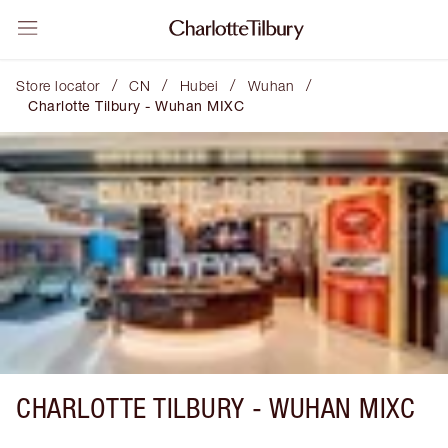
/
/
/
/
Store locator
CN
Hubei
Wuhan
Charlotte Tilbury - Wuhan MIXC
CHARLOTTE TILBURY -
WUHAN MIXC