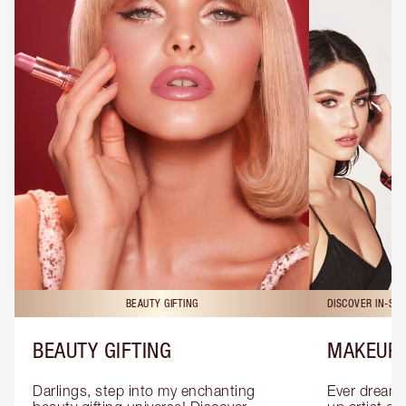
BEAUTY GIFTING
DISCOVER IN-ST
BEAUTY GIFTING
MAKEUP 
Darlings, step into my enchanting 
Ever dreamt