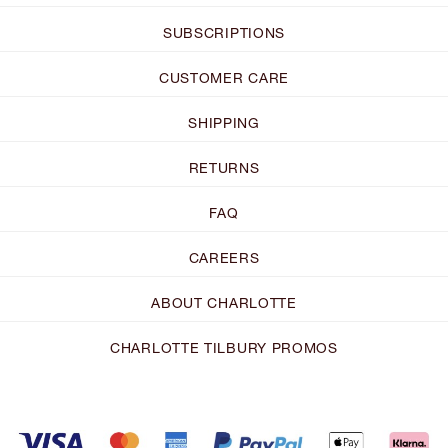
SUBSCRIPTIONS
CUSTOMER CARE
SHIPPING
RETURNS
FAQ
CAREERS
ABOUT CHARLOTTE
CHARLOTTE TILBURY PROMOS