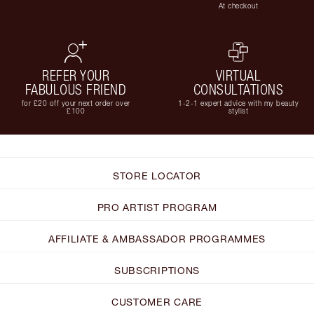
At checkout
REFER YOUR
VIRTUAL
FABULOUS FRIEND
CONSULTATIONS
for £20 off your next order over
1-2-1 expert advice with my beauty
£100
stylist
STORE LOCATOR
PRO ARTIST PROGRAM
AFFILIATE & AMBASSADOR PROGRAMMES
SUBSCRIPTIONS
CUSTOMER CARE