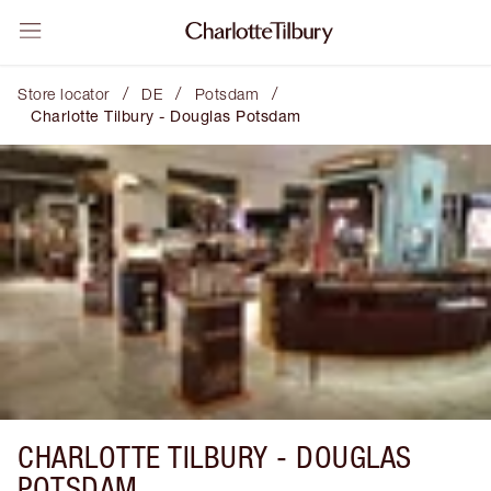
/
/
/
Store locator
DE
Potsdam
Charlotte Tilbury - Douglas Potsdam
CHARLOTTE TILBURY -
DOUGLAS
POTSDAM