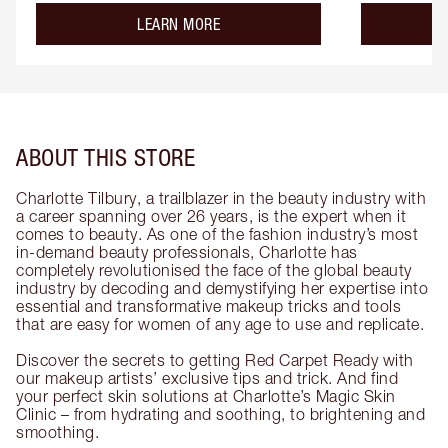
about the
LEARN MORE
ABOUT THIS STORE
Charlotte Tilbury, a trailblazer in the beauty industry with
a career spanning over 26 years, is the expert when it
comes to beauty. As one of the fashion industry’s most
in-demand beauty professionals, Charlotte has
completely revolutionised the face of the global beauty
industry by decoding and demystifying her expertise into
essential and transformative makeup tricks and tools
that are easy for women of any age to use and replicate.
Discover the secrets to getting Red Carpet Ready with
our makeup artists’ exclusive tips and trick. And find
your perfect skin solutions at Charlotte’s Magic Skin
Clinic – from hydrating and soothing, to brightening and
smoothing.