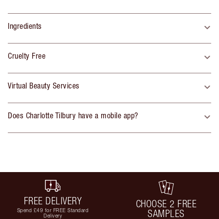
Ingredients
Cruelty Free
Virtual Beauty Services
Does Charlotte Tilbury have a mobile app?
FREE DELIVERY
CHOOSE 2 FREE
Spend £49 for FREE Standard
SAMPLES
Delivery