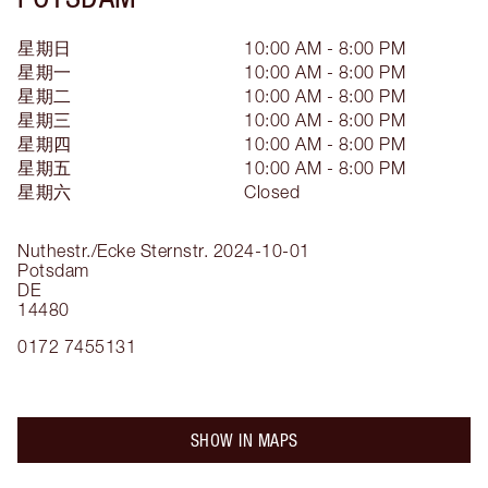
星期日
10:00 AM - 8:00 PM
星期一
10:00 AM - 8:00 PM
星期二
10:00 AM - 8:00 PM
星期三
10:00 AM - 8:00 PM
星期四
10:00 AM - 8:00 PM
星期五
10:00 AM - 8:00 PM
星期六
Closed
Nuthestr./Ecke Sternstr.
2024-10-01
Potsdam
DE
14480
0172 7455131
SHOW IN MAPS