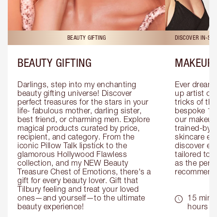
BEAUTY GIFTING
DISCOVER IN-ST
BEAUTY GIFTING
MAKEUP 
Darlings, step into my enchanting 
Ever dreamt
beauty gifting universe! Discover 
up artist or 
perfect treasures for the stars in your 
tricks of th
life- fabulous mother, darling sister, 
bespoke 1-2
best friend, or charming men. Explore 
our makeup 
magical products curated by price, 
trained-by-
recipient, and category. From the 
skincare exp
iconic Pillow Talk lipstick to the 
discover eas
glamorous Hollywood Flawless 
tailored to 
collection, and my NEW Beauty 
as the perfe
Treasure Chest of Emotions, there's a 
recommenda
gift for every beauty lover. Gift that 
Tilbury feeling and treat your loved 
ones—and yourself—to the ultimate 
15 mins 
beauty experience!
hours