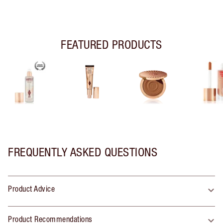
FEATURED PRODUCTS
FREQUENTLY ASKED QUESTIONS
Product Advice
Product Recommendations