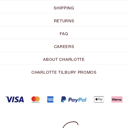
SHIPPING
RETURNS
FAQ
CAREERS
ABOUT CHARLOTTE
CHARLOTTE TILBURY PROMOS