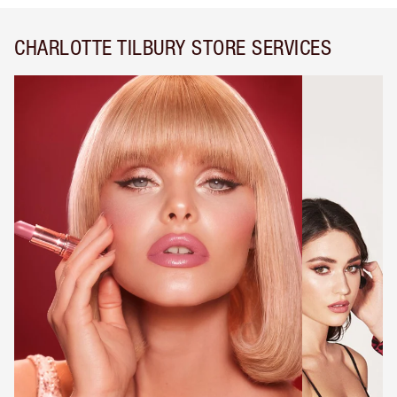
CHARLOTTE TILBURY STORE SERVICES