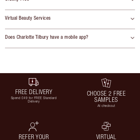
Virtual Beauty Services
Does Charlotte Tilbury have a mobile app?
FREE DELIVERY
CHOOSE 2 FREE
Spend £49 for FREE Standard
SAMPLES
Delivery
At checkout
REFER YOUR
VIRTUAL