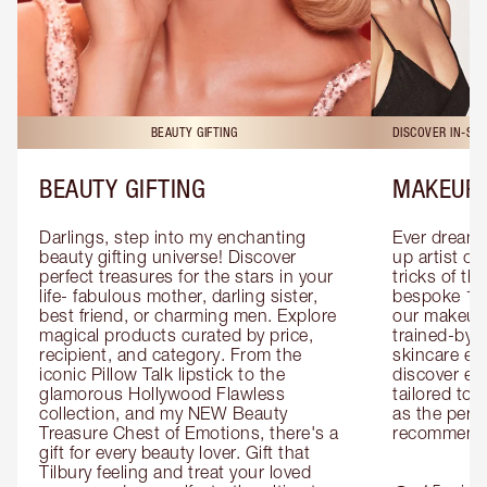
BEAUTY GIFTING
DISCOVER IN-ST
BEAUTY GIFTING
MAKEUP 
Darlings, step into my enchanting 
Ever dreamt
beauty gifting universe! Discover 
up artist or 
perfect treasures for the stars in your 
tricks of th
life- fabulous mother, darling sister, 
bespoke 1-2
best friend, or charming men. Explore 
our makeup 
magical products curated by price, 
trained-by-
recipient, and category. From the 
skincare exp
iconic Pillow Talk lipstick to the 
discover eas
glamorous Hollywood Flawless 
tailored to 
collection, and my NEW Beauty 
as the perfe
Treasure Chest of Emotions, there's a 
recommenda
gift for every beauty lover. Gift that 
Tilbury feeling and treat your loved 