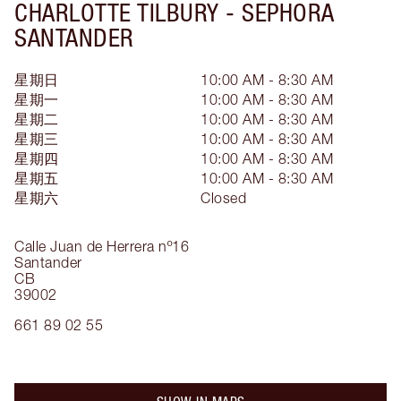
CHARLOTTE TILBURY -
SEPHORA
SANTANDER
星期日
10:00 AM - 8:30 AM
星期一
10:00 AM - 8:30 AM
星期二
10:00 AM - 8:30 AM
星期三
10:00 AM - 8:30 AM
星期四
10:00 AM - 8:30 AM
星期五
10:00 AM - 8:30 AM
星期六
Closed
Calle Juan de Herrera nº16
Santander
CB
39002
661 89 02 55