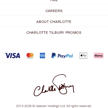
CAREERS
ABOUT CHARLOTTE
CHARLOTTE TILBURY PROMOS
2013-2026 © Islestarr Holdings Ltd. All rights reserved.