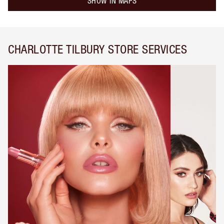
SHOW IN MAPS
CHARLOTTE TILBURY STORE SERVICES