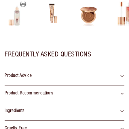
FREQUENTLY ASKED QUESTIONS
Product Advice
Product Recommendations
Ingredients
Cruelty Free