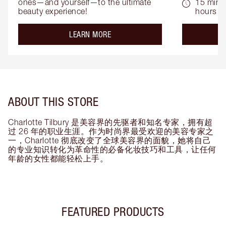
ones—and yourself—to the ultimate 
15 mins 
beauty experience!
hours
about the
LEARN MORE
ABOUT THIS STORE
Charlotte Tilbury 是美容界的先驱者和知名专家，拥有超
过 26 年的职业生涯。作为时尚界最受欢迎的美容专家之
一，Charlotte 彻底改变了全球美容界的面貌，她将自己
的专业知识转化为革命性的必备化妆技巧和工具，让任何
年龄的女性都能轻松上手。
FEATURED PRODUCTS