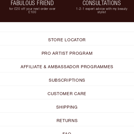
FABULOUS FRIEND
CONSULTATIONS
for £20 off your next order over
1-2-1 expert advice with my beauty
£100
stylist
STORE LOCATOR
PRO ARTIST PROGRAM
AFFILIATE & AMBASSADOR PROGRAMMES
SUBSCRIPTIONS
CUSTOMER CARE
SHIPPING
RETURNS
FAQ