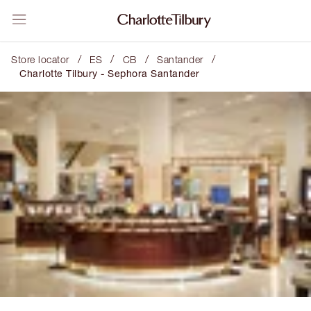
/
/
/
/
Store locator
ES
CB
Santander
Charlotte Tilbury - Sephora Santander