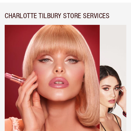
CHARLOTTE TILBURY STORE SERVICES