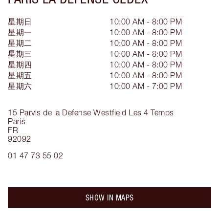
星期日
10:00 AM - 8:00 PM
星期一
10:00 AM - 8:00 PM
星期二
10:00 AM - 8:00 PM
星期三
10:00 AM - 8:00 PM
星期四
10:00 AM - 8:00 PM
星期五
10:00 AM - 8:00 PM
星期六
10:00 AM - 7:00 PM
15 Parvis de la Defense
Westfield Les 4 Temps
Paris
FR
92092
01 47 73 55 02
SHOW IN MAPS