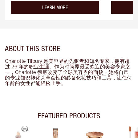
about the
LEARN MORE
ABOUT THIS STORE
Charlotte Tilbury 是美容界的先驱者和知名专家，拥有超
过 26 年的职业生涯。作为时尚界最受欢迎的美容专家之
一，Charlotte 彻底改变了全球美容界的面貌，她将自己
的专业知识转化为革命性的必备化妆技巧和工具，让任何
年龄的女性都能轻松上手。
FEATURED PRODUCTS