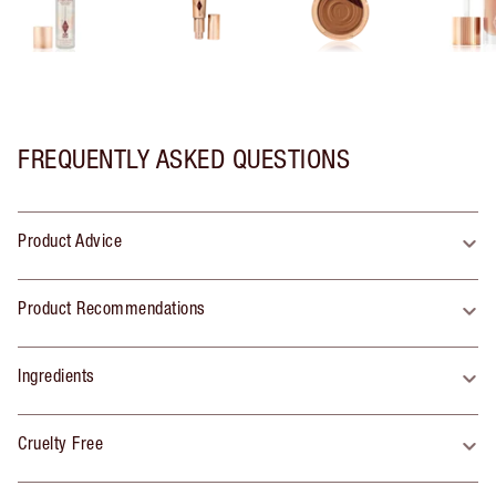
FREQUENTLY ASKED QUESTIONS
Product Advice
Product Recommendations
Ingredients
Cruelty Free