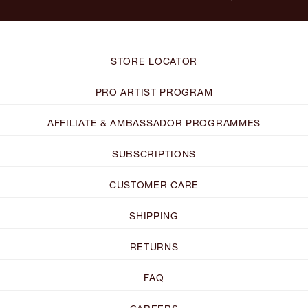
STORE LOCATOR
PRO ARTIST PROGRAM
AFFILIATE & AMBASSADOR PROGRAMMES
SUBSCRIPTIONS
CUSTOMER CARE
SHIPPING
RETURNS
FAQ