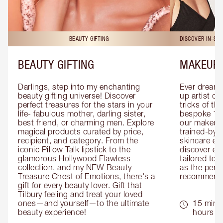
BEAUTY GIFTING
DISCOVER IN-ST
BEAUTY GIFTING
MAKEUP 
Darlings, step into my enchanting 
Ever dreamt
beauty gifting universe! Discover 
up artist or 
perfect treasures for the stars in your 
tricks of th
life- fabulous mother, darling sister, 
bespoke 1-2
best friend, or charming men. Explore 
our makeup 
magical products curated by price, 
trained-by-
recipient, and category. From the 
skincare exp
iconic Pillow Talk lipstick to the 
discover eas
glamorous Hollywood Flawless 
tailored to 
collection, and my NEW Beauty 
as the perfe
Treasure Chest of Emotions, there's a 
recommenda
gift for every beauty lover. Gift that 
Tilbury feeling and treat your loved 
ones—and yourself—to the ultimate 
15 mins 
beauty experience!
hours