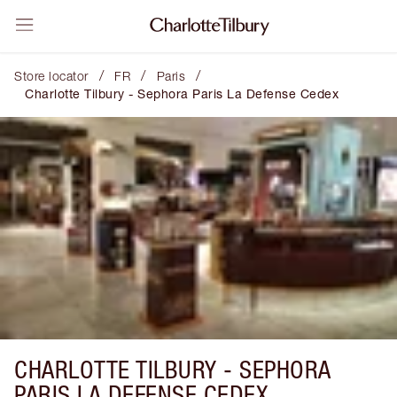
/
/
/
Store locator
FR
Paris
Charlotte Tilbury - Sephora Paris La Defense Cedex
CHARLOTTE TILBURY -
SEPHORA
PARIS LA DEFENSE CEDEX