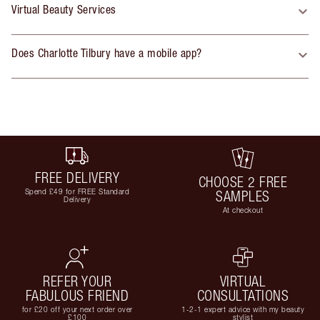
Virtual Beauty Services
Does Charlotte Tilbury have a mobile app?
FREE DELIVERY
CHOOSE 2 FREE
Spend £49 for FREE Standard
SAMPLES
Delivery
At checkout
REFER YOUR
VIRTUAL
FABULOUS FRIEND
CONSULTATIONS
for £20 off your next order over
1-2-1 expert advice with my beauty
£100
stylist