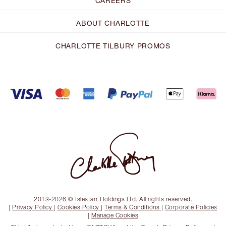
CAREERS
ABOUT CHARLOTTE
CHARLOTTE TILBURY PROMOS
2013-2026 © Islestarr Holdings Ltd. All rights reserved.
|
Privacy Policy
|
Cookies Policy
|
Terms & Conditions
|
Corporate Policies
|
Manage Cookies