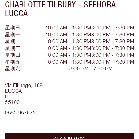
CHARLOTTE TILBURY -
SEPHORA
LUCCA
星期日
10:00 AM - 1:30 PM
3:00 PM - 7:30 PM
星期一
10:00 AM - 1:30 PM
3:00 PM - 7:30 PM
星期二
10:00 AM - 1:30 PM
3:00 PM - 7:30 PM
星期三
10:00 AM - 1:30 PM
3:00 PM - 7:30 PM
星期四
10:00 AM - 1:30 PM
3:00 PM - 7:30 PM
星期五
10:00 AM - 1:30 PM
3:00 PM - 7:30 PM
星期六
3:00 PM - 7:30 PM
Via Fillungo, 169
LUCCA
IT
55100
0583 957673