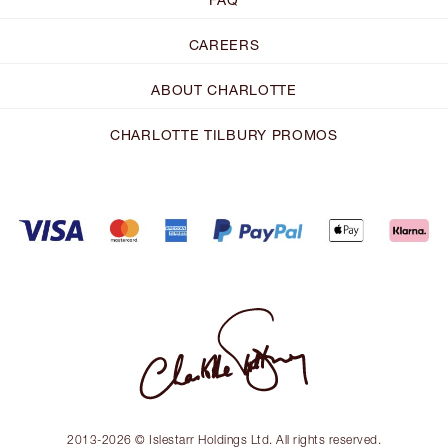
CAREERS
ABOUT CHARLOTTE
CHARLOTTE TILBURY PROMOS
2013-2026 © Islestarr Holdings Ltd. All rights reserved.