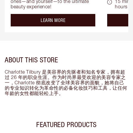
ones—and yourself—to the ultimate 
15 mins 
beauty experience!
hours
about the
LEARN MORE
ABOUT THIS STORE
Charlotte Tilbury 是美容界的先驱者和知名专家，拥有超
过 26 年的职业生涯。作为时尚界最受欢迎的美容专家之
一，Charlotte 彻底改变了全球美容界的面貌，她将自己
的专业知识转化为革命性的必备化妆技巧和工具，让任何
年龄的女性都能轻松上手。
FEATURED PRODUCTS