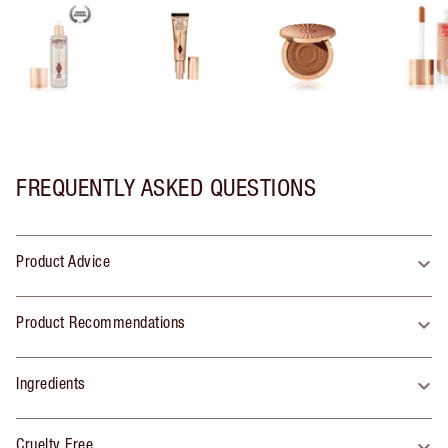
FREQUENTLY ASKED QUESTIONS
Product Advice
Product Recommendations
Ingredients
Cruelty Free