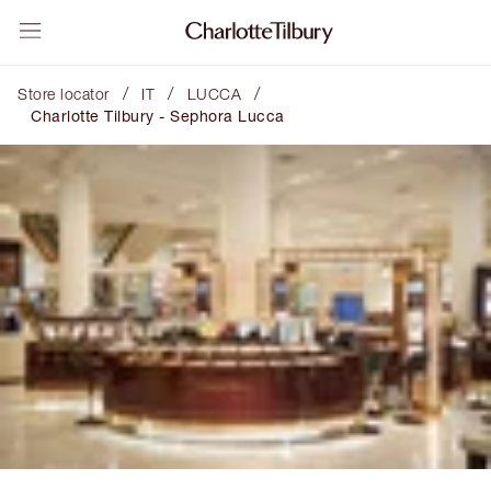
/
/
/
Store locator
IT
LUCCA
Charlotte Tilbury - Sephora Lucca