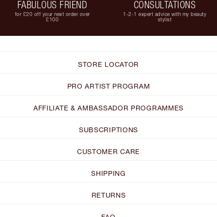
FABULOUS FRIEND
CONSULTATIONS
for £20 off your next order over
1-2-1 expert advice with my beauty
£100
stylist
STORE LOCATOR
PRO ARTIST PROGRAM
AFFILIATE & AMBASSADOR PROGRAMMES
SUBSCRIPTIONS
CUSTOMER CARE
SHIPPING
RETURNS
FAQ