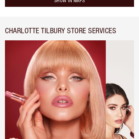
SHOW IN MAPS
CHARLOTTE TILBURY STORE SERVICES