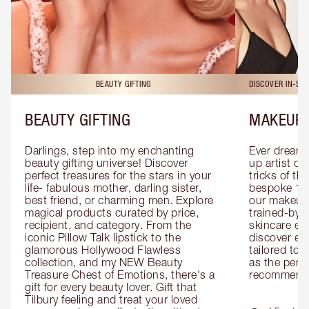
BEAUTY GIFTING
DISCOVER IN-ST
BEAUTY GIFTING
MAKEUP 
Darlings, step into my enchanting 
Ever dreamt
beauty gifting universe! Discover 
up artist or 
perfect treasures for the stars in your 
tricks of th
life- fabulous mother, darling sister, 
bespoke 1-2
best friend, or charming men. Explore 
our makeup 
magical products curated by price, 
trained-by-
recipient, and category. From the 
skincare exp
iconic Pillow Talk lipstick to the 
discover eas
glamorous Hollywood Flawless 
tailored to 
collection, and my NEW Beauty 
as the perfe
Treasure Chest of Emotions, there's a 
recommenda
gift for every beauty lover. Gift that 
Tilbury feeling and treat your loved 