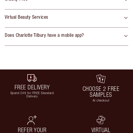
Virtual Beauty Services
Does Charlotte Tilbury have a mobile app?
FREE DELIVERY
CHOOSE 2 FREE
Spend £49 for FREE Standard
SAMPLES
Delivery
At checkout
REFER YOUR
VIRTUAL