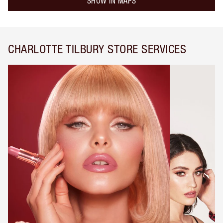
SHOW IN MAPS
CHARLOTTE TILBURY STORE SERVICES