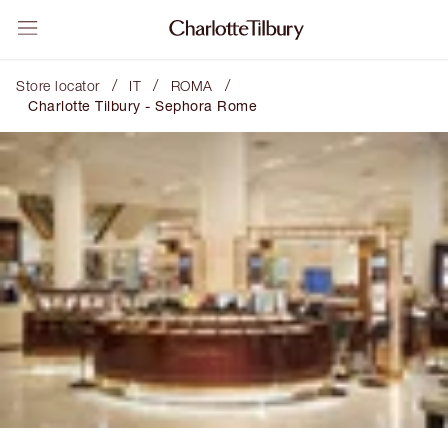
/
/
/
Store locator
IT
ROMA
Charlotte Tilbury - Sephora Rome