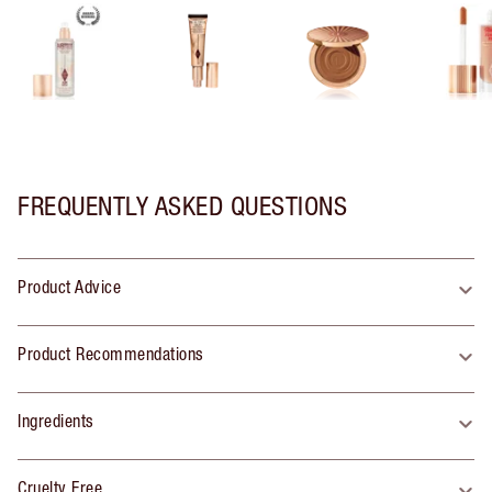
FREQUENTLY ASKED QUESTIONS
Product Advice
Product Recommendations
Ingredients
Cruelty Free