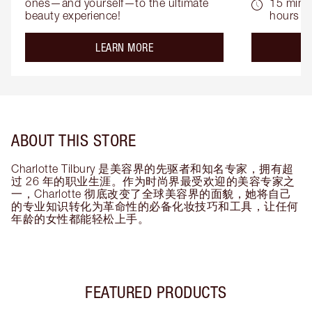
ones—and yourself—to the ultimate 
15 mins 
beauty experience!
hours
about the
LEARN MORE
ABOUT THIS STORE
Charlotte Tilbury 是美容界的先驱者和知名专家，拥有超
过 26 年的职业生涯。作为时尚界最受欢迎的美容专家之
一，Charlotte 彻底改变了全球美容界的面貌，她将自己
的专业知识转化为革命性的必备化妆技巧和工具，让任何
年龄的女性都能轻松上手。
FEATURED PRODUCTS