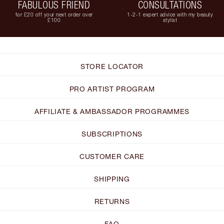
FABULOUS FRIEND
CONSULTATIONS
for £20 off your next order over
1-2-1 expert advice with my beauty
£100
stylist
STORE LOCATOR
PRO ARTIST PROGRAM
AFFILIATE & AMBASSADOR PROGRAMMES
SUBSCRIPTIONS
CUSTOMER CARE
SHIPPING
RETURNS
FAQ