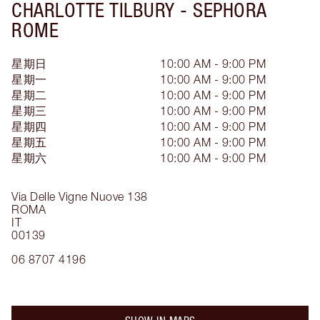
CHARLOTTE TILBURY -
SEPHORA
ROME
星期日
10:00 AM - 9:00 PM
星期一
10:00 AM - 9:00 PM
星期二
10:00 AM - 9:00 PM
星期三
10:00 AM - 9:00 PM
星期四
10:00 AM - 9:00 PM
星期五
10:00 AM - 9:00 PM
星期六
10:00 AM - 9:00 PM
Via Delle Vigne Nuove 138
ROMA
IT
00139
06 8707 4196