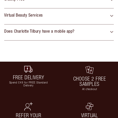
Virtual Beauty Services
Does Charlotte Tilbury have a mobile app?
FREE DELIVERY
CHOOSE 2 FREE
Spend £49 for FREE Standard
SAMPLES
Delivery
At checkout
REFER YOUR
VIRTUAL