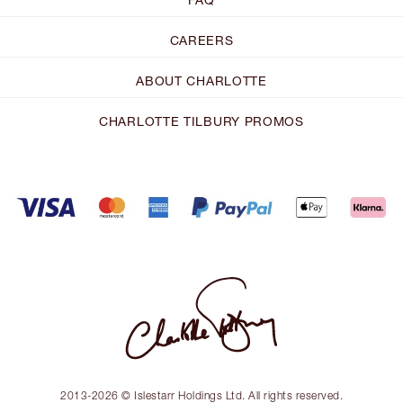
CAREERS
ABOUT CHARLOTTE
CHARLOTTE TILBURY PROMOS
2013-2026 © Islestarr Holdings Ltd. All rights reserved.