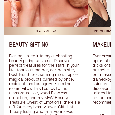
BEAUTY GIFTING
DISCOVER IN-ST
BEAUTY GIFTING
MAKEUP 
Darlings, step into my enchanting 
Ever dreamt
beauty gifting universe! Discover 
up artist or 
perfect treasures for the stars in your 
tricks of th
life- fabulous mother, darling sister, 
bespoke 1-2
best friend, or charming men. Explore 
our makeup 
magical products curated by price, 
trained-by-
recipient, and category. From the 
skincare exp
iconic Pillow Talk lipstick to the 
discover eas
glamorous Hollywood Flawless 
tailored to 
collection, and my NEW Beauty 
as the perfe
Treasure Chest of Emotions, there's a 
recommenda
gift for every beauty lover. Gift that 
Tilbury feeling and treat your loved 