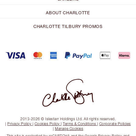
ABOUT CHARLOTTE
CHARLOTTE TILBURY PROMOS
2013-2026 © Islestarr Holdings Ltd. All rights reserved.
|
Privacy Policy
|
Cookies Policy
|
Terms & Conditions
|
Corporate Policies
|
Manage Cookies
This site is protected by reCAPTCHA and the
Google Privacy Policy
and