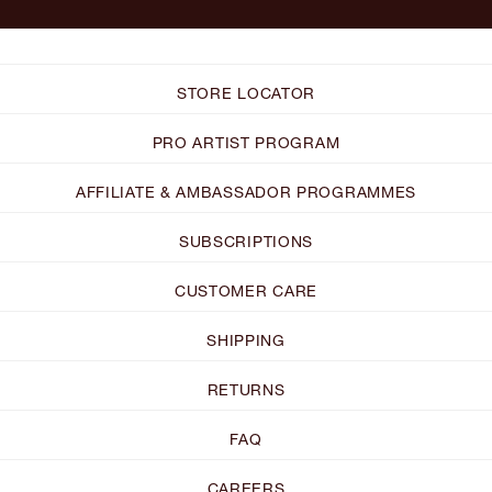
STORE LOCATOR
PRO ARTIST PROGRAM
AFFILIATE & AMBASSADOR PROGRAMMES
SUBSCRIPTIONS
CUSTOMER CARE
SHIPPING
RETURNS
FAQ
CAREERS