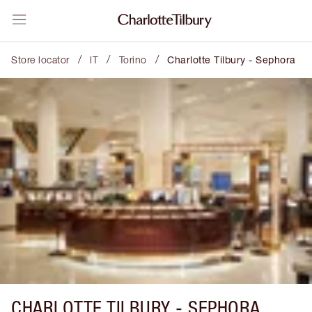
/
/
/
Store locator
IT
Torino
Charlotte Tilbury - Sephora
CHARLOTTE TILBURY -
SEPHORA