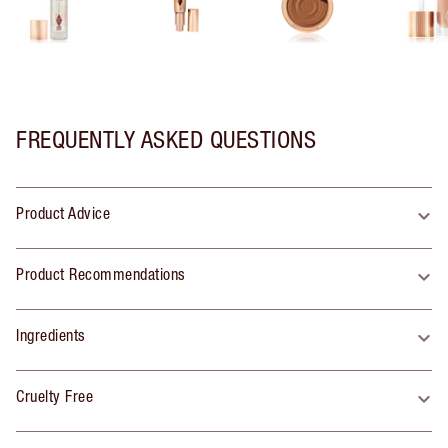
FREQUENTLY ASKED QUESTIONS
Product Advice
Product Recommendations
Ingredients
Cruelty Free