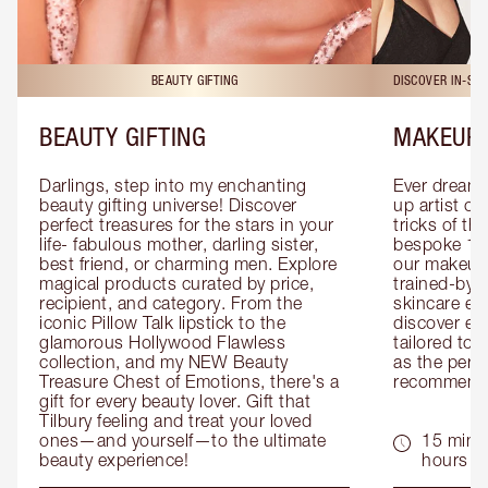
BEAUTY GIFTING
DISCOVER IN-ST
BEAUTY GIFTING
MAKEUP 
Darlings, step into my enchanting 
Ever dreamt
beauty gifting universe! Discover 
up artist or 
perfect treasures for the stars in your 
tricks of th
life- fabulous mother, darling sister, 
bespoke 1-2
best friend, or charming men. Explore 
our makeup 
magical products curated by price, 
trained-by-
recipient, and category. From the 
skincare exp
iconic Pillow Talk lipstick to the 
discover eas
glamorous Hollywood Flawless 
tailored to 
collection, and my NEW Beauty 
as the perfe
Treasure Chest of Emotions, there's a 
recommenda
gift for every beauty lover. Gift that 
Tilbury feeling and treat your loved 
ones—and yourself—to the ultimate 
15 mins 
beauty experience!
hours