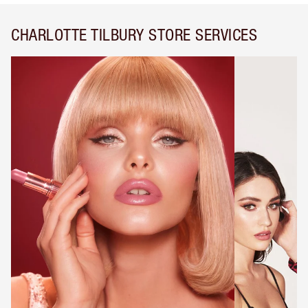
CHARLOTTE TILBURY STORE SERVICES