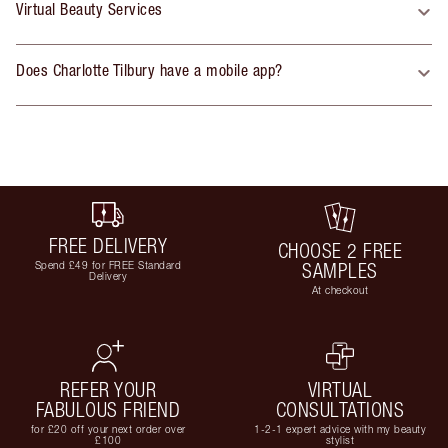
Virtual Beauty Services
Does Charlotte Tilbury have a mobile app?
FREE DELIVERY
CHOOSE 2 FREE
Spend £49 for FREE Standard
SAMPLES
Delivery
At checkout
REFER YOUR
VIRTUAL
FABULOUS FRIEND
CONSULTATIONS
for £20 off your next order over
1-2-1 expert advice with my beauty
£100
stylist