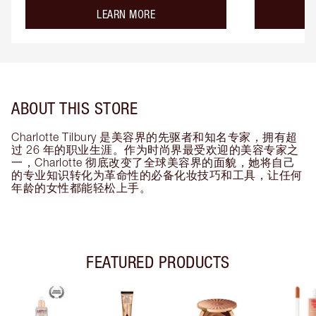
about the
LEARN MORE
ABOUT THIS STORE
Charlotte Tilbury 是美容界的先驱者和知名专家，拥有超
过 26 年的职业生涯。作为时尚界最受欢迎的美容专家之
一，Charlotte 彻底改变了全球美容界的面貌，她将自己
的专业知识转化为革命性的必备化妆技巧和工具，让任何
年龄的女性都能轻松上手。
FEATURED PRODUCTS