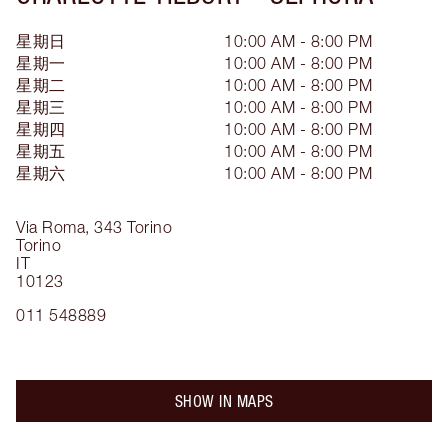
星期日
10:00 AM - 8:00 PM
星期一
10:00 AM - 8:00 PM
星期二
10:00 AM - 8:00 PM
星期三
10:00 AM - 8:00 PM
星期四
10:00 AM - 8:00 PM
星期五
10:00 AM - 8:00 PM
星期六
10:00 AM - 8:00 PM
Via Roma, 343
Torino
Torino
IT
10123
011 548889
SHOW IN MAPS