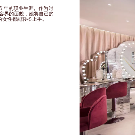
过 26 年的职业生涯。作为时
球美容界的面貌，她将自己的
的女性都能轻松上手。