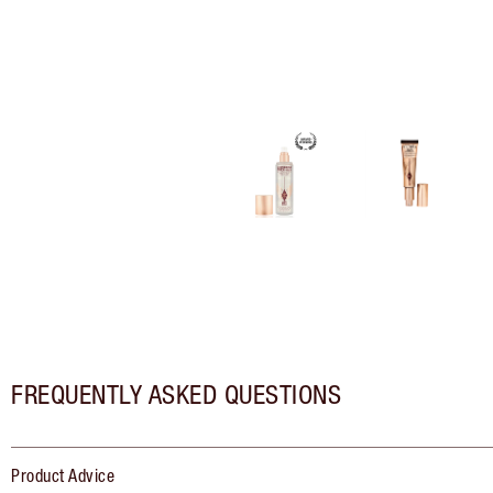
FREQUENTLY ASKED QUESTIONS
Product Advice