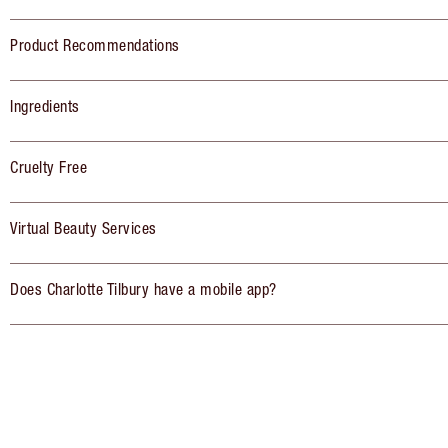
Product Recommendations
Ingredients
Cruelty Free
Virtual Beauty Services
Does Charlotte Tilbury have a mobile app?