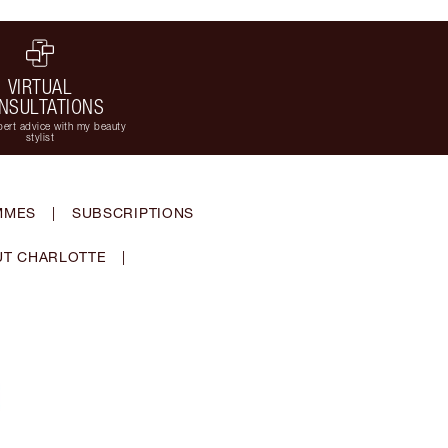
VIRTUAL
NSULTATIONS
ert advice with my beauty
stylist
MMES
|
SUBSCRIPTIONS
T CHARLOTTE
|