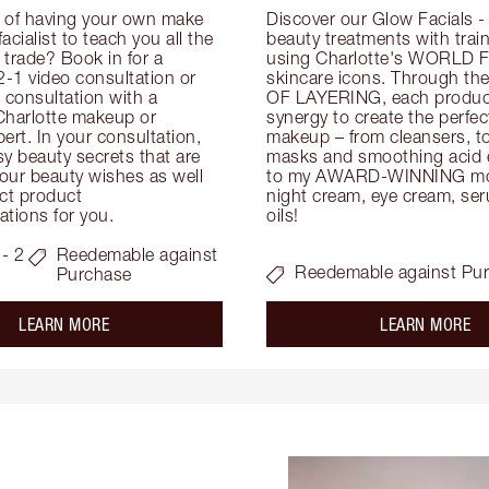
 of having your own make 
Discover our Glow Facials - 
facialist to teach you all the 
beauty treatments with traine
e trade? Book in for a 
using Charlotte's WORLD 
-1 video consultation or 
skincare icons. Through t
consultation with a 
OF LAYERING, each product
Charlotte makeup or 
synergy to create the perfect
ert. In your consultation, 
makeup – from cleansers, ton
y beauty secrets that are 
masks and smoothing acid ex
your beauty wishes as well 
to my AWARD-WINNING mois
ct product 
night cream, eye cream, seru
tions for you.
oils!
- 2
Reedemable against
Reedemable against Pu
Purchase
about the
ab
LEARN MORE
LEARN MORE