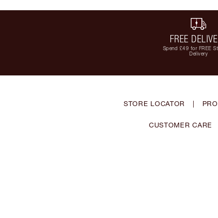
FREE DELIV
Spend £49 for FREE S
Delivery
STORE LOCATOR
|
PRO
CUSTOMER CARE