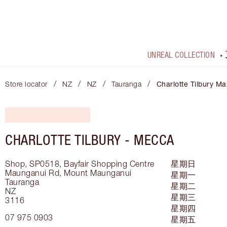
UNREAL COLLECTION
/
/
/
/
Store locator
NZ
NZ
Tauranga
Charlotte Tilbury Ma
CHARLOTTE TILBURY -
MECCA
Shop, SP0518, Bayfair Shopping Centre
星期日
Maunganui Rd, Mount Maunganui
星期一
Tauranga
星期二
NZ
星期三
3116
星期四
07 975 0903
星期五