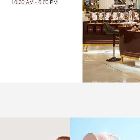
10:00 AM - 6:00 PM