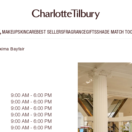
MAKEUP
SKINCARE
BEST SELLERS
FRAGRANCE
GIFTS
SHADE MATCH TO
xima Bayfair
9:00 AM - 6:00 PM
9:00 AM - 6:00 PM
9:00 AM - 6:00 PM
9:00 AM - 9:00 PM
9:00 AM - 6:00 PM
9:00 AM - 6:00 PM