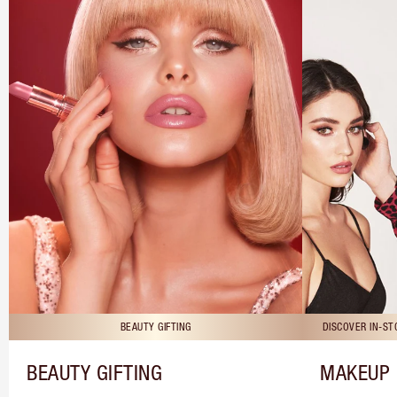
BEAUTY GIFTING
DISCOVER IN-S
BEAUTY GIFTING
MAKEUP 