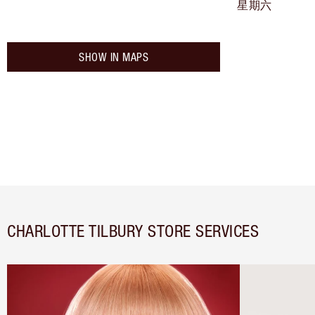
星期六
SHOW IN MAPS
CHARLOTTE TILBURY STORE SERVICES