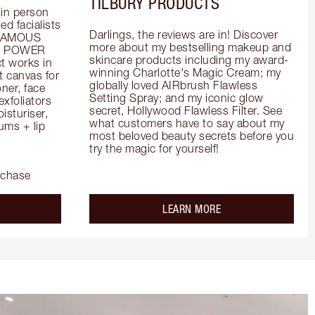
TILBURY PRODUCTS
in person 
d facialists 
Darlings, the reviews are in! Discover 
FAMOUS 
more about my bestselling makeup and 
he POWER 
skincare products including my award-
 works in 
winning Charlotte's Magic Cream; my 
 canvas for 
globally loved AIRbrush Flawless 
er, face 
Setting Spray; and my iconic glow 
foliators 
secret, Hollywood Flawless Filter. See 
turiser, 
what customers have to say about my 
ms + lip 
most beloved beauty secrets before you 
try the magic for yourself!
rchase
out the
about the
LEARN MORE