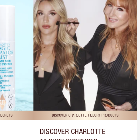
SECRETS
DISCOVER CHARLOTTE TILBURY PRODUCTS
DISCOVER CHARLOTTE