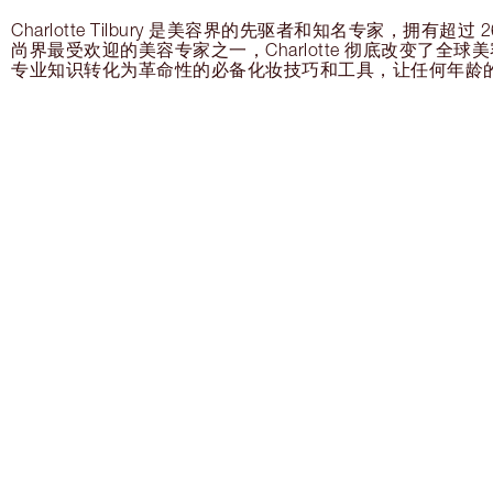
Charlotte Tilbury 是美容界的先驱者和知名专家，拥有超
尚界最受欢迎的美容专家之一，Charlotte 彻底改变了全
专业知识转化为革命性的必备化妆技巧和工具，让任何年龄