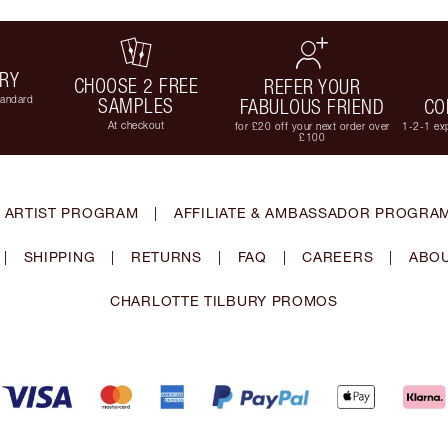
ERY
CHOOSE 2 FREE
REFER YOUR
tandard
SAMPLES
FABULOUS FRIEND
CO
At checkout
for £20 off your next order over
1-2-1 exp
£100
 ARTIST PROGRAM
|
AFFILIATE & AMBASSADOR PROGRA
|
SHIPPING
|
RETURNS
|
FAQ
|
CAREERS
|
ABOU
CHARLOTTE TILBURY PROMOS