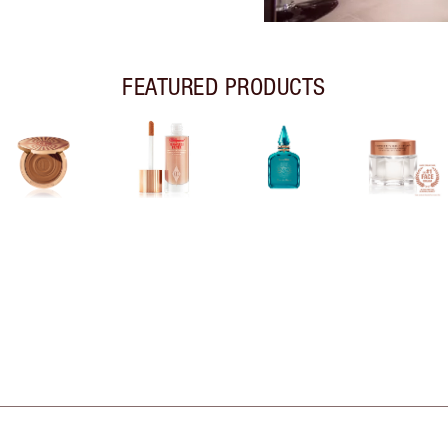
FEATURED PRODUCTS