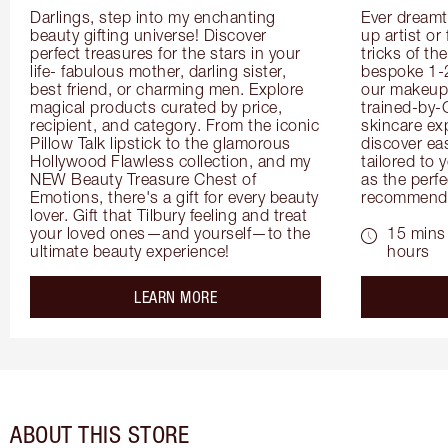
Darlings, step into my enchanting 
Ever dreamt
beauty gifting universe! Discover 
up artist or 
perfect treasures for the stars in your 
tricks of th
life- fabulous mother, darling sister, 
bespoke 1-2
best friend, or charming men. Explore 
our makeup 
magical products curated by price, 
trained-by-
recipient, and category. From the iconic 
skincare exp
Pillow Talk lipstick to the glamorous 
discover eas
Hollywood Flawless collection, and my 
tailored to 
NEW Beauty Treasure Chest of 
as the perfe
Emotions, there's a gift for every beauty 
recommenda
lover. Gift that Tilbury feeling and treat 
your loved ones—and yourself—to the 
15 mins 
ultimate beauty experience!
hours
about the
LEARN MORE
ABOUT THIS STORE