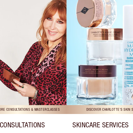
TORE CONSULTATIONS & MASTERCLASSES
DISCOVER CHARLOTTE'S SKIN 
CONSULTATIONS
SKINCARE SERVICES