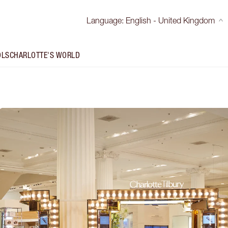
Language
:
English - United Kingdom
OLS
CHARLOTTE'S WORLD