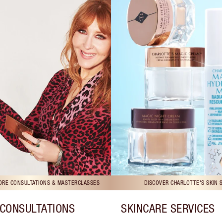
TORE CONSULTATIONS & MASTERCLASSES
DISCOVER CHARLOTTE'S SKIN 
CONSULTATIONS
SKINCARE SERVICES