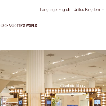
Language
:
English - United Kingdom
OLS
CHARLOTTE'S WORLD