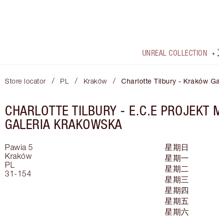
UNREAL COLLECTION
/
/
/
Store locator
PL
Kraków
Charlotte Tilbury - Kraków G
CHARLOTTE TILBURY -
E.C.E PROJEKT
GALERIA KRAKOWSKA
Pawia 5
星期日
Kraków
星期一
PL
星期二
31-154
星期三
星期四
星期五
星期六