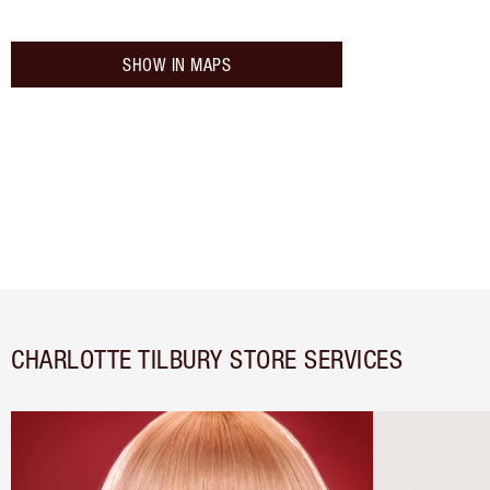
SHOW IN MAPS
CHARLOTTE TILBURY STORE SERVICES