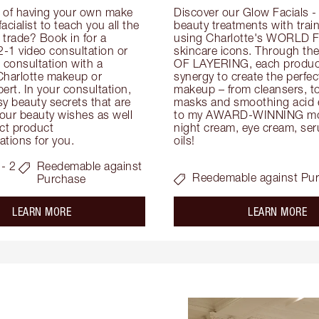
 of having your own make 
Discover our Glow Facials - 
facialist to teach you all the 
beauty treatments with traine
e trade? Book in for a 
using Charlotte's WORLD 
-1 video consultation or 
skincare icons. Through t
consultation with a 
OF LAYERING, each product
Charlotte makeup or 
synergy to create the perfect
ert. In your consultation, 
makeup – from cleansers, ton
y beauty secrets that are 
masks and smoothing acid ex
your beauty wishes as well 
to my AWARD-WINNING mois
ct product 
night cream, eye cream, seru
tions for you.
oils!
- 2
Reedemable against
Reedemable against Pu
Purchase
about the
ab
LEARN MORE
LEARN MORE