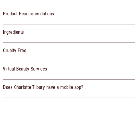
Product Recommendations
Ingredients
Cruelty Free
Virtual Beauty Services
Does Charlotte Tilbury have a mobile app?