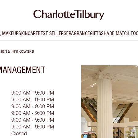
MAKEUP
SKINCARE
BEST SELLERS
FRAGRANCE
GIFTS
SHADE MATCH TO
aleria Krakowska
 MANAGEMENT
9:00 AM - 9:00 PM
9:00 AM - 9:00 PM
9:00 AM - 9:00 PM
9:00 AM - 9:00 PM
9:00 AM - 9:00 PM
9:00 AM - 9:00 PM
Closed