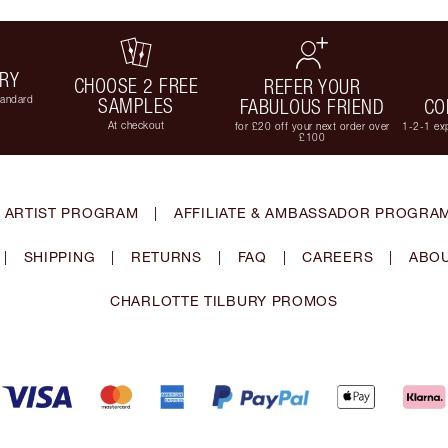
ERY
CHOOSE 2 FREE
REFER YOUR
tandard
SAMPLES
FABULOUS FRIEND
CO
At checkout
for £20 off your next order over
1-2-1 exp
£100
 ARTIST PROGRAM
|
AFFILIATE & AMBASSADOR PROGRA
|
SHIPPING
|
RETURNS
|
FAQ
|
CAREERS
|
ABOU
CHARLOTTE TILBURY PROMOS