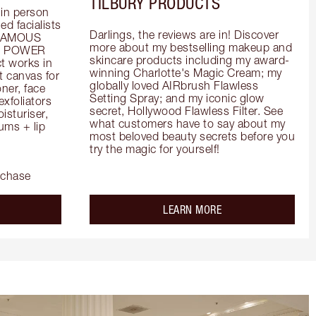
TILBURY PRODUCTS
in person 
d facialists 
Darlings, the reviews are in! Discover 
FAMOUS 
more about my bestselling makeup and 
he POWER 
skincare products including my award-
 works in 
winning Charlotte's Magic Cream; my 
 canvas for 
globally loved AIRbrush Flawless 
er, face 
Setting Spray; and my iconic glow 
foliators 
secret, Hollywood Flawless Filter. See 
turiser, 
what customers have to say about my 
ms + lip 
most beloved beauty secrets before you 
try the magic for yourself!
rchase
out the
about the
LEARN MORE