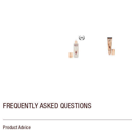
FREQUENTLY ASKED QUESTIONS
Product Advice