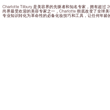
Charlotte Tilbury 是美容界的先驱者和知名专家，拥有超
尚界最受欢迎的美容专家之一，Charlotte 彻底改变了全
专业知识转化为革命性的必备化妆技巧和工具，让任何年龄