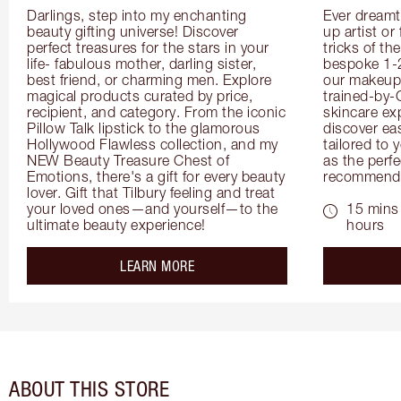
Darlings, step into my enchanting 
Ever dreamt
beauty gifting universe! Discover 
up artist or 
perfect treasures for the stars in your 
tricks of th
life- fabulous mother, darling sister, 
bespoke 1-2
best friend, or charming men. Explore 
our makeup 
magical products curated by price, 
trained-by-
recipient, and category. From the iconic 
skincare exp
Pillow Talk lipstick to the glamorous 
discover eas
Hollywood Flawless collection, and my 
tailored to 
NEW Beauty Treasure Chest of 
as the perfe
Emotions, there's a gift for every beauty 
recommenda
lover. Gift that Tilbury feeling and treat 
your loved ones—and yourself—to the 
15 mins 
ultimate beauty experience!
hours
about the
LEARN MORE
ABOUT THIS STORE