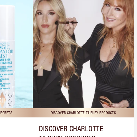
SECRETS
DISCOVER CHARLOTTE TILBURY PRODUCTS
DISCOVER CHARLOTTE