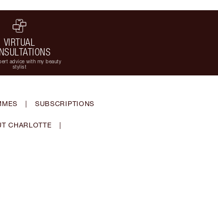
VIRTUAL
NSULTATIONS
ert advice with my beauty
stylist
MMES
|
SUBSCRIPTIONS
T CHARLOTTE
|