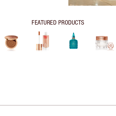
FEATURED PRODUCTS