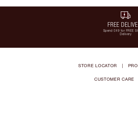
FREE DELIV
Spend £49 for FREE S
Delivery
STORE LOCATOR
|
PRO
CUSTOMER CARE