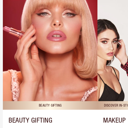
BEAUTY GIFTING
DISCOVER IN-S
BEAUTY GIFTING
MAKEUP 