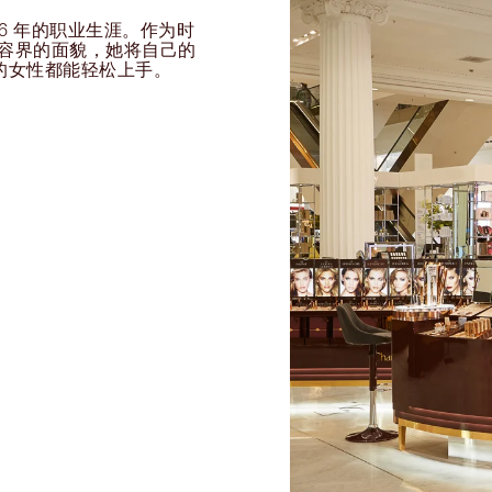
过 26 年的职业生涯。作为时
球美容界的面貌，她将自己的
的女性都能轻松上手。