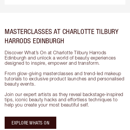
MASTERCLASSES AT CHARLOTTE TILBURY
HARRODS EDINBURGH
Discover What’s On at Charlotte Tilbury Harrods
Edinburgh and unlock a world of beauty experiences
designed to inspire, empower and transform.
From glow-giving masterclasses and trend-led makeup
tutorials to exclusive product launches and personalised
beauty events.
Join our expert artists as they reveal backstage-inspired
tips, iconic beauty hacks and effortless techniques to
help you create your most beautiful self.
EXPLORE WHATS ON