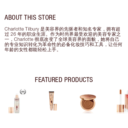
ABOUT THIS STORE
Charlotte Tilbury 是美容界的先驱者和知名专家，拥有超
过 26 年的职业生涯。作为时尚界最受欢迎的美容专家之
一，Charlotte 彻底改变了全球美容界的面貌，她将自己
的专业知识转化为革命性的必备化妆技巧和工具，让任何
年龄的女性都能轻松上手。
FEATURED PRODUCTS