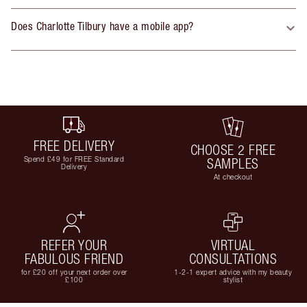
Does Charlotte Tilbury have a mobile app?
FREE DELIVERY
CHOOSE 2 FREE
Spend £49 for FREE Standard
SAMPLES
Delivery
At checkout
REFER YOUR
VIRTUAL
FABULOUS FRIEND
CONSULTATIONS
for £20 off your next order over
1-2-1 expert advice with my beauty
£100
stylist