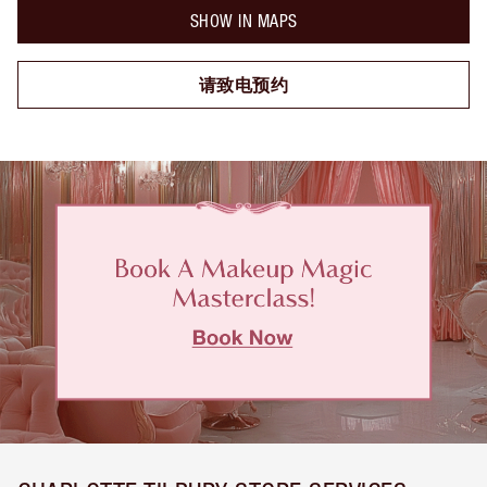
SHOW IN MAPS
请致电预约