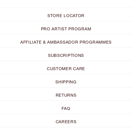
STORE LOCATOR
PRO ARTIST PROGRAM
AFFILIATE & AMBASSADOR PROGRAMMES
SUBSCRIPTIONS
CUSTOMER CARE
SHIPPING
RETURNS
FAQ
CAREERS