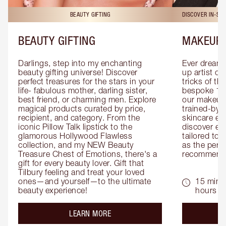
BEAUTY GIFTING
DISCOVER IN-ST
BEAUTY GIFTING
MAKEUP 
Darlings, step into my enchanting 
Ever dreamt
beauty gifting universe! Discover 
up artist or 
perfect treasures for the stars in your 
tricks of th
life- fabulous mother, darling sister, 
bespoke 1-2
best friend, or charming men. Explore 
our makeup 
magical products curated by price, 
trained-by-
recipient, and category. From the 
skincare exp
iconic Pillow Talk lipstick to the 
discover eas
glamorous Hollywood Flawless 
tailored to 
collection, and my NEW Beauty 
as the perfe
Treasure Chest of Emotions, there's a 
recommenda
gift for every beauty lover. Gift that 
Tilbury feeling and treat your loved 
ones—and yourself—to the ultimate 
15 mins 
beauty experience!
hours
about the
LEARN MORE