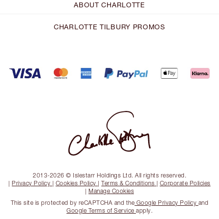
ABOUT CHARLOTTE
CHARLOTTE TILBURY PROMOS
2013-2026 © Islestarr Holdings Ltd. All rights reserved.
|
Privacy Policy
|
Cookies Policy
|
Terms & Conditions
|
Corporate Policies
|
Manage Cookies
This site is protected by reCAPTCHA and the
Google Privacy Policy
and
Google Terms of Service
apply.