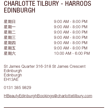
CHARLOTTE TILBURY -
HARRODS
EDINBURGH
星期日
9:00 AM - 8:00 PM
星期一
9:00 AM - 8:00 PM
星期二
9:00 AM - 8:00 PM
星期三
9:00 AM - 8:00 PM
星期四
9:00 AM - 8:00 PM
星期五
9:00 AM - 8:00 PM
星期六
10:00 AM - 6:00 PM
St James Quarter
316-318 St James Crescent
Edinburgh
Edinburgh
EH13AE
0131 385 9829
HBeautyEdinburghBookings@charlottetilbury.com