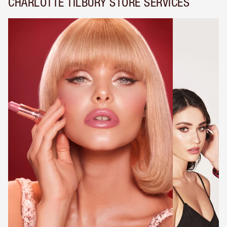
CHARLOTTE TILBURY STORE SERVICES