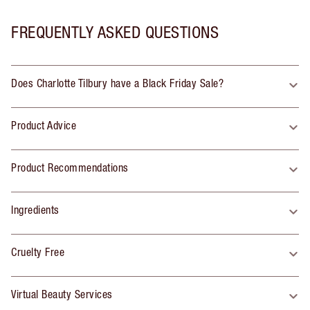
FREQUENTLY ASKED QUESTIONS
Does Charlotte Tilbury have a Black Friday Sale?
Product Advice
Product Recommendations
Ingredients
Cruelty Free
Virtual Beauty Services