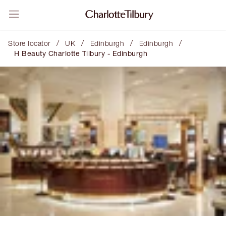
/
/
/
/
Store locator
UK
Edinburgh
Edinburgh
H Beauty Charlotte Tilbury - Edinburgh